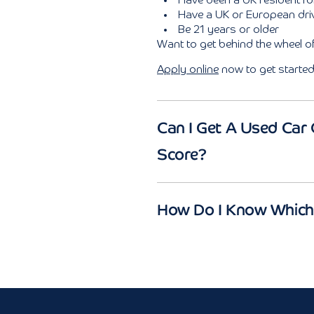
Have been a UK resident f
Have a UK or European driv
Be 21 years or older
Want to get behind the wheel 
Apply online
now to get started
Can I Get A Used Car 
Score?
How Do I Know Which 