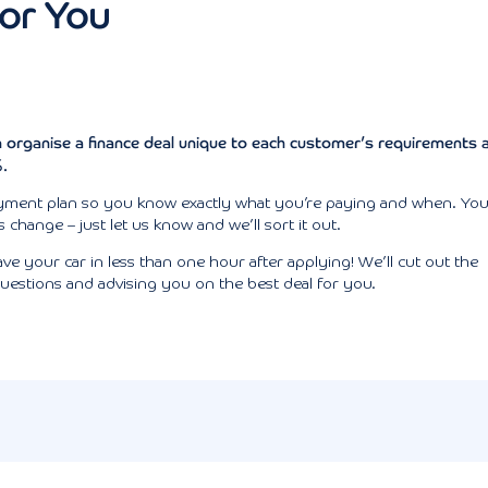
For You
 organise a finance deal unique to
each customer’s
requirements 
%.
 payment plan so you know exactly what you’re paying and when. Yo
change – just let us know and we’ll sort it out.
e your car in less than one hour after applying! We’ll cut out the
uestions and advising you on the best deal for you.