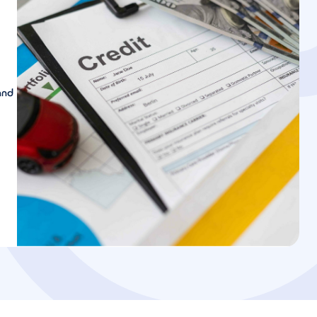
and
u