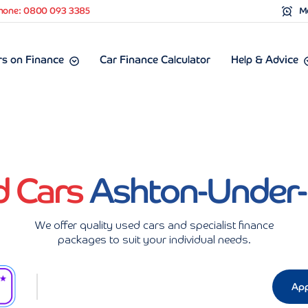
hone: 0800 093 3385
Mo
s on Finance
Car Finance Calculator
Help & Advice
d Cars
Ashton-Under
We offer quality used cars and specialist finance
packages to suit your individual needs.
App