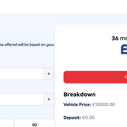
36
mo
be offered will be based on your
+
G
Breakdown
+
Vehicle Price:
£
10000.00
Deposit:
£
0.00
60