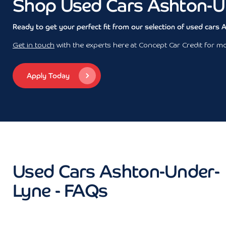
Shop Used Cars Ashton-U
Ready to get your perfect fit from our selection of used cars
Get in touch
with the experts here at Concept Car Credit for mor
Apply Today
Used Cars Ashton-Under-
Lyne - FAQs