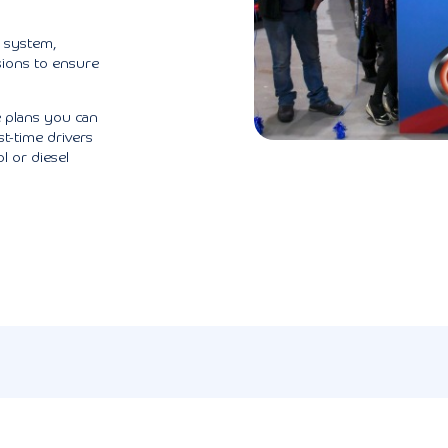
g system,
sions to ensure
 plans you can
st-time drivers
l or diesel