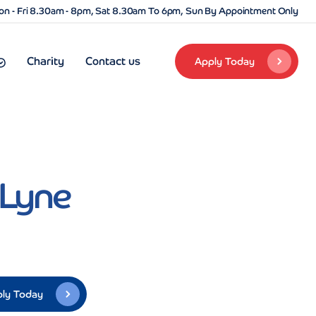
n - Fri 8.30am - 8pm, Sat 8.30am To 6pm, Sun By Appointment Only
Charity
Contact us
Apply Today
-Lyne
ly Today