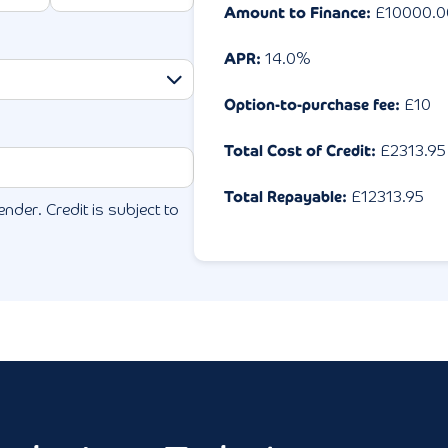
Amount to Finance:
£
10000.0
APR:
14.0
%
Option-to-purchase fee:
£10
Total Cost of Credit:
£
2313.95
Total Repayable:
£
12313.95
ender. Credit is subject to