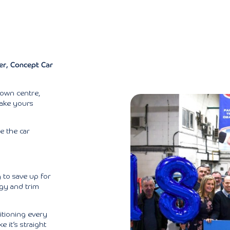
ter, Concept Car
town centre,
make yours
re the car
 to save up for
ogy and trim
tioning every
e it’s straight