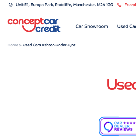
Unit E1, Europa Park, Radcliffe, Manchester, M26 1GG
Freep
Car Showroom
Used Car
Home
Used Cars Ashton-Under-Lyne
Use