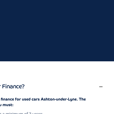
.
r Finance?
r finance for used cars Ashton-under-Lyne. The
u must: