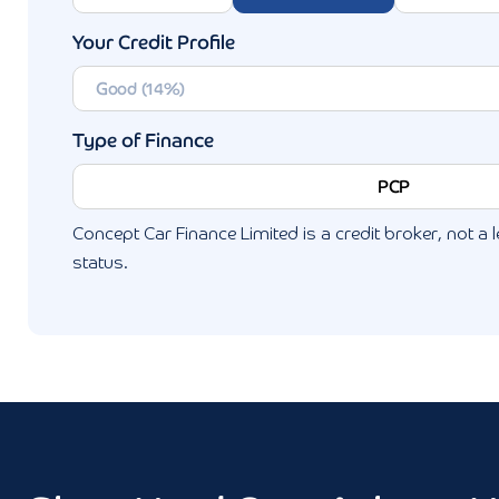
Your Credit Profile
Type of Finance
PCP
Concept Car Finance Limited is a credit broker, not a l
status.