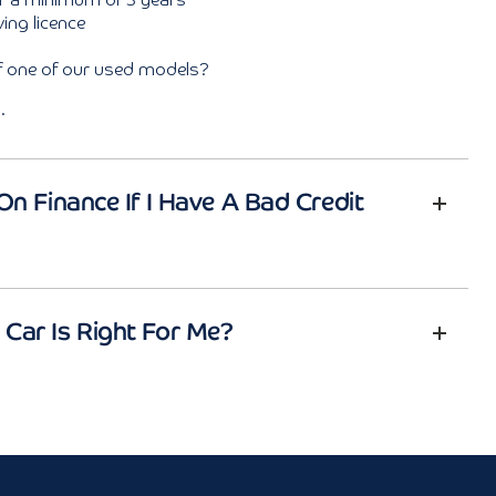
or a minimum of 3 years
ing licence
of one of our used models?
.
On Finance If I Have A Bad Credit
Car Is Right For Me?