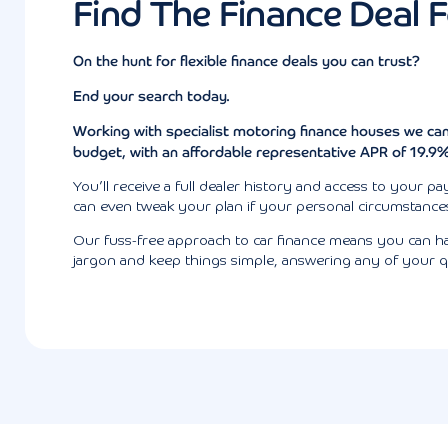
Find The Finance Deal 
On the hunt for flexible finance deals you can trust?
End your search today.
Working with specialist motoring finance houses we can
budget
, with an affordable representative APR of 19.9
You’ll receive a full dealer history and access to your
can even tweak your plan if your personal circumstances 
Our fuss-free approach to car finance means you can hav
jargon and keep things simple, answering any of your q