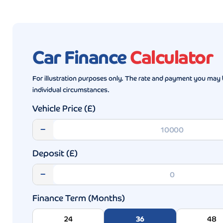
Car Finance
Calculator
For illustration purposes only. The rate and payment you may 
individual circumstances.
Vehicle Price (£)
−
Deposit (£)
−
Finance Term (Months)
24
36
48