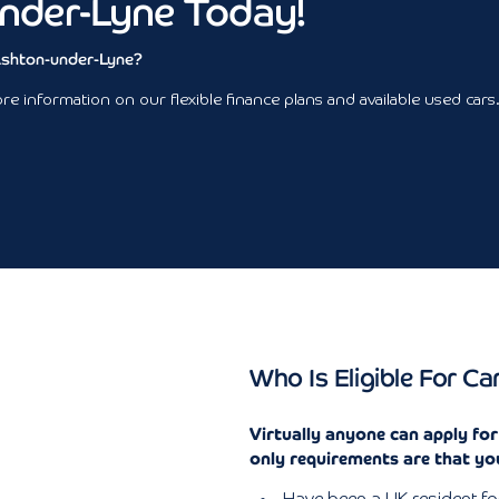
nder-Lyne Today!
 Ashton-under-Lyne?
e information on our flexible finance plans and available used cars
Who Is Eligible For Ca
Virtually anyone can apply fo
only requirements are that yo