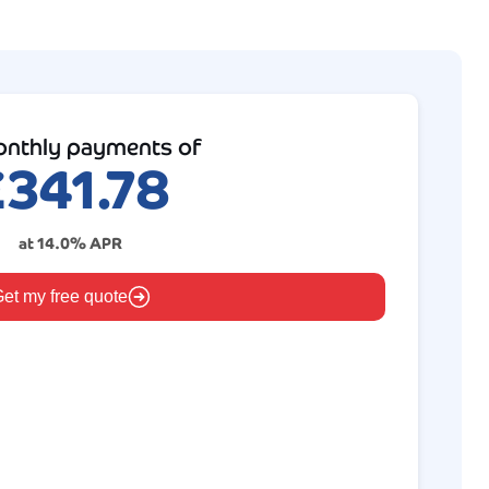
nthly payments of
£
341.78
at
14.0
% APR
et my free quote