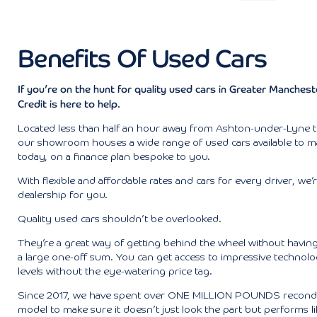
Benefits Of Used Cars
If you’re on the hunt for quality used cars in Greater Manches
Credit is here to help.
Located less than half an hour away from Ashton-under-Lyne 
our showroom houses a wide range of used cars available to 
today, on a finance plan bespoke to you.
With flexible and affordable rates and cars for every driver, we’
dealership for you.
Quality used cars shouldn’t be overlooked.
They’re a great way of getting behind the wheel without having
a large one-off sum. You can get access to impressive technol
levels without the eye-watering price tag.
Since 2017, we have spent over ONE MILLION POUNDS recondi
model to make sure it doesn’t just look the part but performs lik