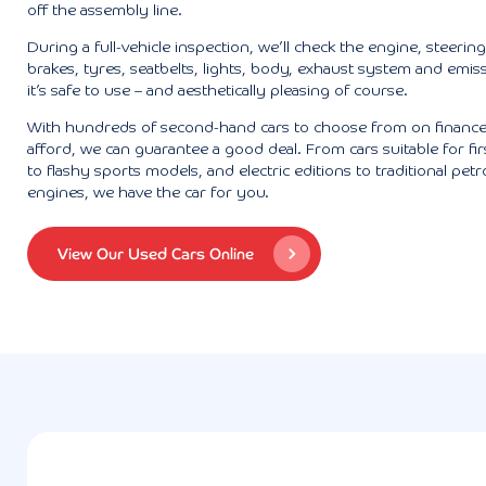
off the assembly line.
During a full-vehicle inspection, we’ll check the engine, steerin
brakes, tyres, seatbelts, lights, body, exhaust system and emis
it’s safe to use – and aesthetically pleasing of course.
With hundreds of second-hand cars to choose from on finance
afford, we can guarantee a good deal. From cars suitable for fir
to flashy sports models, and electric editions to traditional petro
engines, we have the car for you.
View Our Used Cars Online