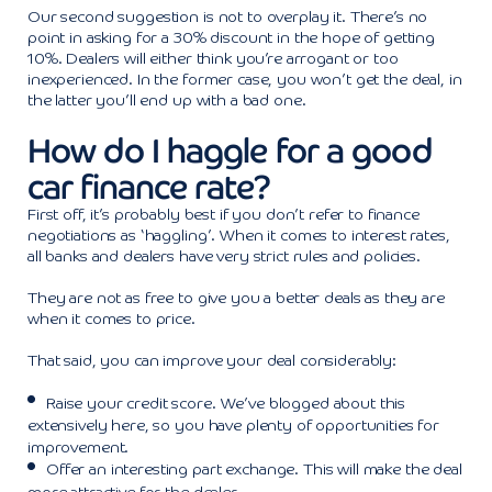
Our second suggestion is not to overplay it. There’s no
point in asking for a 30% discount in the hope of getting
10%. Dealers will either think you’re arrogant or too
inexperienced. In the former case, you won’t get the deal, in
the latter you’ll end up with a bad one.
How do I haggle for a good
car finance rate?
First off, it’s probably best if you don’t refer to finance
negotiations as ‘haggling’. When it comes to interest rates,
all banks and dealers have very strict rules and policies.
They are not as free to give you a better deals as they are
when it comes to price.
That said, you can improve your deal considerably:
Raise your credit score. We’ve blogged about this
extensively here, so you have plenty of opportunities for
improvement.
Offer an interesting part exchange. This will make the deal