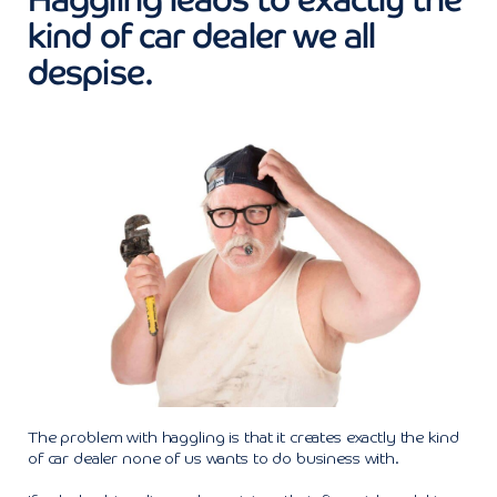
kind of car dealer we all
despise.
The problem with haggling is that it creates exactly the kind
of car dealer none of us wants to do business with.