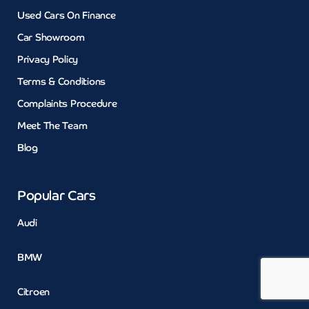
Used Cars On Finance
Car Showroom
Privacy Policy
Terms & Conditions
Complaints Procedure
Meet The Team
Blog
Popular Cars
Audi
BMW
Citroen