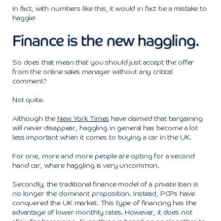
In fact, with numbers like this, it would in fact be a mistake to
haggle!
Finance is the new haggling.
So does that mean that you should just accept the offer
from the online sales manager without any critical
comment?
Not quite.
Although the
New York Times
have claimed that bargaining
will never disappear, haggling in general has become a lot
less important when it comes to buying a car in the UK.
For one, more and more people are opting for a second
hand car, where haggling is very uncommon.
Secondly, the traditional finance model of a private loan is
no longer the dominant proposition. Instead, PCPs have
conquered the UK market. This type of financing has the
advantage of lower monthly rates. However, it does not