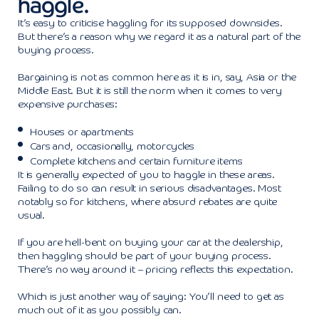
haggle.
It’s easy to criticise haggling for its supposed downsides.
But there’s a reason why we regard it as a natural part of the
buying process.
Bargaining is not as common here as it is in, say, Asia or the
Middle East. But it is still the norm when it comes to very
expensive purchases:
Houses or apartments
Cars and, occasionally, motorcycles
Complete kitchens and certain furniture items
It is generally expected of you to haggle in these areas.
Failing to do so can result in serious disadvantages. Most
notably so for kitchens, where absurd rebates are quite
usual.
If you are hell-bent on buying your car at the dealership,
then haggling should be part of your buying process.
There’s no way around it – pricing reflects this expectation.
Which is just another way of saying: You’ll need to get as
much out of it as you possibly can.