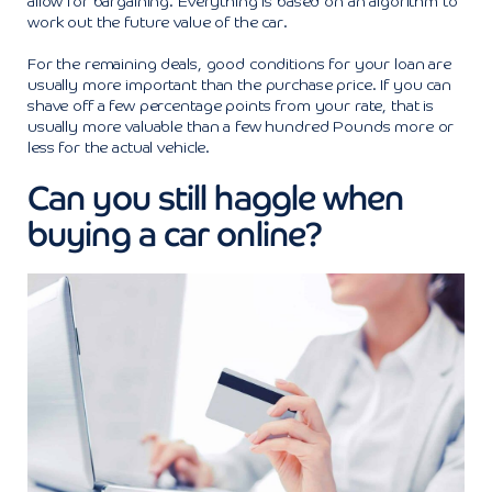
allow for bargaining. Everything is based on an algorithm to
work out the future value of the car.
For the remaining deals, good conditions for your loan are
usually more important than the purchase price. If you can
shave off a few percentage points from your rate, that is
usually more valuable than a few hundred Pounds more or
less for the actual vehicle.
Can you still haggle when
buying a car online?