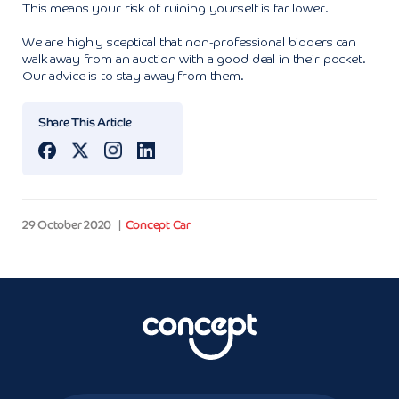
This means your risk of ruining yourself is far lower.
We are highly sceptical that non-professional bidders can
walk away from an auction with a good deal in their pocket.
Our advice is to stay away from them.
Share This Article
29 October 2020
Concept Car