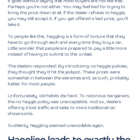
It goes without saying that most buyers are not like that.
Perhaps you’re not either. You may feel bad for trying to
bring the price down at all. If the dealer refuses to haggle,
you may still accept it. If you get offered a bad price, you’ll
take it.
To people like this, haggling is a form of torture that they
have to go through each and every time they buy a car.
Little wonder that people are prepared to pay a little more
instead of having to submit to this ordeal.
The dealers responded: By introducing no haggle policies,
they thought they’d hit the jackpot. These prices were
somewhat in between the extremes and, as such, probably
better for most people.
Unfortunately, old habits die hard. To notorious bargainers,
the no haggle policy was unacceptable. And so, dealers
offering it lost traffic and sales to more traditional car
showrooms.
Suddenly, haggling seemed unavoidable again.
Haggling leads to exactly the