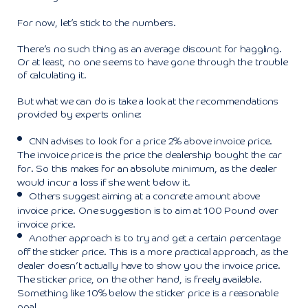
For now, let’s stick to the numbers.
There’s no such thing as an average discount for haggling.
Or at least, no one seems to have gone through the trouble
of calculating it.
But what we can do is take a look at the recommendations
provided by experts online:
CNN
advises to look for a price 2% above invoice price.
The invoice price is the price the dealership bought the car
for. So this makes for an absolute minimum, as the dealer
would incur a loss if she went below it.
Others suggest aiming at a concrete amount above
invoice price. One suggestion is to aim at 100 Pound over
invoice price.
Another approach is to try and get a certain percentage
off the sticker price. This is a more practical approach, as the
dealer doesn’t actually have to show you the invoice price.
The sticker price, on the other hand, is freely available.
Something like 10% below the sticker price is a reasonable
goal.