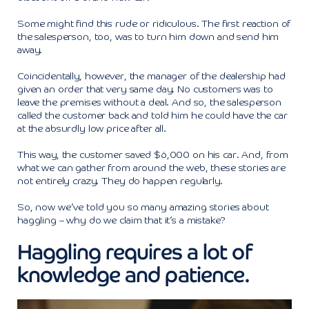
Some might find this rude or ridiculous. The first reaction of
the salesperson, too, was to turn him down and send him
away.
Coincidentally, however, the manager of the dealership had
given an order that very same day. No customers was to
leave the premises without a deal. And so, the salesperson
called the customer back and told him he could have the car
at the absurdly low price after all.
This way, the customer saved $6,000 on his car. And, from
what we can gather from around the web, these stories are
not entirely crazy. They do happen regularly.
So, now we’ve told you so many amazing stories about
haggling – why do we claim that it’s a mistake?
Haggling requires a lot of
knowledge and patience.