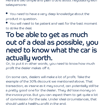
Here are two simple and plain truths about negotiating with
salespersons:
You need to have a very deep knowledge about the
product in question.
You will need to be patient and wait for the best moment
to strike the deal.
To be able to get as much
out of a deal as possible, you
need to know what the car is
actually worth.
Or, to put it in other words, you need to know how much
profit the dealer makes off it.
On some cars, dealers will make a lot of profit. Take the
example of the 30% discount we mentioned above. That
transaction, as insane as it may sound, can potentially still be
a pretty good one for the dealer. They did lose money on
the invoice price. But you can expect them to get quite a lot
of commission for the sale. Under ideal circumstances, that
should yield a healthy profit in the end.