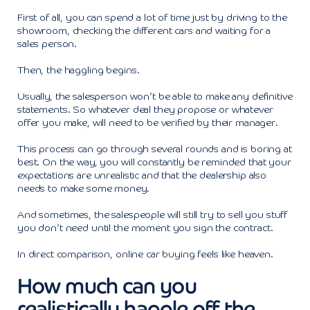
First of all, you can spend a lot of time just by driving to the
showroom, checking the different cars and waiting for a
sales person.
Then, the haggling begins.
Usually, the salesperson won’t be able to make any definitive
statements. So whatever deal they propose or whatever
offer you make, will need to be verified by their manager.
This process can go through several rounds and is boring at
best. On the way, you will constantly be reminded that your
expectations are unrealistic and that the dealership also
needs to make some money.
And sometimes, the salespeople will still try to sell you stuff
you don’t need until the moment you sign the contract.
In direct comparison, online car buying feels like heaven.
How much can you
realistically haggle off the