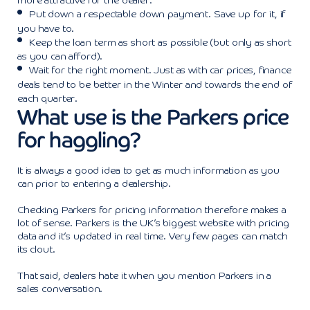
more attractive for the dealer.
Put down a respectable down payment. Save up for it, if
you have to.
Keep the loan term as short as possible (but only as short
as you can afford).
Wait for the right moment. Just as with car prices, finance
deals tend to be better in the Winter and towards the end of
each quarter.
What use is the Parkers price
for haggling?
It is always a good idea to get as much information as you
can prior to entering a dealership.
Checking Parkers for pricing information therefore makes a
lot of sense. Parkers is the UK’s biggest website with pricing
data and it’s updated in real time. Very few pages can match
its clout.
That said, dealers hate it when you mention Parkers in a
sales conversation.