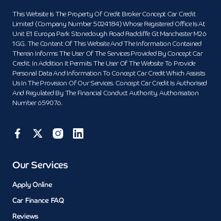
This Website Is The Property Of Credit Broker Concept Car Credit
Limited (Company Number 5024184) Whose Registered Office Is At
Unit E1 Europa Park Stoneclough Road Radcliffe Gt Manchester M26
1GG. The Content Of This Website And The Information Contained
Therein Informs The User Of The Services Provided By Concept Car
Credit. In Addition It Permits The User Of The Website To Provide
Personal Data And Information To Concept Car Credit Which Assists
Us In The Provision Of Our Services. Concept Car Credit Is Authorised
And Regulated By The Financial Conduct Authority. Authorisation
Number 659076.
Our Services
Apply Online
Car Finance FAQ
Reviews