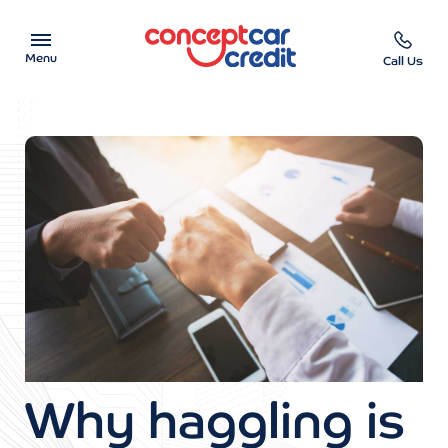
Menu
Call Us
Car Showroom
Used Cars on Finance
Car Finance Calculator
Help & Advice
Charity
Contact us
Why haggling is