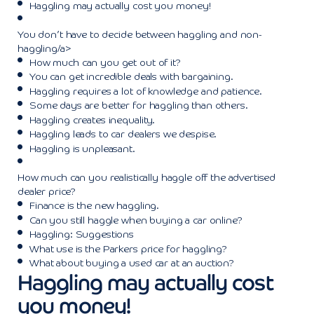
Haggling may actually cost you money!
You don’t have to decide between haggling and non-
haggling/a>
How much can you get out of it?
You can get incredible deals with bargaining.
Haggling requires a lot of knowledge and patience.
Some days are better for haggling than others.
Haggling creates inequality.
Haggling leads to car dealers we despise.
Haggling is unpleasant.
How much can you realistically haggle off the advertised
dealer price?
Finance is the new haggling.
Can you still haggle when buying a car online?
Haggling: Suggestions
What use is the Parkers price for haggling?
What about buying a used car at an auction?
Haggling may actually cost
you money!