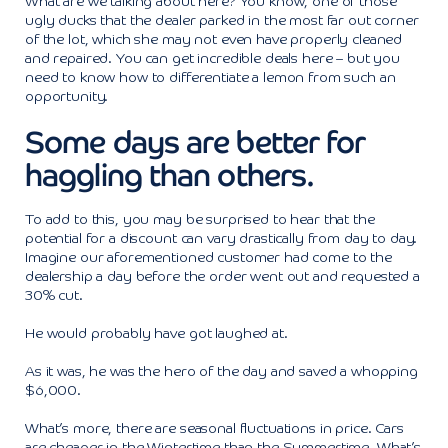
What are we talking about here? You know, one of those
ugly ducks that the dealer parked in the most far out corner
of the lot, which she may not even have properly cleaned
and repaired. You can get incredible deals here – but you
need to know how to differentiate a lemon from such an
opportunity.
Some days are better for
haggling than others.
To add to this, you may be surprised to hear that the
potential for a discount can vary drastically from day to day.
Imagine our aforementioned customer had come to the
dealership a day before the order went out and requested a
30% cut.
He would probably have got laughed at.
As it was, he was the hero of the day and saved a whopping
$6,000.
What’s more, there are seasonal fluctuations in price. Cars