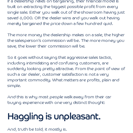
If a dealership relies on bargaining, their financial model is
built on extracting the biggest possible profit from every
single sale. Either you walk out of the showroom having just
saved 6,000. OR the dealer wins and you walk out having
merely bargained the price down a few hundred quid.
The more money the dealership makes on a sale, the higher
the salesperson’s commission will be. The more money you
save, the lower their commission will be.
So it goes without saying that aggressive sales tactics,
including intimidating and confusing customers, are
suddenly looking pretty attractive. From the point of view of
such a car dealer, customer satisfaction is not a very
important commodity. What matters are profits, plain and
simple.
And this is why most people walk away from their car
buying experience with one very distinct thought:
Haggling is unpleasant.
And, truth be told, it mostly is.