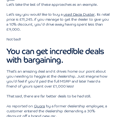
Let’s take the last of these approaches as an example.
Let’s say you would like to buy a
used Dacia Duster
. Its retail
price is £11,245. if you manage to get the dealer to give you
a 10% discount, you’d drive away having spent less than
£9,000.
Not bad!
You can get incredible deals
with bargaining.
That’s an amazing deal and it drives home our point about
you needing to haggle at the dealership. Just imagine how
you’d feel if you’d paid the full MSRP and later heard a
friend of yours spent over £1,000 less!
That said, there are far better deals to be had still.
As reported on
Quora
by a former dealership employee, a
customer entered the dealership demanding a 30%
discount off a brand new car.