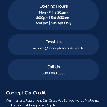
Opening Hours
Mon - Fri: 8:30am -
8:00pm | Sat 8:30am -
6:00pm | Sun Apt Only
Email Us
website@conceptcarcredit.co.uk
Call Us
0800 093 3385
Concept Car Credit
Warning: Late Repayment Can Cause You Serious Money Problems.
For Help Go To Moneyhelper.org.uk