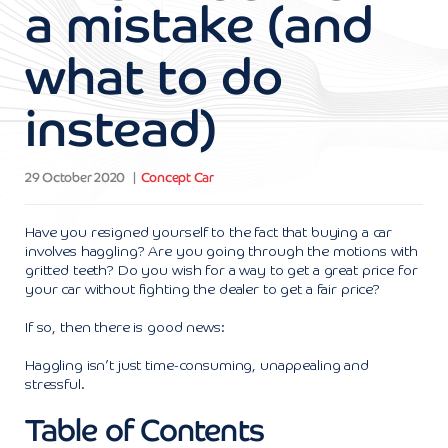
a mistake (and
what to do
instead)
29 October 2020
Concept Car
Have you resigned yourself to the fact that buying a car
involves haggling? Are you going through the motions with
gritted teeth? Do you wish for a way to get a great price for
your car without fighting the dealer to get a fair price?
If so, then there is good news:
Haggling isn’t just time-consuming, unappealing and
stressful.
Table of Contents