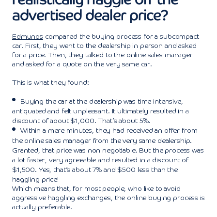
advertised dealer price?
Edmunds
compared the buying process for a subcompact
car. First, they went to the dealership in person and asked
for a price. Then, they talked to the online sales manager
and asked for a quote on the very same car.
This is what they found:
Buying the car at the dealership was time intensive,
antiquated and felt unpleasant. It ultimately resulted in a
discount of about $1,000. That’s about 5%.
Within a mere minutes, they had received an offer from
the online sales manager from the very same dealership.
Granted, that price was non negotiable. But the process was
a lot faster, very agreeable and resulted in a discount of
$1,500. Yes, that’s about 7% and $500 less than the
haggling price!
Which means that, for most people, who like to avoid
aggressive haggling exchanges, the online buying process is
actually preferable.