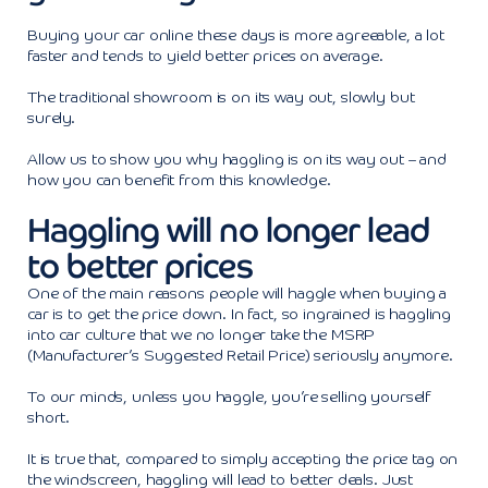
Buying your car online these days is more agreeable, a lot
faster and tends to yield better prices on average.
The traditional showroom is on its way out, slowly but
surely.
Allow us to show you why haggling is on its way out – and
how you can benefit from this knowledge.
Haggling will no longer lead
to better prices
One of the main reasons people will haggle when buying a
car is to get the price down. In fact, so ingrained is haggling
into car culture that we no longer take the MSRP
(Manufacturer’s Suggested Retail Price) seriously anymore.
To our minds, unless you haggle, you’re selling yourself
short.
It is true that, compared to simply accepting the price tag on
the windscreen, haggling will lead to better deals. Just