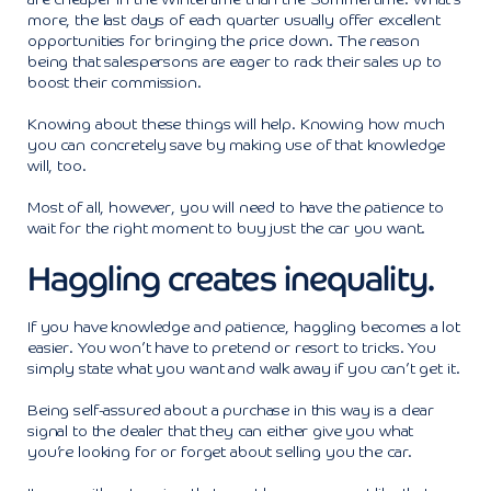
are cheaper in the Wintertime than the Summertime. What’s
more, the last days of each quarter usually offer excellent
opportunities for bringing the price down. The reason
being that salespersons are eager to rack their sales up to
boost their commission.
Knowing about these things will help. Knowing how much
you can concretely save by making use of that knowledge
will, too.
Most of all, however, you will need to have the patience to
wait for the right moment to buy just the car you want.
Haggling creates inequality.
If you have knowledge and patience, haggling becomes a lot
easier. You won’t have to pretend or resort to tricks. You
simply state what you want and walk away if you can’t get it.
Being self-assured about a purchase in this way is a clear
signal to the dealer that they can either give you what
you’re looking for or forget about selling you the car.