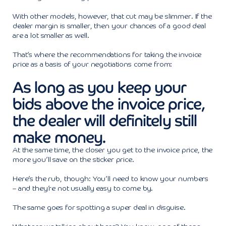
With other models, however, that cut may be slimmer. If the
dealer margin is smaller, then your chances of a good deal
are a lot smaller as well.
That’s where the recommendations for taking the invoice
price as a basis of your negotiations come from:
As long as you keep your
bids above the invoice price,
the dealer will definitely still
make money.
At the same time, the closer you get to the invoice price, the
more you’ll save on the sticker price.
Here’s the rub, though: You’ll need to know your numbers
– and they’re not usually easy to come by.
The same goes for spotting a super deal in disguise.