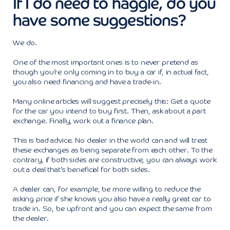
If I do need to haggle, do you
have some suggestions?
We do.
One of the most important ones is to never pretend as
though you’re only coming in to buy a car if, in actual fact,
you also need financing and have a trade-in.
Many online articles will suggest precisely this: Get a quote
for the car you intend to buy first. Then, ask about a part
exchange. Finally, work out a finance plan.
This is bad advice. No dealer in the world can and will treat
these exchanges as being separate from each other. To the
contrary, if both sides are constructive, you can always work
out a deal that’s beneficial for both sides.
A dealer can, for example, be more willing to reduce the
asking price if she knows you also have a really great car to
trade in. So, be upfront and you can expect the same from
the dealer.