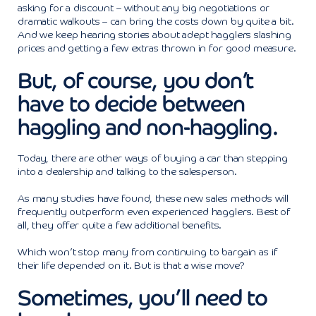
asking for a discount – without any big negotiations or
dramatic walkouts – can bring the costs down by quite a bit.
And we keep hearing stories about adept hagglers slashing
prices and getting a few extras thrown in for good measure.
But, of course, you don’t
have to decide between
haggling and non-haggling.
Today, there are other ways of buying a car than stepping
into a dealership and talking to the salesperson.
As many studies have found, these new sales methods will
frequently outperform even experienced hagglers. Best of
all, they offer quite a few additional benefits.
Which won’t stop many from continuing to bargain as if
their life depended on it. But is that a wise move?
Sometimes, you’ll need to