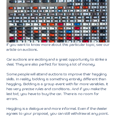
If you want to know more about this particular topic, see our
article on auctions.
Car auctions are exciting and a great opportunity to strike a
deal. They are also perfect for losing a lot of money.
Some people will attend auctions to improve their haggling
skills. In reality, bidding is something entirely different than
haggling. Bidding is a group event with far more variables. It
has very precise rules and conditions. And if you make the
last bid, you have to buy the car. There is no room for
errors.
Haggling is a dialogue and more informal. Even if the dealer
agrees to your proposal, you can still withdraw at any point.