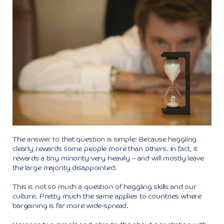
The answer to that question is simple: Because haggling
clearly rewards some people more than others. In fact, it
rewards a tiny minority very heavily – and will mostly leave
the large majority disappointed.
This is not so much a question of haggling skills and our
culture. Pretty much the same applies to countries where
bargaining is far more wide-spread.