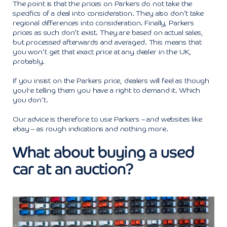
The point is that the prices on Parkers do not take the
specifics of a deal into consideration. They also don’t take
regional differences into consideration. Finally, Parkers
prices as such don’t exist. They are based on actual sales,
but processed afterwards and averaged. This means that
you won’t get that exact price at any dealer in the UK,
probably.
If you insist on the Parkers price, dealers will feel as though
you’re telling them you have a right to demand it. Which
you don’t.
Our advice is therefore to use Parkers – and websites like
ebay – as rough indications and nothing more.
What about buying a used
car at an auction?