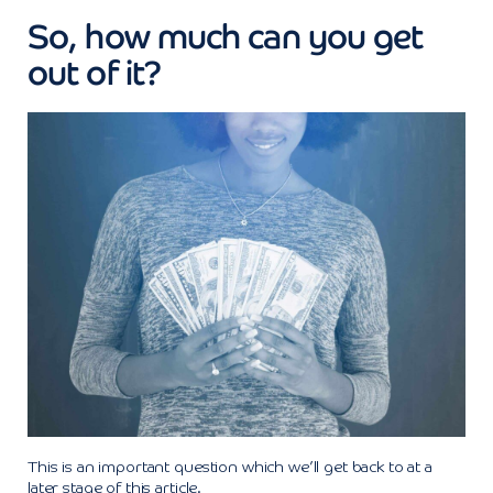
So, how much can you get
out of it?
This is an important question which we’ll get back to at a
later stage of this article.