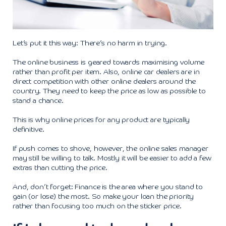
Let’s put it this way: There’s no harm in trying.
The online business is geared towards maximising volume
rather than profit per item. Also, online car dealers are in
direct competition with other online dealers around the
country. They need to keep the price as low as possible to
stand a chance.
This is why online prices for any product are typically
definitive.
If push comes to shove, however, the online sales manager
may still be willing to talk. Mostly it will be easier to add a few
extras than cutting the price.
And, don’t forget: Finance is the area where you stand to
gain (or lose) the most. So make your loan the priority
rather than focusing too much on the sticker price.