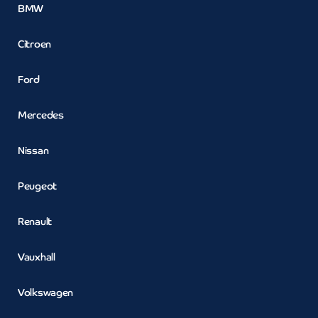
BMW
Citroen
Ford
Mercedes
Nissan
Peugeot
Renault
Vauxhall
Volkswagen