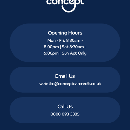
Opening Hours
Mon - Fri: 8:30am -
8:00pm | Sat 8:30am -
6:00pm | Sun Apt Only
Email Us
website@conceptcarcredit.co.uk
Call Us
0800 093 3385