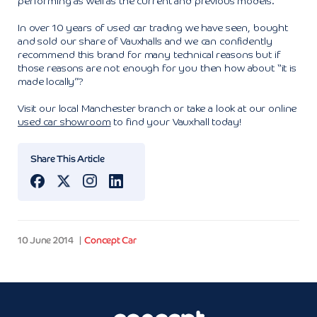
performing as well as the current and previous models.
In over 10 years of used car trading we have seen, bought
and sold our share of Vauxhalls and we can confidently
recommend this brand for many technical reasons but if
those reasons are not enough for you then how about “it is
made locally”?
Visit our local Manchester branch or take a look at our online
used car showroom
to find your Vauxhall today!
Share This Article
10 June 2014
Concept Car