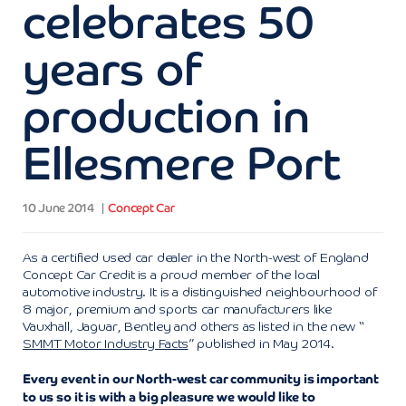
celebrates 50
years of
production in
Ellesmere Port
10 June 2014
Concept Car
As a certified used car dealer in the North-west of England
Concept Car Credit is a proud member of the local
automotive industry. It is a distinguished neighbourhood of
8 major, premium and sports car manufacturers like
Vauxhall, Jaguar, Bentley and others as listed in the new “
SMMT Motor Industry Facts
” published in May 2014.
Every event in our North-west car community is important
to us so it is with a big pleasure we would like to