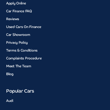
Apply Online
Car Finance FAQ
Reviews
Used Cars On Finance
Car Showroom
Privacy Policy
Terms & Conditions
Complaints Procedure
Meet The Team
Blog
Popular Cars
Audi