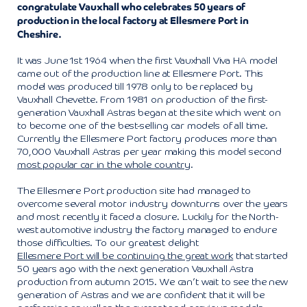
congratulate Vauxhall who celebrates 50 years of
production in the local factory at Ellesmere Port in
Cheshire.
It was June 1st 1964 when the first Vauxhall Viva HA model
came out of the production line at Ellesmere Port. This
model was produced till 1978 only to be replaced by
Vauxhall Chevette. From 1981 on production of the first-
generation Vauxhall Astras began at the site which went on
to become one of the best-selling car models of all time.
Currently the Ellesmere Port factory produces more than
70,000 Vauxhall Astras per year making this model second
most popular car in the whole country
.
The Ellesmere Port production site had managed to
overcome several motor industry downturns over the years
and most recently it faced a closure. Luckily for the North-
west automotive industry the factory managed to endure
those difficulties. To our greatest delight
Ellesmere Port will be continuing the great work
that started
50 years ago with the next generation Vauxhall Astra
production from autumn 2015. We can’t wait to see the new
generation of Astras and we are confident that it will be