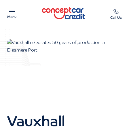
Menu
Call Us
Car Showroom
Used Cars on Finance
Car Finance Calculator
Help & Advice
Charity
Contact us
Vauxhall