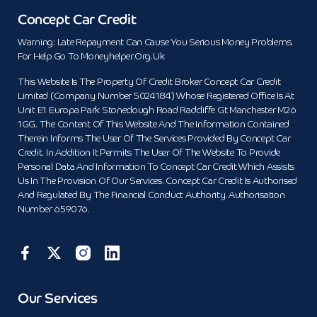
Concept Car Credit
Warning: Late Repayment Can Cause You Serious Money Problems.
For Help Go To Moneyhelper.org.uk
This Website Is The Property Of Credit Broker Concept Car Credit
Limited (Company Number 5024184) Whose Registered Office Is At
Unit E1 Europa Park Stoneclough Road Radcliffe Gt Manchester M26
1GG. The Content Of This Website And The Information Contained
Therein Informs The User Of The Services Provided By Concept Car
Credit. In Addition It Permits The User Of The Website To Provide
Personal Data And Information To Concept Car Credit Which Assists
Us In The Provision Of Our Services. Concept Car Credit Is Authorised
And Regulated By The Financial Conduct Authority. Authorisation
Number 659076.
Our Services