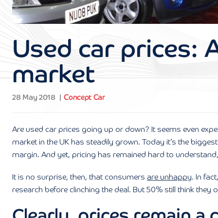
Used car prices: 
market
28 May 2018
Concept Car
Are used car prices going up or down? It seems even expert
market in the UK has steadily grown. Today it’s the bigges
margin. And yet, pricing has remained hard to understand,
It is no surprise, then, that consumers
are unhappy
. In fa
research before clinching the deal. But 50% still think they 
Clearly, prices remain a