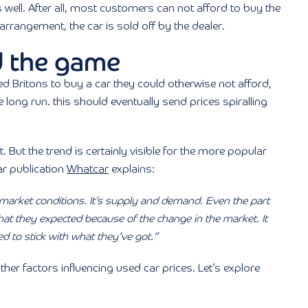
well. After all, most customers can not afford to buy the
 arrangement, the car is sold off by the dealer.
 the game
Britons to buy a car they could otherwise not afford,
e long run. this should eventually send prices spiralling
. But the trend is certainly visible for the more popular
ar publication
Whatcar
explains:
 market conditions. It’s supply and demand. Even the part
at they expected because of the change in the market. It
ed to stick with what they’ve got.”
er factors influencing used car prices. Let’s explore