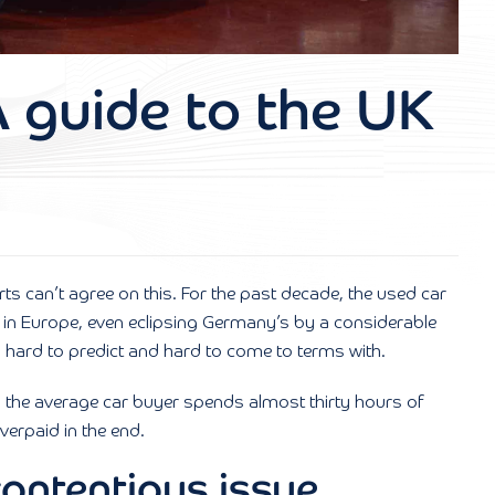
A guide to the UK
s can’t agree on this. For the past decade, the used car
t in Europe, even eclipsing Germany’s by a considerable
 hard to predict and hard to come to terms with.
ct, the average car buyer spends almost thirty hours of
overpaid in the end.
 contentious issue