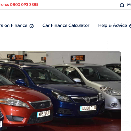
hone: 0800 093 3385
Mo
s on Finance
Car Finance Calculator
Help & Advice