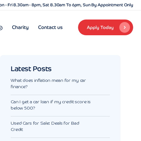
n - Fri 8.30am - 8pm, Sat 8.30am To 6pm, Sun By Appointment Only
Charity
Contact us
Apply Today
Latest Posts
What does inflation mean for my car
finance?
Can I get a car loan if my credit score is
below 500?
Used Cars for Sale: Deals for Bad
Credit