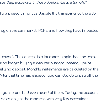
ises they encounter in these dealerships is a turnoff.”
different used car prices despite the transparency the web
roversy on the car market: PCPs and how they have impacted
chase’. The concept is a lot more simple than the term.
re no longer buying a new car outright. Instead, you’re
ually no deposit. Monthly instalments are calculated on the
 After that time has elapsed, you can decide to pay off the
ars ago, no one had even heard of them. Today, the account
 sales only at the moment, with very few exceptions.