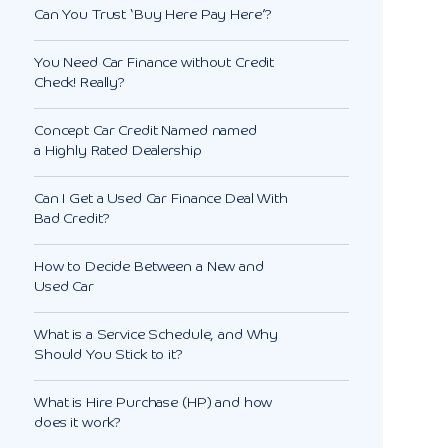
Can You Trust ‘Buy Here Pay Here’?
You Need Car Finance without Credit
Check! Really?
Concept Car Credit Named named
a Highly Rated Dealership
Can I Get a Used Car Finance Deal With
Bad Credit?
How to Decide Between a New and
Used Car
What is a Service Schedule, and Why
Should You Stick to it?
What is Hire Purchase (HP) and how
does it work?