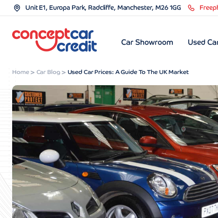
Unit E1, Europa Park, Radcliffe, Manchester, M26 1GG
Freep
Car Showroom
Used Car
Home
Car Blog
Used Car Prices: A Guide To The UK Market