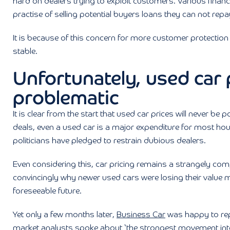
hard on dealers trying to exploit customers. Various finan
practise of selling potential buyers loans they can not repa
It is because of this concern for more customer protectio
stable.
Unfortunately, used car
problematic
It is clear from the start that used car prices will never b
deals, even a used car is a major expenditure for most ho
politicians have pledged to restrain dubious dealers.
Even considering this, car pricing remains a strangely compl
convincingly why newer used cars were losing their value m
foreseeable future.
Yet only a few months later,
Business Car
was happy to repor
market analysts spoke about ‘the strongest movement into 