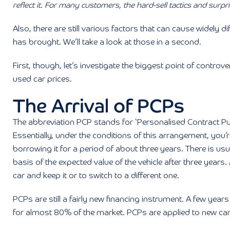
reflect it. For many customers, the hard-sell tactics and surpr
Also, there are still various factors that can cause widely 
has brought. We’ll take a look at those in a second.
First, though, let’s investigate the biggest point of cont
used car prices.
The Arrival of PCPs
The abbreviation PCP stands for ‘Personalised Contract Pur
Essentially, under the conditions of this arrangement, you’
borrowing it for a period of about three years. There is us
basis of the expected value of the vehicle after three years.
car and keep it or to switch to a different one.
PCPs are still a fairly new financing instrument. A few ye
for almost 80% of the market. PCPs are applied to new car