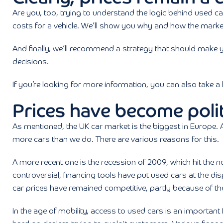
Are you, too, trying to understand the logic behind used car 
costs for a vehicle. We’ll show you why and how the marke
And finally, we’ll recommend a strategy that should make 
decisions.
If you’re looking for more information, you can also take a
Prices have become polit
As mentioned, the UK car market is the biggest in Europe. An
more cars than we do. There are various reasons for this.
A more recent one is the recession of 2009, which hit the ne
controversial, financing tools have put used cars at the di
car prices have remained competitive, partly because of the b
In the age of mobility, access to used cars is an importan