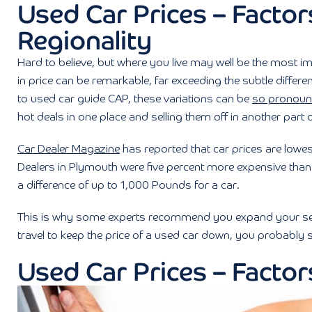
Used Car Prices – Factors
Regionality
Hard to believe, but where you live may well be the most im
in price can be remarkable, far exceeding the subtle differe
to used car guide CAP, these variations can be
so pronou
hot deals in one place and selling them off in another part o
Car Dealer Magazine
has reported that car prices are lowe
Dealers in Plymouth were five percent more expensive than 
a difference of up to 1,000 Pounds for a car.
This is why some experts recommend you expand your searc
travel to keep the price of a used car down, you probably 
Used Car Prices – Factors