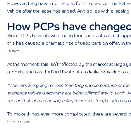
However, they have implications for the used car market as 
vehicle after the lease has ended. And so, as with a leasing
How PCPs have changed
Since PCPs have allowed many thousands of cash-strapped 
this has caused a dramatic rise of used cars on offer. In th
down.
At the moment, this isn’t reflected by the market at large yet
models, such as the Ford Fiesta. As a dealer speaking to c
“The cars are going for less than they should because of the
exchange values customers are being offered aren’t worth wh
means that instead of upgrading their cars, they’re often forc
To make things even more complicated, there are several oth
these now.