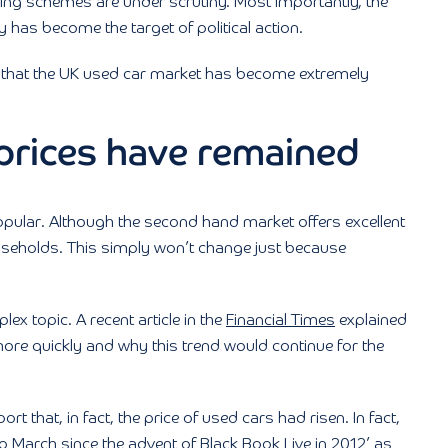
cing schemes are under scrutiny. Most importantly, the
y has become the target of political action.
n that the UK used car market has become extremely
 prices have remained
e popular. Although the second hand market offers excellent
useholds. This simply won’t change just because
ex topic. A recent article in the
Financial Times
explained
ore quickly and why this trend would continue for the
t that, in fact, the price of used cars had risen. In fact,
March since the advent of Black Book Live in 2012’ as