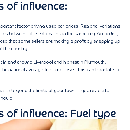
 of influence:
portant factor driving used car prices. Regional variations
nces between different dealers in the same city. According
nced
that some sellers are making a profit by snapping up
f the country!
st in and around Liverpool and highest in Plymouth.
the national average. In some cases, this can translate to
h beyond the limits of your town. If you’re able to
should.
 of influence: Fuel type