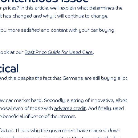
prices? In this article, we’ll explain what determines the
t has changed and why it will continue to change.
you more satisfied and content with your car buying
 look at our
Best Price Guide for Used Cars
.
ical
d this despite the fact that Germans are still buying a lot
w car market hard. Secondly, a string of innovative, albeit
sposal even of those with
adverse credit
. And finally, used
eneficial influence of the Internet.
t factor. This is why the government have cracked down