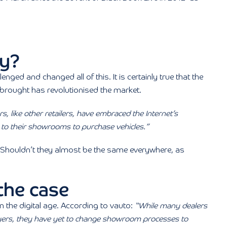
cy?
lenged and changed all of this. It is certainly true that the
brought has revolutionised the market.
s, like other retailers, have embraced the Internet’s
em to their showrooms to purchase vehicles.”
 Shouldn’t they almost be the same everywhere, as
 the case
in the digital age. According to vauto:
“While many dealers
uyers, they have yet to change showroom processes to