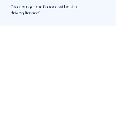
Can you get car finance without a
driving licence?