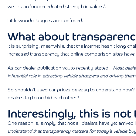
well as an ‘unprecedented strength in values’.
Little wonder buyers are confused.
What about transparen
It is surprising, meanwhile, that the Internet hasn’t long chal
increased transparency that online comparison sites have 
As car dealer publication
vauto
recently stated:
“Most dealer
influential role in attracting vehicle shoppers and driving th
So shouldn’t used car prices be easy to understand now?
dealers try to outbid each other?
Interestingly, this is not
One reason is, simply, that not all dealers have yet arrived 
understand that transparency matters for today’s vehicle b