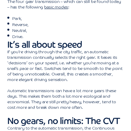
The four gear transmission – which can still be found today
– has the following
basic modes
:
Park,
Reverse,
Neutral,
Drive.
It’s all about speed
If you’re driving through the city traffic, an automatic
transmission continually selects the right gear. It bases its
‘decisions’ on your speed, i.e. whether you’re moving at a
snail’s pace or fast. Switches tend to be smooth to the point
of being unnoticeable. Overall, this creates a smoother,
more elegant driving sensation.
Automatic transmissions can have a lot more gears these
days. This makes them both a lot more ecological and
economical. They are still pretty heavy, however, tend to
cost more and break down more often.
No gears, no limits: The CVT
Contrary to the automatic transmission, the Continuous