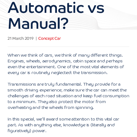
Automatic vs
Manual?
21 March 2019
Concept Car
When we think of cars, we think of many different things.
Engines, wheels, aerodynamics, cabin space and perhaps
even the entertainment. One of the most vital elements of
every car is routinely neglected: the transmission.
Transmissions are truly fundamental. They provide for a
smooth driving experience, make sure the car can meet the
challenges of each road situation and keep fuel consumption
to a minimum. They also protect the motor from
overheating and the wheels from spinning.
In this special, we’ll award some attention to this vital car
part. As with anything else, knowledge is (literally and
figuratively) power.