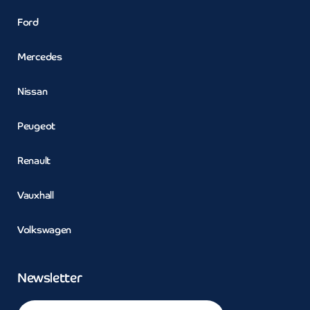
Ford
Mercedes
Nissan
Peugeot
Renault
Vauxhall
Volkswagen
Newsletter