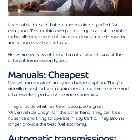
It can safely be said that no transmission is perfect for
everyone. This explains why all four types are still available
today, although some of them are clearly more innovative
and progressive than others.
Here’s an overview of the different pros and cons of the
different transmission types.
Manuals: Cheapest
Manual transmissions are your cheapest option. They’re
virtually indestructible, require next to no maintenance and
offer excellent performance and economics.
They provide what has been described a great
‘driver/vehicle unity’. On the other hand, they can be a
nuisance and tiring to operate in city traffic. They also no
longer provide the best fuel economy.
Automatic transmissions: