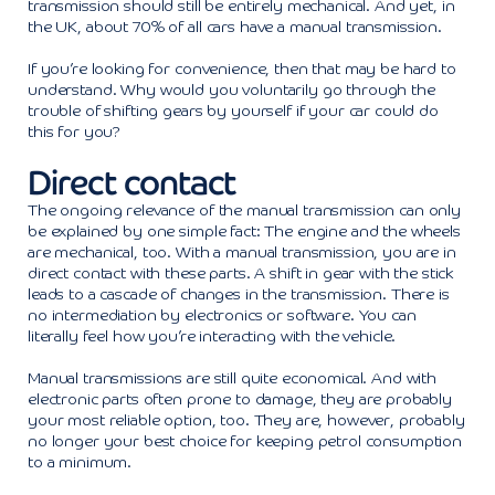
transmission should still be entirely mechanical. And yet, in
the UK, about 70% of all cars have a manual transmission.
If you’re looking for convenience, then that may be hard to
understand. Why would you voluntarily go through the
trouble of shifting gears by yourself if your car could do
this for you?
Direct contact
The ongoing relevance of the manual transmission can only
be explained by one simple fact: The engine and the wheels
are mechanical, too. With a manual transmission, you are in
direct contact with these parts. A shift in gear with the stick
leads to a cascade of changes in the transmission. There is
no intermediation by electronics or software. You can
literally feel how you’re interacting with the vehicle.
Manual transmissions are still quite economical. And with
electronic parts often prone to damage, they are probably
your most reliable option, too. They are, however, probably
no longer your best choice for keeping petrol consumption
to a minimum.