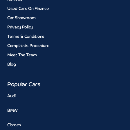
Used Cars On Finance
Car Showroom
Privacy Policy
Terms & Conditions
Complaints Procedure
Meet The Team
Blog
Popular Cars
Audi
BMW
Citroen