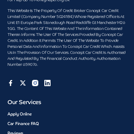
For Help Go To Moneyhelper.org.uk
This Website Is The Property Of Credit Broker Concept Car Credit
Limited (Company Number 5024184) Whose Registered Office Is At
Unit E1 Europa Park Stoneclough Road Radcliffe Gt Manchester M26
1GG. The Content Of This Website And The Information Contained
Therein Informs The User Of The Services Provided By Concept Car
Credit. In Addition It Permits The User Of The Website To Provide
Personal Data And Information To Concept Car Credit Which Assists
Us In The Provision Of Our Services. Concept Car Credit Is Authorised
And Regulated By The Financial Conduct Authority. Authorisation
Number 659076.
Our Services
Apply Online
Car Finance FAQ
Reviews