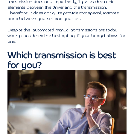
transmission does not. Importantly, it places electronic
elements between the driver and the transmission.
Therefore, it does not quite provide that special, intimate
bond between yourself and your car.
Despite this, automated manual transmissions are today
widely considered the best option, if your budget allows for
one.
Which transmission is best
for you?