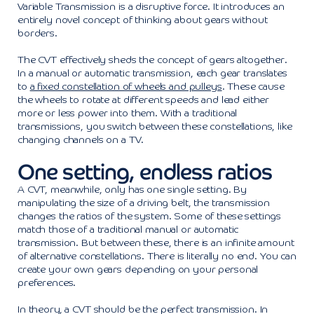
Variable Transmission is a disruptive force. It introduces an
entirely novel concept of thinking about gears without
borders.
The CVT effectively sheds the concept of gears altogether.
In a manual or automatic transmission, each gear translates
to
a fixed constellation of wheels and pulleys
. These cause
the wheels to rotate at different speeds and lead either
more or less power into them. With a traditional
transmissions, you switch between these constellations, like
changing channels on a TV.
One setting, endless ratios
A CVT, meanwhile, only has one single setting. By
manipulating the size of a driving belt, the transmission
changes the ratios of the system. Some of these settings
match those of a traditional manual or automatic
transmission. But between these, there is an infinite amount
of alternative constellations. There is literally no end. You can
create your own gears depending on your personal
preferences.
In theory, a CVT should be the perfect transmission. In