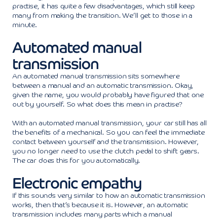
practise, it has quite a few disadvantages, which still keep
many from making the transition. We’ll get to those in a
minute.
Automated manual
transmission
An automated manual transmission sits somewhere
between a manual and an automatic transmission. Okay,
given the name, you would probably have figured that one
out by yourself. So what does this mean in practise?
With an automated manual transmission, your car still has all
the benefits of a mechanical. So you can feel the immediate
contact between yourself and the transmission. However,
you no longer need to use the clutch pedal to shift gears.
The car does this for you automatically.
Electronic empathy
If this sounds very similar to how an automatic transmission
works, then that’s because it is. However, an automatic
transmission includes many parts which a manual