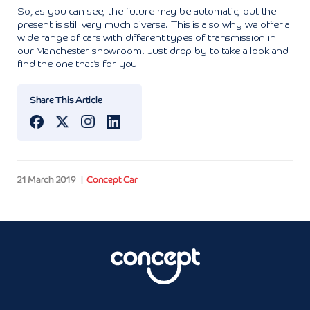
So, as you can see, the future may be automatic, but the
present is still very much diverse. This is also why we offer a
wide range of cars with different types of transmission in
our Manchester showroom. Just drop by to take a look and
find the one that’s for you!
Share This Article
21 March 2019
Concept Car