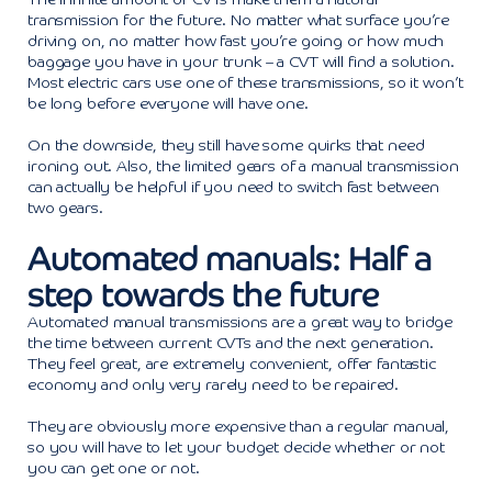
transmission for the future. No matter what surface you’re
driving on, no matter how fast you’re going or how much
baggage you have in your trunk – a CVT will find a solution.
Most electric cars use one of these transmissions, so it won’t
be long before everyone will have one.
On the downside, they still have some quirks that need
ironing out. Also, the limited gears of a manual transmission
can actually be helpful if you need to switch fast between
two gears.
Automated manuals: Half a
step towards the future
Automated manual transmissions are a great way to bridge
the time between current CVTs and the next generation.
They feel great, are extremely convenient, offer fantastic
economy and only very rarely need to be repaired.
They are obviously more expensive than a regular manual,
so you will have to let your budget decide whether or not
you can get one or not.