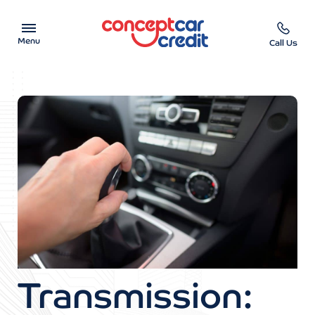
Menu
Call Us
Car Showroom
Used Cars on Finance
Car Finance Calculator
Help & Advice
Charity
Contact us
Transmission: