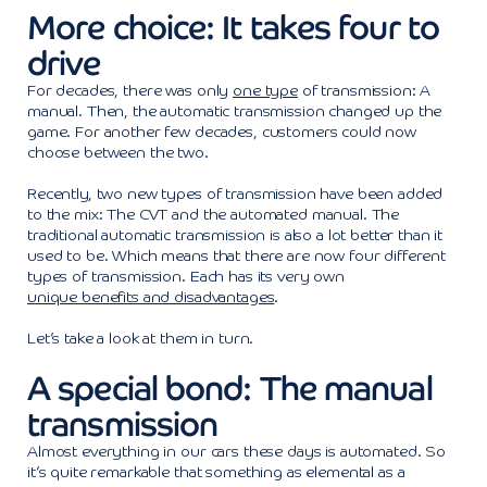
More choice: It takes four to
drive
For decades, there was only
one type
of transmission: A
manual. Then, the automatic transmission changed up the
game. For another few decades, customers could now
choose between the two.
Recently, two new types of transmission have been added
to the mix: The CVT and the automated manual. The
traditional automatic transmission is also a lot better than it
used to be. Which means that there are now four different
types of transmission. Each has its very own
unique benefits and disadvantages
.
Let’s take a look at them in turn.
A special bond: The manual
transmission
Almost everything in our cars these days is automated. So
it’s quite remarkable that something as elemental as a