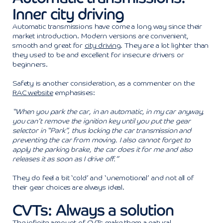
Inner city driving
Automatic transmissions have come a long way since their
market introduction. Modern versions are convenient,
smooth and great for
city driving
. They are a lot lighter than
they used to be and excellent for insecure drivers or
beginners.
Safety is another consideration, as a commenter on the
RAC website
emphasises:
“When you park the car, in an automatic, in my car anyway,
you can’t remove the ignition key until you put the gear
selector in “Park”, thus locking the car transmission and
preventing the car from moving. I also cannot forget to
apply the parking brake, the car does it for me and also
releases it as soon as I drive off.”
They do feel a bit ‘cold’ and ‘unemotional’ and not all of
their gear choices are always ideal.
CVTs: Always a solution
The infinite amount of CVTs make them a natural