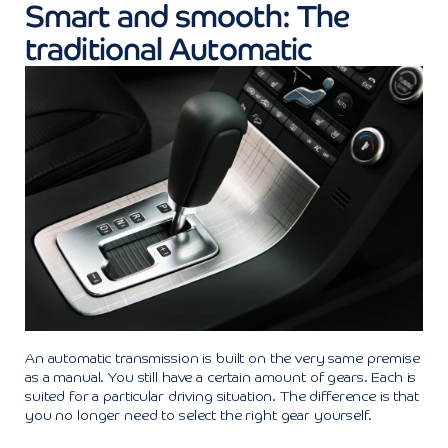
Smart and smooth: The
traditional Automatic
An automatic transmission is built on the very same premise
as a manual. You still have a certain amount of gears. Each is
suited for a particular driving situation. The difference is that
you no longer need to select the right gear yourself.