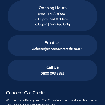
Opening Hours
Mon - Fri: 8:30am -
8:00pm | Sat 8:30am -
6:00pm | Sun Apt Only
Email Us
website@conceptcarcredit.co.uk
Call Us
0800 093 3385
Concept Car Credit
Warning: Late Repayment Can Cause You Serious Money Problems.