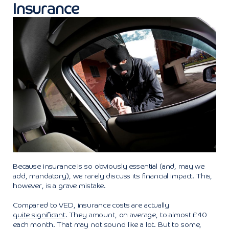
Insurance
Because insurance is so obviously essential (and, may we
add, mandatory), we rarely discuss its financial impact. This,
however, is a grave mistake.
Compared to VED, insurance costs are actually
quite significant
. They amount, on average, to almost £40
each month. That may not sound like a lot. But to some,