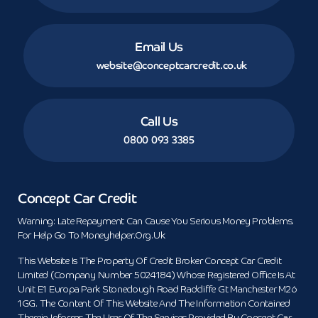
Email Us
website@conceptcarcredit.co.uk
Call Us
0800 093 3385
Concept Car Credit
Warning: Late Repayment Can Cause You Serious Money Problems.
For Help Go To Moneyhelper.org.uk
This Website Is The Property Of Credit Broker Concept Car Credit
Limited (Company Number 5024184) Whose Registered Office Is At
Unit E1 Europa Park Stoneclough Road Radcliffe Gt Manchester M26
1GG. The Content Of This Website And The Information Contained