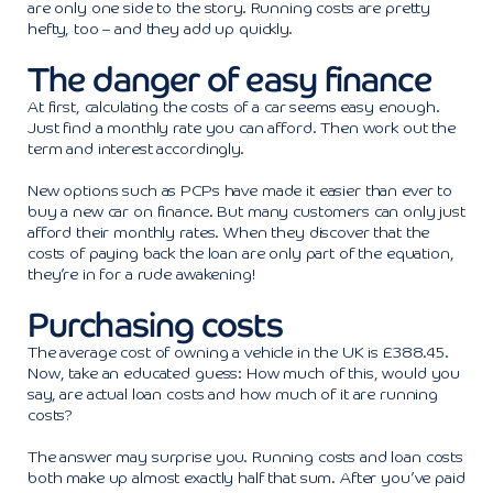
are only one side to the story. Running costs are pretty
hefty, too – and they add up quickly.
The danger of easy finance
At first, calculating the costs of a car seems easy enough.
Just find a monthly rate you can afford. Then work out the
term and interest accordingly.
New options such as PCPs have made it easier than ever to
buy a new car on finance. But many customers can only just
afford their monthly rates. When they discover that the
costs of paying back the loan are only part of the equation,
they’re in for a rude awakening!
Purchasing costs
The average cost of owning a vehicle in the UK is £388.45.
Now, take an educated guess: How much of this, would you
say, are actual loan costs and how much of it are running
costs?
The answer may surprise you. Running costs and loan costs
both make up almost exactly half that sum. After you’ve paid