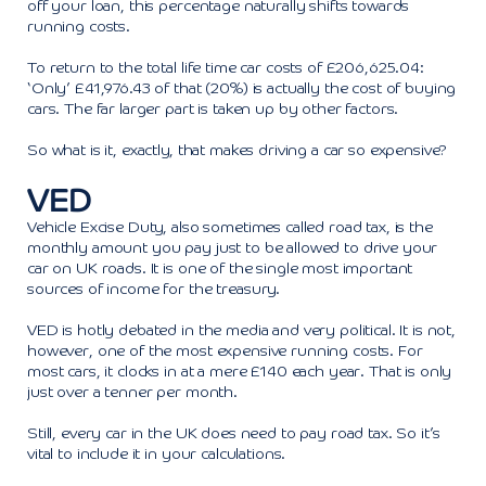
off your loan, this percentage naturally shifts towards
running costs.
To return to the total life time car costs of £206,625.04:
‘Only’ £41,976.43 of that (20%) is actually the cost of buying
cars. The far larger part is taken up by other factors.
So what is it, exactly, that makes driving a car so expensive?
VED
Vehicle Excise Duty, also sometimes called road tax, is the
monthly amount you pay just to be allowed to drive your
car on UK roads. It is one of the single most important
sources of income for the treasury.
VED is hotly debated in the media and very political. It is not,
however, one of the most expensive running costs. For
most cars, it clocks in at a mere £140 each year. That is only
just over a tenner per month.
Still, every car in the UK does need to pay road tax. So it’s
vital to include it in your calculations.