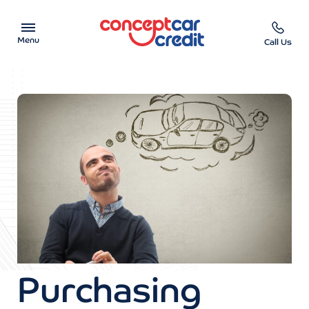
Menu
Call Us
Car Showroom
Used Cars on Finance
Car Finance Calculator
Help & Advice
Charity
Contact us
Purchasing