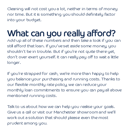
Cleaning will not cost you a lot, neither in terms of money
nor time. But it is something you should definitely factor
into your budget.
What can you really afford?
Add up all of these numbers and then take a look if you can
still afford that loan. If you’ve set aside some money, you
shouldn’t be in trouble. But if you’re not quite there yet,
don’t over exert yourself. It can really pay off to wait a little
longer.
If you’re strapped for cash, we’re more than happy to help
you balance your purchasing and running costs. Thanks to
our flexible monthly rate policy, we can reduce your
monthly loan commitments to ensure you can pay all above
mentioned running costs.
Talk to us about how we can help you realise your goals.
Give us a call or visit our Manchester showroom and we’ll
work out a solution that should please even the most
prudent among you.