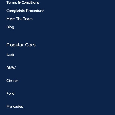
Terms & Conditions
Complaints Procedure
Meet The Team
Blog
Popular Cars
Audi
BMW
Citroen
Ford
Mercedes