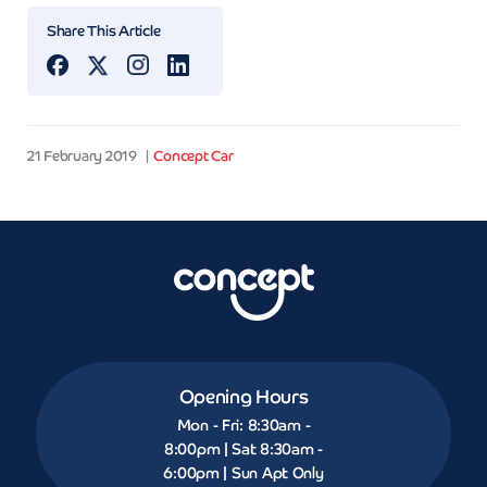
Share This Article
21 February 2019
Concept Car
Opening Hours
Mon - Fri: 8:30am -
8:00pm | Sat 8:30am -
6:00pm | Sun Apt Only