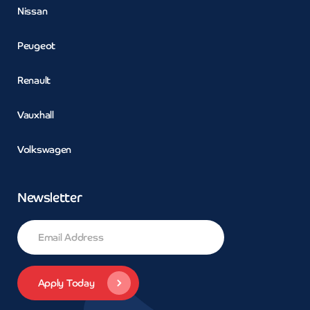
Nissan
Peugeot
Renault
Vauxhall
Volkswagen
Newsletter