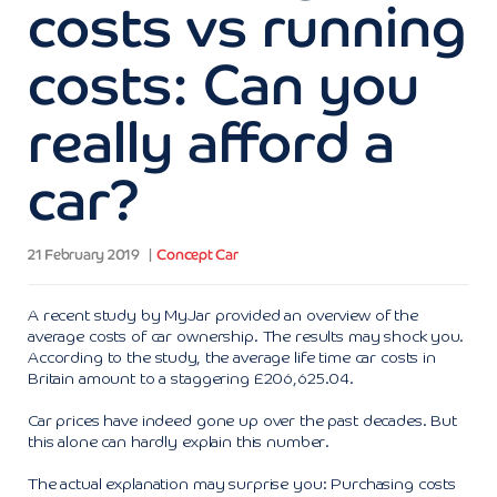
costs vs running
costs: Can you
really afford a
car?
21 February 2019
Concept Car
A recent study by MyJar provided an overview of the
average costs of car ownership. The results may shock you.
According to the study, the average life time car costs in
Britain amount to a staggering £206,625.04.
Car prices have indeed gone up over the past decades. But
this alone can hardly explain this number.
The actual explanation may surprise you: Purchasing costs