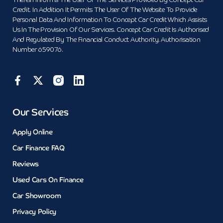
Therein Informs The User Of The Services Provided By Concept Car
Credit. In Addition It Permits The User Of The Website To Provide
Personal Data And Information To Concept Car Credit Which Assists
Us In The Provision Of Our Services. Concept Car Credit Is Authorised
And Regulated By The Financial Conduct Authority. Authorisation
Number 659076.
Our Services
Apply Online
Car Finance FAQ
Reviews
Used Cars On Finance
Car Showroom
Privacy Policy