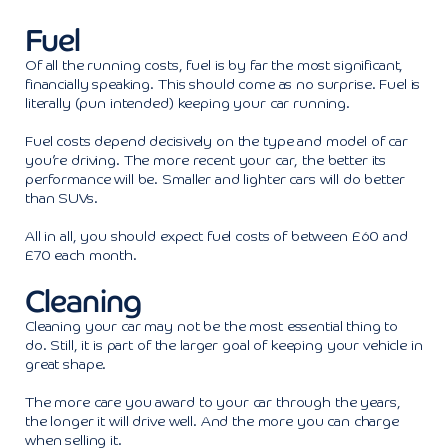
Fuel
Of all the running costs, fuel is by far the most significant,
financially speaking. This should come as no surprise. Fuel is
literally (pun intended) keeping your car running.
Fuel costs depend decisively on the type and model of car
you’re driving. The more recent your car, the better its
performance will be. Smaller and lighter cars will do better
than SUVs.
All in all, you should expect fuel costs of between £60 and
£70 each month.
Cleaning
Cleaning your car may not be the most essential thing to
do. Still, it is part of the larger goal of keeping your vehicle in
great shape.
The more care you award to your car through the years,
the longer it will drive well. And the more you can charge
when selling it.