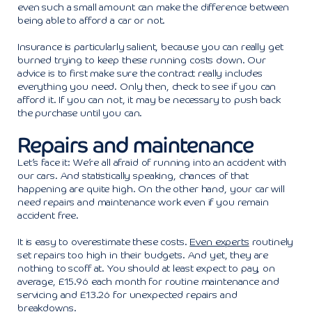
even such a small amount can make the difference between
being able to afford a car or not.
Insurance is particularly salient, because you can really get
burned trying to keep these running costs down. Our
advice is to first make sure the contract really includes
everything you need. Only then, check to see if you can
afford it. If you can not, it may be necessary to push back
the purchase until you can.
Repairs and maintenance
Let’s face it: We’re all afraid of running into an accident with
our cars. And statistically speaking, chances of that
happening are quite high. On the other hand, your car will
need repairs and maintenance work even if you remain
accident free.
It is easy to overestimate these costs.
Even experts
routinely
set repairs too high in their budgets. And yet, they are
nothing to scoff at. You should at least expect to pay, on
average, £15.96 each month for routine maintenance and
servicing and £13.26 for unexpected repairs and
breakdowns.