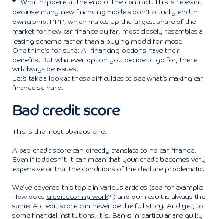
What happens at the end of the contract. This is relevant
because many new financing models don’t actually end in
ownership. PPP, which makes up the largest share of the
market for new car finance by far, most closely resembles a
leasing scheme rather than a buying model for most.
One thing’s for sure: All financing options have their
benefits. But whatever option you decide to go for, there
will always be issues.
Let’s take a look at these difficulties to see what’s making car
finance so hard.
Bad credit score
This is the most obvious one.
A
bad credit
score can directly translate to no car finance.
Even if it doesn’t, it can mean that your credit becomes very
expensive or that the conditions of the deal are problematic.
We’ve covered this topic in various articles (see for example:
How does
credit scoring work
? ) and our result is always the
same: A credit score can never be the full story. And yet, to
some financial institutions, it is. Banks in particular are guilty