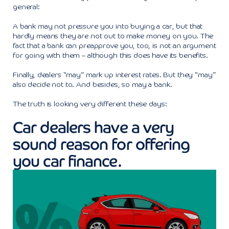
general:
A bank may not pressure you into buying a car, but that
hardly means they are not out to make money on you. The
fact that a bank can preapprove you, too, is not an argument
for going with them – although this does have its benefits.
Finally, dealers “may” mark up interest rates. But they “may”
also decide not to. And besides, so may a bank.
The truth is looking very different these days:
Car dealers have a very
sound reason for offering
you car finance.