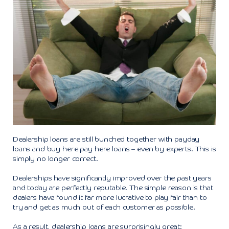
Dealership loans are still bunched together with payday
loans and buy here pay here loans – even by experts. This is
simply no longer correct.
Dealerships have significantly improved over the past years
and today are perfectly reputable. The simple reason is that
dealers have found it far more lucrative to play fair than to
try and get as much out of each customer as possible.
As a result, dealership loans are surprisingly great: