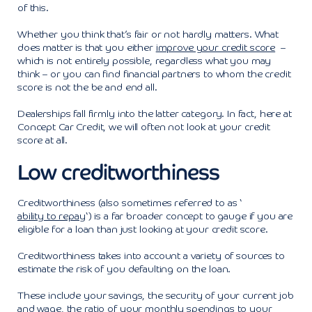
of this.
Whether you think that’s fair or not hardly matters. What
does matter is that you either
improve your credit score
–
which is not entirely possible, regardless what you may
think – or you can find financial partners to whom the credit
score is not the be and end all.
Dealerships fall firmly into the latter category. In fact, here at
Concept Car Credit, we will often not look at your credit
score at all.
Low creditworthiness
Creditworthiness (also sometimes referred to as ‘
ability to repay
‘) is a far broader concept to gauge if you are
eligible for a loan than just looking at your credit score.
Creditworthiness takes into account a variety of sources to
estimate the risk of you defaulting on the loan.
These include your savings, the security of your current job
and wage, the ratio of your monthly spendings to your