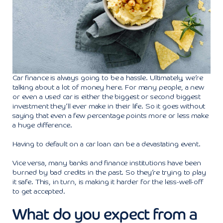
Car finance is always going to be a hassle. Ultimately, we’re
talking about a lot of money here. For many people, a new
or even a used car is either the biggest or second biggest
investment they’ll ever make in their life. So it goes without
saying that even a few percentage points more or less make
a huge difference.
Having to default on a car loan can be a devastating event.
Vice versa, many banks and finance institutions have been
burned by bad credits in the past. So they’re trying to play
it safe. This, in turn, is making it harder for the less-well-off
to get accepted.
What do you expect from a