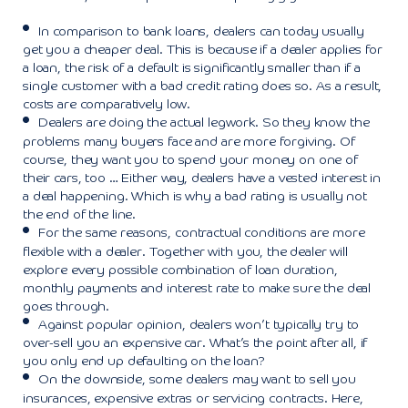
In comparison to bank loans, dealers can today usually
get you a cheaper deal. This is because if a dealer applies for
a loan, the risk of a default is significantly smaller than if a
single customer with a bad credit rating does so. As a result,
costs are comparatively low.
Dealers are doing the actual legwork. So they know the
problems many buyers face and are more forgiving. Of
course, they want you to spend your money on one of
their cars, too … Either way, dealers have a vested interest in
a deal happening. Which is why a bad rating is usually not
the end of the line.
For the same reasons, contractual conditions are more
flexible with a dealer. Together with you, the dealer will
explore every possible combination of loan duration,
monthly payments and interest rate to make sure the deal
goes through.
Against popular opinion, dealers won’t typically try to
over-sell you an expensive car. What’s the point after all, if
you only end up defaulting on the loan?
On the downside, some dealers may want to sell you
insurances, expensive extras or servicing contracts. Here,