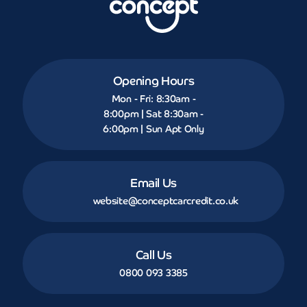
Opening Hours
Mon - Fri: 8:30am -
8:00pm | Sat 8:30am -
6:00pm | Sun Apt Only
Email Us
website@conceptcarcredit.co.uk
Call Us
0800 093 3385