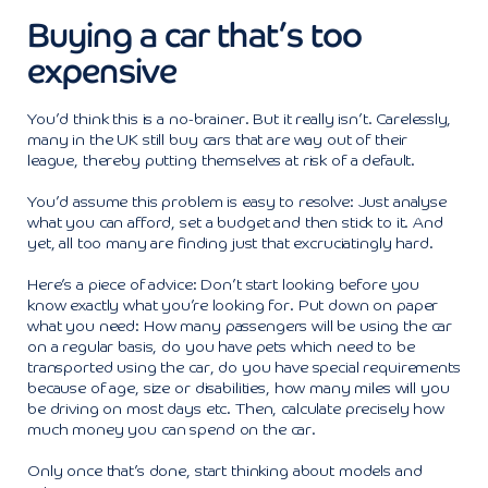
Buying a car that’s too
expensive
You’d think this is a no-brainer. But it really isn’t. Carelessly,
many in the UK still buy cars that are way out of their
league, thereby putting themselves at risk of a default.
You’d assume this problem is easy to resolve: Just analyse
what you can afford, set a budget and then stick to it. And
yet, all too many are finding just that excruciatingly hard.
Here’s a piece of advice: Don’t start looking before you
know exactly what you’re looking for. Put down on paper
what you need: How many passengers will be using the car
on a regular basis, do you have pets which need to be
transported using the car, do you have special requirements
because of age, size or disabilities, how many miles will you
be driving on most days etc. Then, calculate precisely how
much money you can spend on the car.
Only once that’s done, start thinking about models and