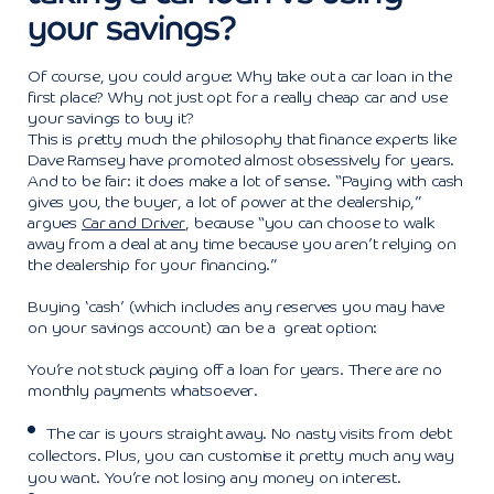
your savings?
Of course, you could argue: Why take out a car loan in the
first place? Why not just opt for a really cheap car and use
your savings to buy it?
This is pretty much the philosophy that finance experts like
Dave Ramsey have promoted almost obsessively for years.
And to be fair: it does make a lot of sense. “Paying with cash
gives you, the buyer, a lot of power at the dealership,”
argues
Car and Driver
, because “you can choose to walk
away from a deal at any time because you aren’t relying on
the dealership for your financing.”
Buying ‘cash’ (which includes any reserves you may have
on your savings account) can be a great option:
You’re not stuck paying off a loan for years. There are no
monthly payments whatsoever.
The car is yours straight away. No nasty visits from debt
collectors. Plus, you can customise it pretty much any way
you want. You’re not losing any money on interest.