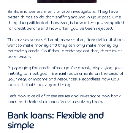
Banks and dealers aren’t private investigators. They have
better things to do than sniffing around in your past. One
thing they will look at, however, is how often you’ve applied
for credit before and how often you’ve been rejected.
This makes sense. After all, as we noted, financial institutions
want to make money and they can only make money by
extending credit. So if they decide against that, there must
be a reason.
By applying for credit often, you’re openly displaying your
inability to meet your financial requirements on the basis of
your regular income and resources. Regardless how you
look at it, that’s not a good thing.
Let’s now take all of these issues and investigate how bank
loans and dealership loans fare at resolving them.
Bank loans: Flexible and
simple