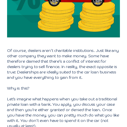
Of course, dealers aren’t charitable institutions. Just like any
other company they want to make money. Some have
therefore claimed that there’s a conflict of interest for
dealers trying to sell finance. In reality, the exact opposite is
true: Dealerships are ideally suited to the car loan business
and you have everything to gain from it.
Why is this?
Let’s imagine what happens when you take out a traditional
private loan with a bank. You apply, you discuss your case
and then you’re either granted or denied the loan. Once
you have the money, you can pretty much do what you like
with it. You don’t even have to spend it on the car (not
usually at least).