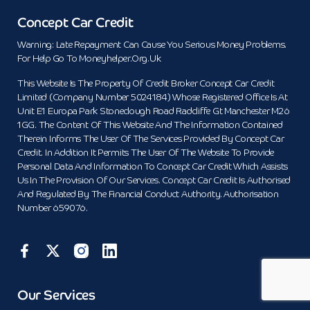
Concept Car Credit
Warning: Late Repayment Can Cause You Serious Money Problems.
For Help Go To Moneyhelper.org.uk
This Website Is The Property Of Credit Broker Concept Car Credit
Limited (Company Number 5024184) Whose Registered Office Is At
Unit E1 Europa Park Stoneclough Road Radcliffe Gt Manchester M26
1GG. The Content Of This Website And The Information Contained
Therein Informs The User Of The Services Provided By Concept Car
Credit. In Addition It Permits The User Of The Website To Provide
Personal Data And Information To Concept Car Credit Which Assists
Us In The Provision Of Our Services. Concept Car Credit Is Authorised
And Regulated By The Financial Conduct Authority. Authorisation
Number 659076.
Our Services