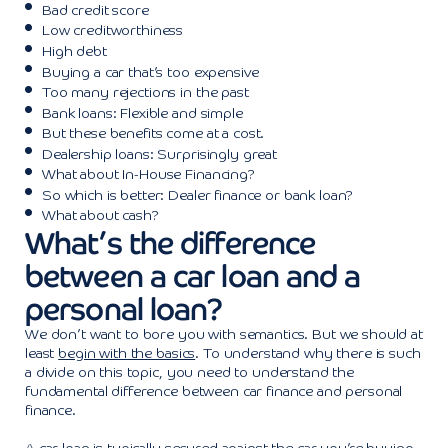
Bad credit score
Low creditworthiness
High debt
Buying a car that’s too expensive
Too many rejections in the past
Bank loans: Flexible and simple
But these benefits come at a cost.
Dealership loans: Surprisingly great
What about In-House Financing?
So which is better: Dealer finance or bank loan?
What about cash?
What’s the difference
between a car loan and a
personal loan?
We don’t want to bore you with semantics. But we should at
least
begin with the basics
. To understand why there is such
a divide on this topic, you need to understand the
fundamental difference between car finance and personal
finance.