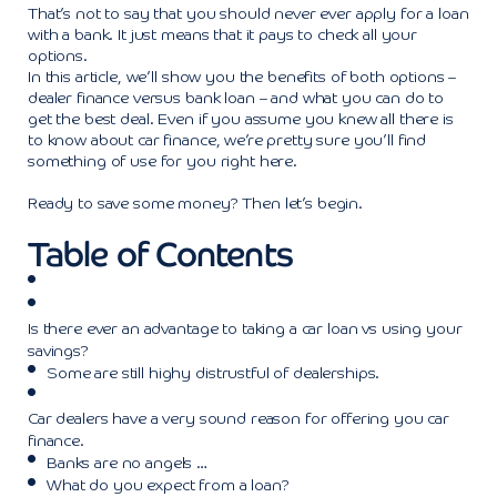
That’s not to say that you should never ever apply for a loan
with a bank. It just means that it pays to check all your
options.
In this article, we’ll show you the benefits of both options –
dealer finance versus bank loan – and what you can do to
get the best deal. Even if you assume you knew all there is
to know about car finance, we’re pretty sure you’ll find
something of use for you right here.
Ready to save some money? Then let’s begin.
Table of Contents
Is there ever an advantage to taking a car loan vs using your
savings?
Some are still highy distrustful of dealerships.
Car dealers have a very sound reason for offering you car
finance.
Banks are no angels …
What do you expect from a loan?