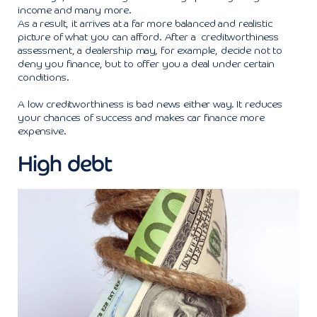
income and many more.
As a result, it arrives at a far more balanced and realistic
picture of what you can afford. After a creditworthiness
assessment, a dealership may, for example, decide not to
deny you finance, but to offer you a deal under certain
conditions.
A low creditworthiness is bad news either way. It reduces
your chances of success and makes car finance more
expensive.
High debt