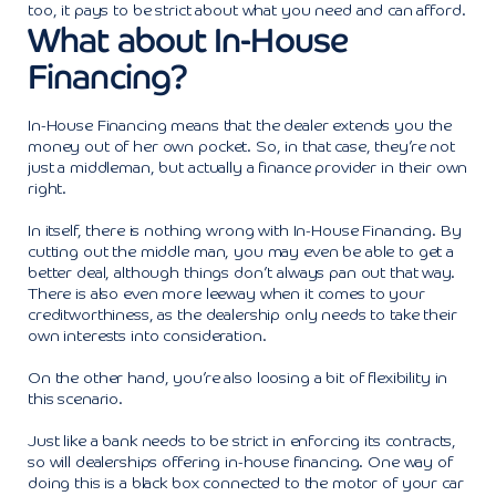
too, it pays to be strict about what you need and can afford.
What about In-House
Financing?
In-House Financing means that the dealer extends you the
money out of her own pocket. So, in that case, they’re not
just a middleman, but actually a finance provider in their own
right.
In itself, there is nothing wrong with In-House Financing. By
cutting out the middle man, you may even be able to get a
better deal, although things don’t always pan out that way.
There is also even more leeway when it comes to your
creditworthiness, as the dealership only needs to take their
own interests into consideration.
On the other hand, you’re also loosing a bit of flexibility in
this scenario.
Just like a bank needs to be strict in enforcing its contracts,
so will dealerships offering in-house financing. One way of
doing this is a black box connected to the motor of your car