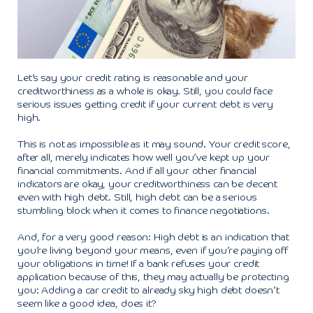
Let’s say your credit rating is reasonable and your
creditworthiness as a whole is okay. Still, you could face
serious issues getting credit if your current debt is very
high.
This is not as impossible as it may sound. Your credit score,
after all, merely indicates how well you’ve kept up your
financial commitments. And if all your other financial
indicators are okay, your creditworthiness can be decent
even with high debt. Still, high debt can be a serious
stumbling block when it comes to finance negotiations.
And, for a very good reason: High debt is an indication that
you’re living beyond your means, even if you’re paying off
your obligations in time! If a bank refuses your credit
application because of this, they may actually be protecting
you: Adding a car credit to already sky high debt doesn’t
seem like a good idea, does it?