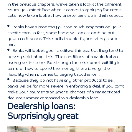
In the previous chapters, we’ve taken a look at the different
issues you might face when it comes to applying for credit.
Let’s now take a look at how private loans do in that respect:
Banks have a tendency put too much emphasis on your
credit score. In fact, some banks will look at nothing but
your credit score. This spells trouble if your rating is sub-
par.
Banks will look at your creditworthiness, but they tend to
be very strict about this. The conditions of a bank deal are
usually set in stone. So although there is some flexibility in
terms of how to spend the money, there is very little
flexibility when it comes to paying back the loan.
Because they do not have any other products to sell,
banks will be far more severe in enforcing a deal. If you can’t
make your payments anymore, chances of a renegotiated
deal are slimmer compared to a dealership loan.
Dealership loans:
Surprisingly great