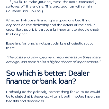
– if you fail to make your payment, the box automatically
switches off the engine. This way, your car will remain
unusable until you pay.
Whether In-House Financing is a good or a bad thing
depends on the dealership and the details of the deal. In
cases like these, it is particularly important to double check
the fine print.
Experian
, for one, is not particularly enthusiastic about
them:
“The costs and down payment requirements on these loans
are high, and there’s also a higher chance of repossession.”
So which is better: Dealer
finance or bank loan?
Probably be the politically correct thing for us to do would
be to state that it depends. After all, both models have their
benefits and downsides.