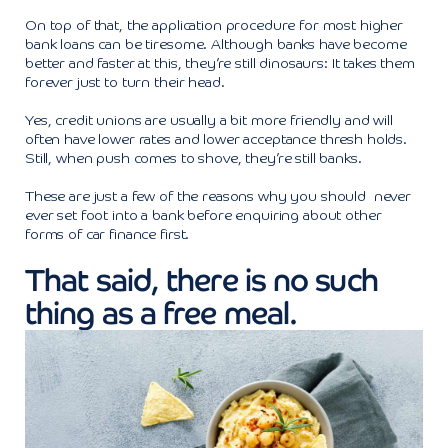
On top of that, the application procedure for most higher
bank loans can be tiresome. Although banks have become
better and faster at this, they’re still dinosaurs: It takes them
forever just to turn their head.
Yes, credit unions are usually a bit more friendly and will
often have lower rates and lower acceptance thresh holds.
Still, when push comes to shove, they’re still banks.
These are just a few of the reasons why you should never
ever set foot into a bank before enquiring about other
forms of car finance first.
That said, there is no such
thing as a free meal.