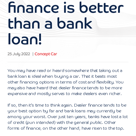
finance is better
than a bank
loan!
25 July 2022
Concept Car
You may have read or heard somewhere that taking out a
bank loan is ideal when buying a car. That it beats most
other financing options in terms of cost and flexibility. You
may also have heard that dealer finance tends to be more
expensive and mostly serves to make dealers even richer.
If so, then it’s time to think again. Dealer finance tends to be
your best option by far and bank loans may currently be
among your worst. Over just ten years, banks have lost a lot
of credit (pun intended) with the general public. Other
forms of finance, on the other hand, have risen to the top.