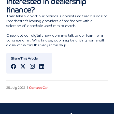
Interested in dealership
finance?
Then take a look at our options. Concept Car Credit is one of
Manchester’s leading providers of car finance with a
selection of incredible used cars to match.
Check out our digital showroom and talk to our team for a
concrete offer. Who knows, you may be driving home with
a new car within the very same day!
Share This Article
25 July 2022
Concept Car