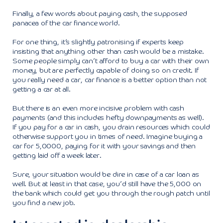
Finally, a few words about paying cash, the supposed
panacea of the car finance world.
For one thing, it’s slightly patronising if experts keep
insisting that anything other than cash would be a mistake.
Some people simply can’t afford to buy a car with their own
money, but are perfectly capable of doing so on credit. If
you really need a car, car finance is a better option than not
getting a car at all.
But there is an even more incisive problem with cash
payments (and this includes hefty downpayments as well).
If you pay for a car in cash, you drain resources which could
otherwise support you in times of need. Imagine buying a
car for 5,0000, paying for it with your savings and then
getting laid off a week later.
Sure, your situation would be dire in case of a car loan as
well. But at least in that case, you’d still have the 5,000 on
the bank which could get you through the rough patch until
you find a new job.