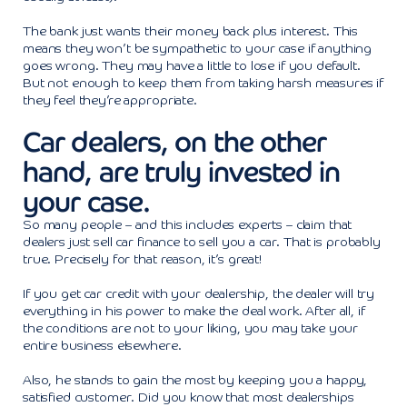
The bank just wants their money back plus interest. This
means they won’t be sympathetic to your case if anything
goes wrong. They may have a little to lose if you default.
But not enough to keep them from taking harsh measures if
they feel they’re appropriate.
Car dealers, on the other
hand, are truly invested in
your case.
So many people – and this includes experts – claim that
dealers just sell car finance to sell you a car. That is probably
true. Precisely for that reason, it’s great!
If you get car credit with your dealership, the dealer will try
everything in his power to make the deal work. After all, if
the conditions are not to your liking, you may take your
entire business elsewhere.
Also, he stands to gain the most by keeping you a happy,
satisfied customer. Did you know that most dealerships