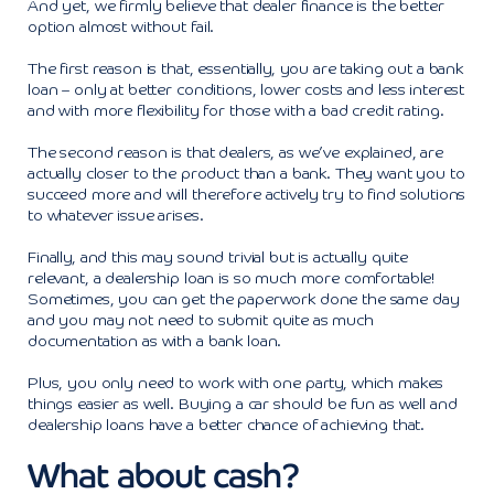
And yet, we firmly believe that dealer finance is the better
option almost without fail.
The first reason is that, essentially, you are taking out a bank
loan – only at better conditions, lower costs and less interest
and with more flexibility for those with a bad credit rating.
The second reason is that dealers, as we’ve explained, are
actually closer to the product than a bank. They want you to
succeed more and will therefore actively try to find solutions
to whatever issue arises.
Finally, and this may sound trivial but is actually quite
relevant, a dealership loan is so much more comfortable!
Sometimes, you can get the paperwork done the same day
and you may not need to submit quite as much
documentation as with a bank loan.
Plus, you only need to work with one party, which makes
things easier as well. Buying a car should be fun as well and
dealership loans have a better chance of achieving that.
What about cash?