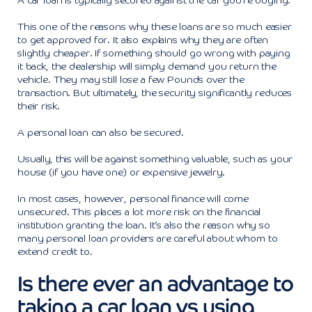
A car loan is typically secured against the car you’re buying.
This one of the reasons why these loans are so much easier
to get approved for. It also explains why they are often
slightly cheaper. If something should go wrong with paying
it back, the dealership will simply demand you return the
vehicle. They may still lose a few Pounds over the
transaction. But ultimately, the security significantly reduces
their risk.
A personal loan can also be secured.
Usually, this will be against something valuable, such as your
house (if you have one) or expensive jewelry.
In most cases, however, personal finance will come
unsecured. This places a lot more risk on the financial
institution granting the loan. It’s also the reason why so
many personal loan providers are careful about whom to
extend credit to.
Is there ever an advantage to
taking a car loan vs using