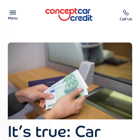
Menu
Call Us
Car Showroom
Used Cars on Finance
Car Finance Calculator
Help & Advice
Charity
Contact us
It’s true: Car