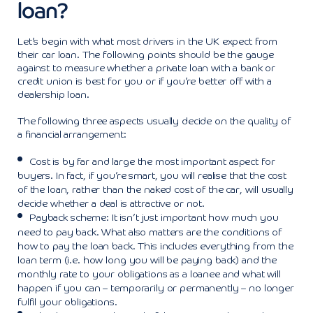
loan?
Let’s begin with what most drivers in the UK expect from
their car loan. The following points should be the gauge
against to measure whether a private loan with a bank or
credit union is best for you or if you’re better off with a
dealership loan.
The following three aspects usually decide on the quality of
a financial arrangement:
Cost is by far and large the most important aspect for
buyers. In fact, if you’re smart, you will realise that the cost
of the loan, rather than the naked cost of the car, will usually
decide whether a deal is attractive or not.
Payback scheme: It isn’t just important how much you
need to pay back. What also matters are the conditions of
how to pay the loan back. This includes everything from the
loan term (i.e. how long you will be paying back) and the
monthly rate to your obligations as a loanee and what will
happen if you can – temporarily or permanently – no longer
fulfil your obligations.