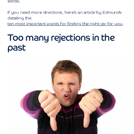
extras.
If you need more directions, here’s an article by Edmunds
detailing the
ten most important points for finding the right car for you
.
Too many rejections in the
past