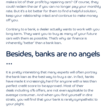
make a lot of their profit by repairing cars? Of course, they
could reclaim the car if you can no longer pay your monthly
rate. But it’s a lot better for them to find a helpful solution,
keep your relationship intact and continue to make money
off you.
Contrary to a bank, a dealer actually wants to work with you
long-term. They want you to buy as many of your future
cars with them as possible. That’s why car finance is
inherently ‘better’ than a bank loan.
Besides, banks are no angels
…
It is pretty interesting that many experts will often portray
the bank loan as the best way to buy a car. In fact, banks
have made it increasingly hard for anyone with a less than
perfect credit score to be approved. Most of their
deals including o% offers, are not even applicable to the
average consumer. And when you find yourself in dire
straits, you will find that your bank is rarely sympathetic to
your plight.