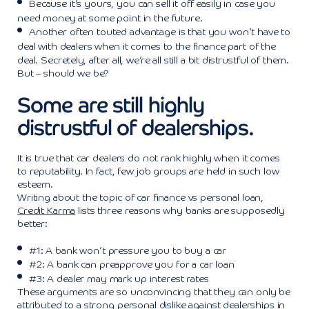
Because it’s yours, you can sell it off easily in case you
need money at some point in the future.
Another often touted advantage is that you won’t have to
deal with dealers when it comes to the finance part of the
deal. Secretely, after all, we’re all still a bit distrustful of them.
But – should we be?
Some are still highly
distrustful of dealerships.
It is true that car dealers do not rank highly when it comes
to reputability. In fact, few job groups are held in such low
esteem.
Writing about the topic of car finance vs personal loan,
Credit Karma
lists three reasons why banks are supposedly
better:
#1: A bank won’t pressure you to buy a car
#2: A bank can preapprove you for a car loan
#3: A dealer may mark up interest rates
These arguments are so unconvincing that they can only be
attributed to a strong personal dislike against dealerships in