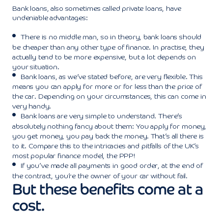
Bank loans, also sometimes called private loans, have
undeniable advantages:
There is no middle man, so in theory, bank loans should
be cheaper than any other type of finance. In practise, they
actually tend to be more expensive, but a lot depends on
your situation.
Bank loans, as we’ve stated before, are very flexible. This
means you can apply for more or for less than the price of
the car. Depending on your circumstances, this can come in
very handy.
Bank loans are very simple to understand. There’s
absolutely nothing fancy about them: You apply for money,
you get money, you pay back the money. That’s all there is
to it. Compare this to the intricacies and pitfalls of the UK’s
most popular finance model, the PPP!
If you’ve made all payments in good order, at the end of
the contract, you’re the owner of your car without fail.
But these benefits come at a
cost.