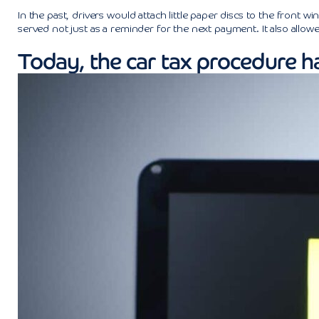
In the past, drivers would attach little paper discs to the front
served not just as a reminder for the next payment. It also allow
Today, the car tax procedure h