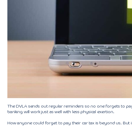
The DVLA sends out regular reminders so no one forgets to pay
banking will work just as well with less physical exertion.
How anyone could forget to pay their car tax is beyond us. But 