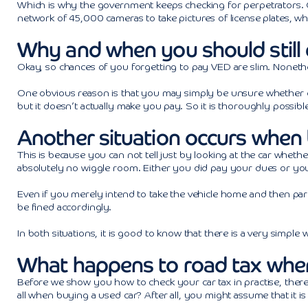
Which is why the government keeps checking for perpetrators. Car
network of 45,000 cameras to take pictures of license plates, wh
Why and when you should still 
Okay, so chances of you forgetting to pay VED are slim. Nonethel
One obvious reason is that you may simply be unsure whether o
but it doesn’t actually make you pay. So it is thoroughly possible
Another situation occurs when 
This is because you can not tell just by looking at the car whether
absolutely no wiggle room. Either you did pay your dues or you
Even if you merely intend to take the vehicle home and then park
be fined accordingly.
In both situations, it is good to know that there is a very simple
What happens to road tax when 
Before we show you how to check your car tax in practise, there
all when buying a used car? After all, you might assume that it i