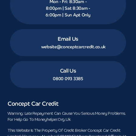
Mon - Fri: 8:30am -
8:00pm | Sat 8:30am -
6:00pm | Sun Apt Only
Email Us
website@conceptcarcredit.co.uk
Call Us
0800 093 3385
Concept Car Credit
Warning: Late Repayment Can Cause You Serious Money Problems.
For Help Go To Moneyhelper.org.uk
This Website Is The Property Of Credit Broker Concept Car Credit