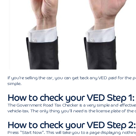
If you’re selling the car, you can get back any VED paid for the 
simple.
How to check your VED Step 1
The Government Road Tax Checker is a very simple and effective to
vehicle-tax. The only thing you’ll need is the license plate of th
How to check your VED Step 2:
Press “Start Now”. This will take you to a page displaying nothin