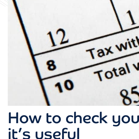
How to check you
it’s useful