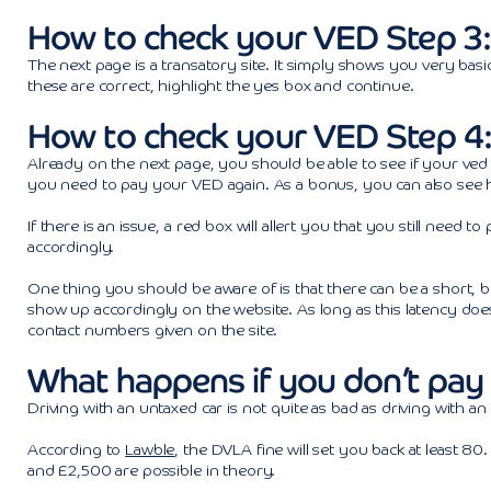
How to check your VED Step 3:
The next page is a transatory site. It simply shows you very basic
these are correct, highlight the yes box and continue.
How to check your VED Step 4:
Already on the next page, you should be able to see if your ved st
you need to pay your VED again. As a bonus, you can also see h
If there is an issue, a red box will allert you that you still nee
accordingly.
One thing you should be aware of is that there can be a short, 
show up accordingly on the website. As long as this latency doesn
contact numbers given on the site.
What happens if you don’t pay 
Driving with an untaxed car is not quite as bad as driving with an
According to
Lawble
, the DVLA fine will set you back at least 80
and £2,500 are possible in theory.