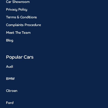
Car Showroom
Privacy Policy
Terms & Conditions
Complaints Procedure
Meet The Team
Blog
Popular Cars
Audi
BMW
Citroen
Ford