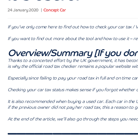
24 January 2020
Concept Car
If you’ve only come here to find out how to check your car tax / 
If you want to find out more about the tool and how to use it – r
Overview/Summary [If you don’t 
Thanks to a concerted effort by the UK government, it has become
is why the official road tax checker remains a popular website wi
Especially since failing to pay your road tax in full and on time can 
Checking your car tax status makes sense if you forgot whether 
It is also recommended when buying a used car. Each car in the 
if the previous owner did not pay her road tax, this a reason to g
At the end of the article, we’ll also go through the steps you ne
——————————————