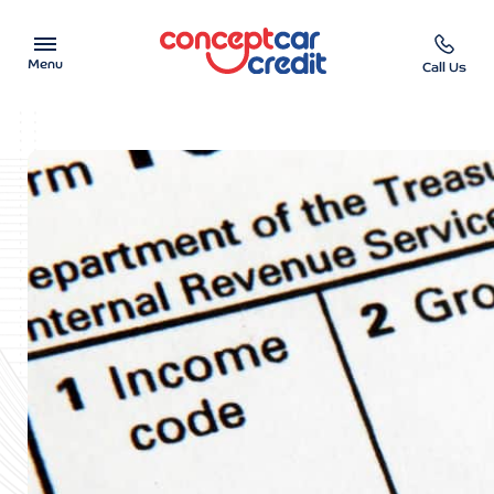
Menu
Call Us
Car Showroom
Used Cars on Finance
Car Finance Calculator
Help & Advice
Charity
Contact us