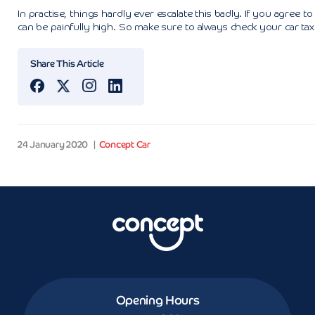
In practise, things hardly ever escalate this badly. If you agree t
can be painfully high. So make sure to always check your car tax s
Share This Article
24 January 2020
Concept Car
Opening Hours