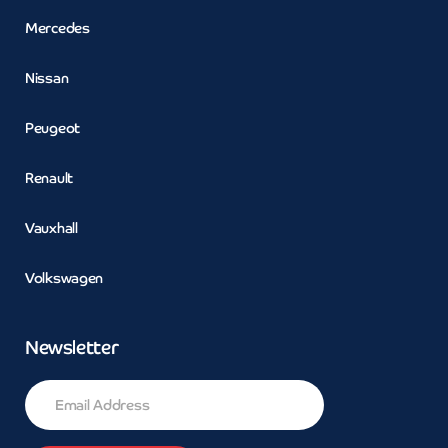
Mercedes
Nissan
Peugeot
Renault
Vauxhall
Volkswagen
Newsletter