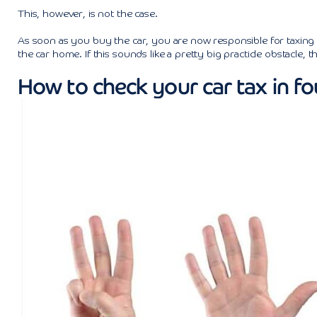
This, however, is not the case.
As soon as you buy the car, you are now responsible for taxing t
the car home. If this sounds like a pretty big practicle obstacle, t
How to check your car tax in fo