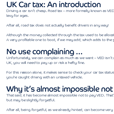
UK Car tax: An introduction
Driving a car isn’t cheap. Road tax – more formally known as VED
levy for ages.
After all, road tax does not actually benefit drivers in any way!
Although the money collected through the tax used to be allocat
A very profitable one to boot, if we may add, which adds to the
No use complaining …
Unfortunately, we can complain as much as we want – VED isn’t g
UK, you will need to pay up or risk a hefty fine.
For this reason alone, it makes sense to check your car tax status f
you’re caught driving with an untaxed vehicle.
Why it’s almost impossible not
That said, it has become almost impossible not to pay VED. That’s 
but may be slightly forgetful.
After all, being forgetful, as we already hinted, can become very