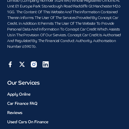
Limited (Company Number 5024184) Whose Registered Office Is At
Unit E1 Europa Park Stoneclough Road Radcliffe Gt Manchester M26
1GG. The Content Of This Website And The Information Contained
Therein Informs The User Of The Services Provided By Concept Car
Credit. In Addition It Permits The User Of The Website To Provide
Personal Data And Information To Concept Car Credit Which Assists
Us In The Provision Of Our Services. Concept Car Credit Is Authorised
And Regulated By The Financial Conduct Authority. Authorisation
Number 659076.
Our Services
Apply Online
Car Finance FAQ
Reviews
Used Cars On Finance