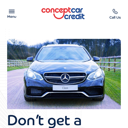
Menu
Call Us
Car Showroom
Used Cars on Finance
Car Finance Calculator
Help & Advice
Charity
Contact us
Don’t get a