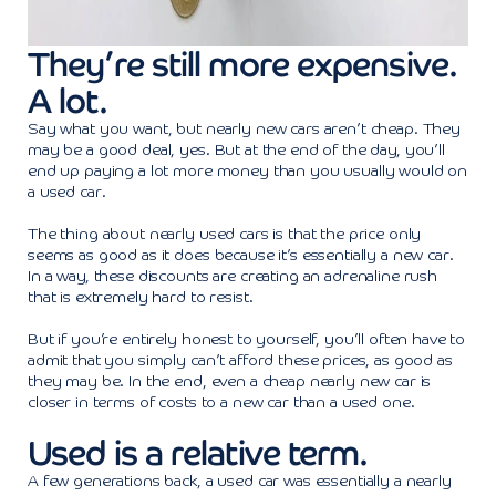
They’re still more expensive.
A lot.
Say what you want, but nearly new cars aren’t cheap. They
may be a good deal, yes. But at the end of the day, you’ll
end up paying a lot more money than you usually would on
a used car.
The thing about nearly used cars is that the price only
seems as good as it does because it’s essentially a new car.
In a way, these discounts are creating an adrenaline rush
that is extremely hard to resist.
But if you’re entirely honest to yourself, you’ll often have to
admit that you simply can’t afford these prices, as good as
they may be. In the end, even a cheap nearly new car is
closer in terms of costs to a new car than a used one.
Used is a relative term.
A few generations back, a used car was essentially a nearly