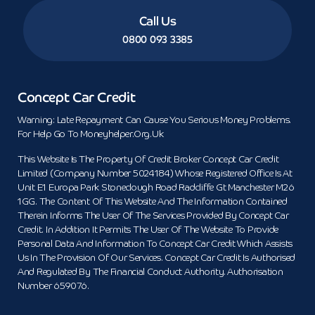
Call Us
0800 093 3385
Concept Car Credit
Warning: Late Repayment Can Cause You Serious Money Problems.
For Help Go To Moneyhelper.org.uk
This Website Is The Property Of Credit Broker Concept Car Credit
Limited (Company Number 5024184) Whose Registered Office Is At
Unit E1 Europa Park Stoneclough Road Radcliffe Gt Manchester M26
1GG. The Content Of This Website And The Information Contained
Therein Informs The User Of The Services Provided By Concept Car
Credit. In Addition It Permits The User Of The Website To Provide
Personal Data And Information To Concept Car Credit Which Assists
Us In The Provision Of Our Services. Concept Car Credit Is Authorised
And Regulated By The Financial Conduct Authority. Authorisation
Number 659076.