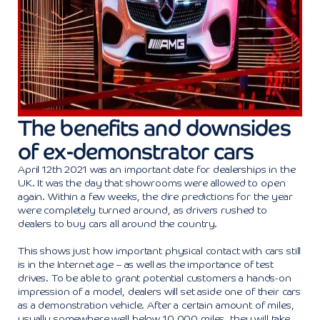
The benefits and downsides
of ex-demonstrator cars
April 12th 2021 was an important date for dealerships in the
UK. It was the day that showrooms were allowed to open
again. Within a few weeks, the dire predictions for the year
were completely turned around, as drivers rushed to
dealers to buy cars all around the country.
This shows just how important physical contact with cars still
is in the Internet age – as well as the importance of test
drives. To be able to grant potential customers a hands-on
impression of a model, dealers will set aside one of their cars
as a demonstration vehicle. After a certain amount of miles,
usually somewhere well below 10,000 miles, they will take