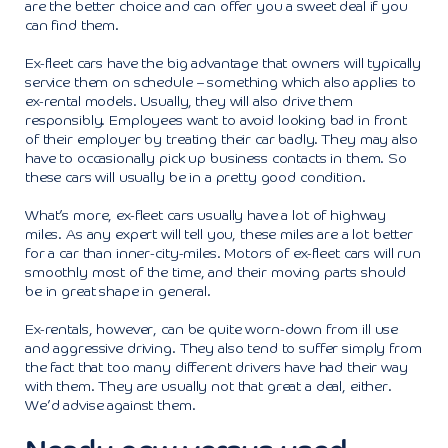
are the better choice and can offer you a sweet deal if you
can find them.
Ex-fleet cars have the big advantage that owners will typically
service them on schedule – something which also applies to
ex-rental models. Usually, they will also drive them
responsibly. Employees want to avoid looking bad in front
of their employer by treating their car badly. They may also
have to occasionally pick up business contacts in them. So
these cars will usually be in a pretty good condition.
What’s more, ex-fleet cars usually have a lot of highway
miles. As any expert will tell you, these miles are a lot better
for a car than inner-city-miles. Motors of ex-fleet cars will run
smoothly most of the time, and their moving parts should
be in great shape in general.
Ex-rentals, however, can be quite worn-down from ill use
and aggressive driving. They also tend to suffer simply from
the fact that too many different drivers have had their way
with them. They are usually not that great a deal, either.
We’d advise against them.