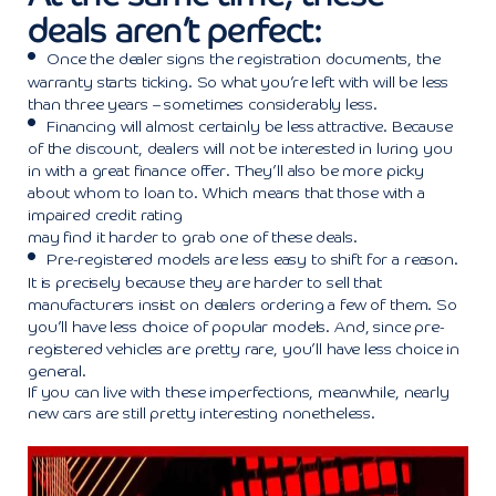
deals aren’t perfect:
Once the dealer signs the registration documents, the
warranty starts ticking. So what you’re left with will be less
than three years – sometimes considerably less.
Financing will almost certainly be less attractive. Because
of the discount, dealers will not be interested in luring you
in with a great finance offer. They’ll also be more picky
about whom to loan to. Which means that those with a
impaired credit
rating
may find it harder to grab one of these deals
.
Pre-registered models are less easy to shift for a reason.
It is precisely because they are harder to sell that
manufacturers insist on dealers ordering a few of them. So
you’ll have less choice of popular models. And, since pre-
registered vehicles are pretty rare, you’ll have less choice in
general.
If you can live with these imperfections, meanwhile, nearly
new cars are still pretty interesting nonetheless.