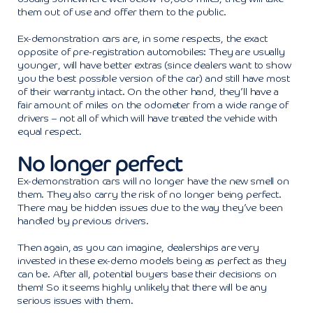
them out of use and offer them to the public.
Ex-demonstration cars are, in some respects, the exact
opposite of pre-registration automobiles: They are usually
younger, will have better extras (since dealers want to show
you the best possible version of the car) and still have most
of their warranty intact. On the other hand, they’ll have a
fair amount of miles on the odometer from a wide range of
drivers – not all of which will have treated the vehicle with
equal respect.
No longer perfect
Ex-demonstration cars will no longer have the new smell on
them. They also carry the risk of no longer being perfect.
There may be hidden issues due to the way they’ve been
handled by previous drivers.
Then again, as you can imagine, dealerships are very
invested in these ex-demo models being as perfect as they
can be. After all, potential buyers base their decisions on
them! So it seems highly unlikely that there will be any
serious issues with them.