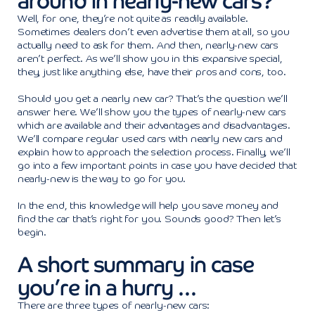
around in nearly-new cars?
Well, for one, they’re not quite as readily available.
Sometimes dealers don’t even advertise them at all, so you
actually need to ask for them. And then, nearly-new cars
aren’t perfect. As we’ll show you in this expansive special,
they, just like anything else, have their pros and cons, too.
Should you get a nearly new car? That’s the question we’ll
answer here. We’ll show you the types of nearly-new cars
which are available and their advantages and disadvantages.
We’ll compare regular used cars with nearly new cars and
explain how to approach the selection process. Finally, we’ll
go into a few important points in case you have decided that
nearly-new is the way to go for you.
In the end, this knowledge will help you save money and
find the car that’s right for you. Sounds good? Then let’s
begin.
A short summary in case
you’re in a hurry …
There are three types of nearly-new cars: