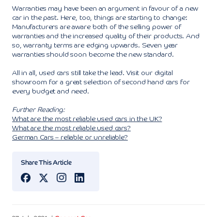
Warranties may have been an argument in favour of a new
car in the past. Here, too, things are starting to change:
Manufacturers are aware both of the selling power of
warranties and the increased quality of their products. And
so, warranty terms are edging upwards. Seven year
warranties should soon become the new standard.
All in all, used cars still take the lead. Visit our digital
showroom for a great selection of second hand cars for
every budget and need.
Further Reading:
What are the most reliable used cars in the UK?
What are the most reliable used cars?
German Cars – reliable or unreliable?
Share This Article