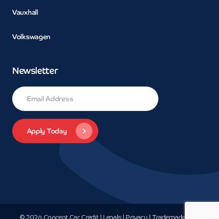
Vauxhall
Volkswagen
Newsletter
© 2026 Concept Car Credit | Legals | Privacy | Trademarks and