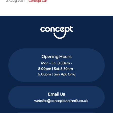
27 July 2021
Concept Car
Opening Hours
Mon - Fri: 8:30am -
8:00pm | Sat 8:30am -
6:00pm | Sun Apt Only
Email Us
website@conceptcarcredit.co.uk