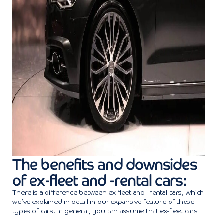
The benefits and downsides
of ex-fleet and -rental cars:
There is a difference between ex-fleet and -rental cars, which
we’ve explained in detail in our expansive feature of these
types of cars. In general, you can assume that ex-fleet cars