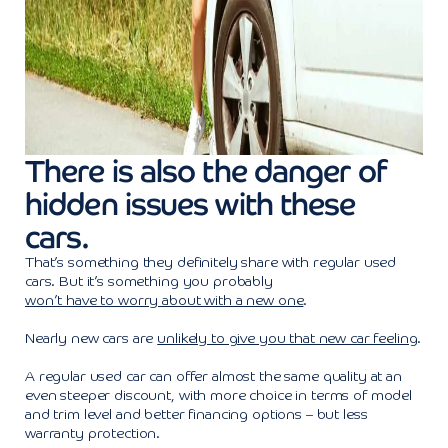
There is also the danger of
hidden issues with these
cars.
That’s something they definitely share with regular used
cars. But it’s something you probably
won’t have to worry about with a new one
.
Nearly new cars are
unlikely to give you that new car feeling
.
A regular used car can offer almost the same quality at an
even steeper discount, with more choice in terms of model
and trim level and better financing options – but less
warranty protection.