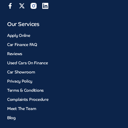
Our Services
Apply Online
Car Finance FAQ
Reviews
Used Cars On Finance
Car Showroom
Privacy Policy
Terms & Conditions
Complaints Procedure
Meet The Team
Blog