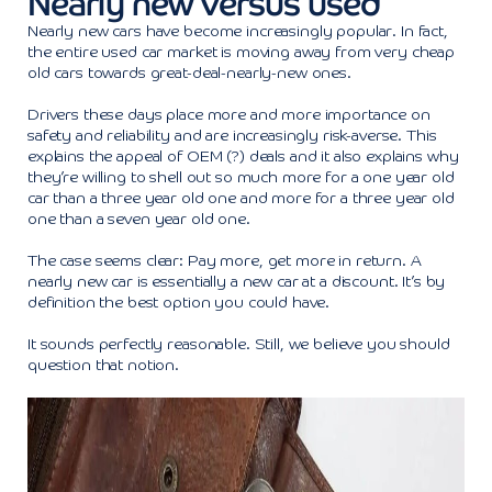
Nearly new versus used
Nearly new cars have become increasingly popular. In fact,
the entire used car market is moving away from very cheap
old cars towards great-deal-nearly-new ones.
Drivers these days place more and more importance on
safety and reliability and are increasingly risk-averse. This
explains the appeal of OEM (?) deals and it also explains why
they’re willing to shell out so much more for a one year old
car than a three year old one and more for a three year old
one than a seven year old one.
The case seems clear: Pay more, get more in return. A
nearly new car is essentially a new car at a discount. It’s by
definition the best option you could have.
It sounds perfectly reasonable. Still, we believe you should
question that notion.