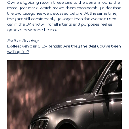
Owners typically return these cars to the dealer around the
three year mark. Which makes them considerably older than
the two categories we discussed before. At the same time,
they are still considerably younger than the average used
car in the UK and will for all intents and purposes feel as
good as new nonetheless.
Further Reading:
Ex-fleet vehicles & Ex-Rentals: Are they the deal you’ve been
waiting for?