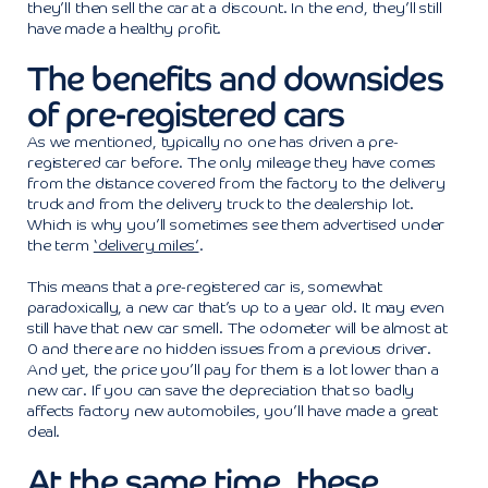
they’ll then sell the car at a discount. In the end, they’ll still
have made a healthy profit.
The benefits and downsides
of pre-registered cars
As we mentioned, typically no one has driven a pre-
registered car before. The only mileage they have comes
from the distance covered from the factory to the delivery
truck and from the delivery truck to the dealership lot.
Which is why you’ll sometimes see them advertised under
the term
‘delivery miles’
.
This means that a pre-registered car is, somewhat
paradoxically, a new car that’s up to a year old. It may even
still have that new car smell. The odometer will be almost at
0 and there are no hidden issues from a previous driver.
And yet, the price you’ll pay for them is a lot lower than a
new car. If you can save the depreciation that so badly
affects factory new automobiles, you’ll have made a great
deal.
At the same time, these