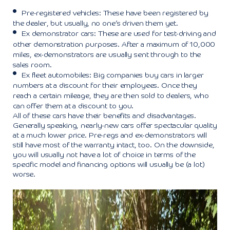
Pre-registered vehicles: These have been registered by
the dealer, but usually, no one’s driven them yet.
Ex demonstrator cars: These are used for test-driving and
other demonstration purposes. After a maximum of 10,000
miles, ex-demonstrators are usually sent through to the
sales room.
Ex fleet automobiles: Big companies buy cars in larger
numbers at a discount for their employees. Once they
reach a certain mileage, they are then sold to dealers, who
can offer them at a discount to you.
All of these cars have their benefits and disadvantages.
Generally speaking, nearly-new cars offer spectacular quality
at a much lower price. Pre-regs and ex-demonstrators will
still have most of the warranty intact, too. On the downside,
you will usually not have a lot of choice in terms of the
specific model and financing options will usually be (a lot)
worse.