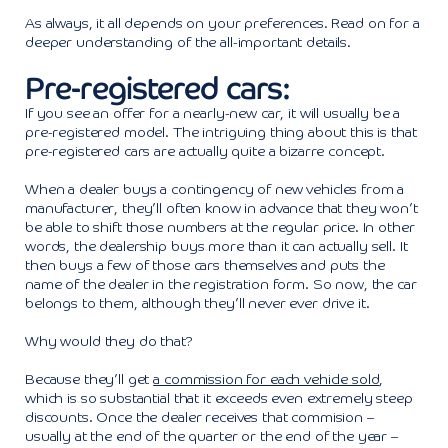
As always, it all depends on your preferences. Read on for a
deeper understanding of the all-important details.
Pre-registered cars:
If you see an offer for a nearly-new car, it will usually be a
pre-registered model. The intriguing thing about this is that
pre-registered cars are actually quite a bizarre concept.
When a dealer buys a contingency of new vehicles from a
manufacturer, they’ll often know in advance that they won’t
be able to shift those numbers at the regular price. In other
words, the dealership buys more than it can actually sell. It
then buys a few of those cars themselves and puts the
name of the dealer in the registration form. So now, the car
belongs to them, although they’ll never ever drive it.
Why would they do that?
Because they’ll get
a commission for each vehicle sold
,
which is so substantial that it exceeds even extremely steep
discounts. Once the dealer receives that commision –
usually at the end of the quarter or the end of the year –