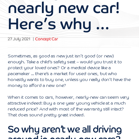
nearly new car!
Here’s why …
27 July 2021
Concept Car
Sometimes, as good as new just isn’t good (or new)
enough. Take a child’s safety seat – would you trust it to
protect your loved ones? Or a medical device like a
pacemaker … there’s a market for used ones, but who
honestly wants to buy one, unless you really don’t have the
money to afford a new one?
When it comes to cars, however, nearly-new can seem very
attractive indeed: Buy a one year young vehicle at a much
reduced price? And with most of the warranty still intact?
That does sound pretty great indeed.
So why aren’t we all driving