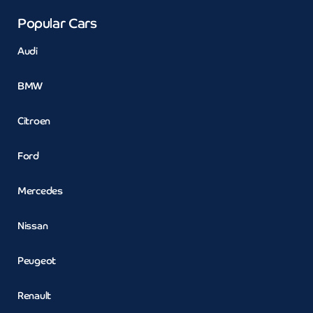
Popular Cars
Audi
BMW
Citroen
Ford
Mercedes
Nissan
Peugeot
Renault