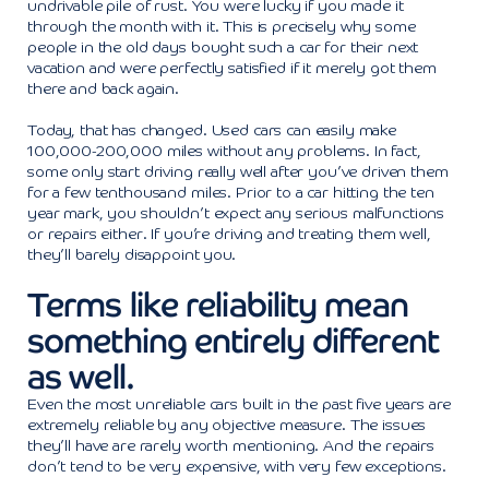
undrivable pile of rust. You were lucky if you made it
through the month with it. This is precisely why some
people in the old days bought such a car for their next
vacation and were perfectly satisfied if it merely got them
there and back again.
Today, that has changed. Used cars can easily make
100,000-200,000 miles without any problems. In fact,
some only start driving really well after you’ve driven them
for a few tenthousand miles. Prior to a car hitting the ten
year mark, you shouldn’t expect any serious malfunctions
or repairs either. If you’re driving and treating them well,
they’ll barely disappoint you.
Terms like reliability mean
something entirely different
as well.
Even the most unreliable cars built in the past five years are
extremely reliable by any objective measure. The issues
they’ll have are rarely worth mentioning. And the repairs
don’t tend to be very expensive, with very few exceptions.