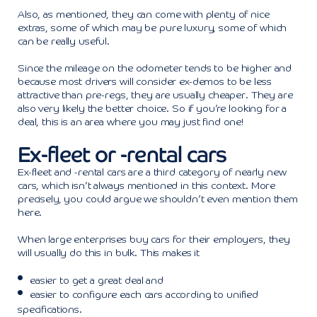
Also, as mentioned, they can come with plenty of nice
extras, some of which may be pure luxury, some of which
can be really useful.
Since the mileage on the odometer tends to be higher and
because most drivers will consider ex-demos to be less
attractive than pre-regs, they are usually cheaper. They are
also very likely the better choice. So if you’re looking for a
deal, this is an area where you may just find one!
Ex-fleet or -rental cars
Ex-fleet and -rental cars are a third category of nearly new
cars, which isn’t always mentioned in this context. More
precisely, you could argue we shouldn’t even mention them
here.
When large enterprises buy cars for their employers, they
will usually do this in bulk. This makes it
easier to get a great deal and
easier to configure each cars according to unified
specifications.