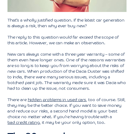
That’s a wholly justified question. If the latest car generation
is always a risk, then why ever buy new?
The reply to this question would far exceed the scope of
this article. However, we can make an observation.
New cars always come with a three year warranty – some of
them even have longer ones. One of the reasons warranties
are so long is to keep you from worrying about the risks of
new cars. When production of the Dacia Duster was shifted
to India, there were many serious issues, including a
botched paint job. The warranty made sure it was Dacia who
had to clean up the issue, not consumers.
There are
hidden problems in used cars
, too of course. Still,
they may be the better choice. If you want to save money
and reduce our risks, a second hand model is your best
choice no matter what. If you’re having trouble with a
bad credit rating
, it may be your only option, too.