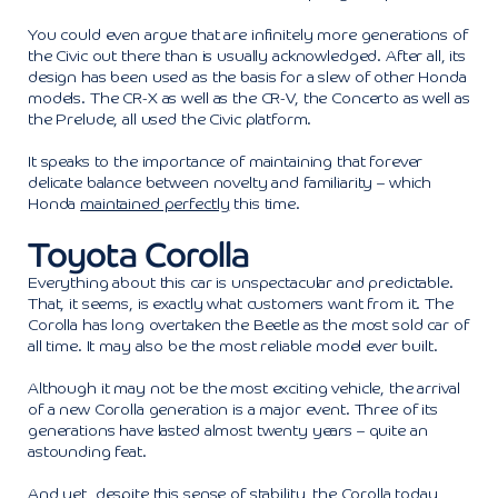
You could even argue that are infinitely more generations of
the Civic out there than is usually acknowledged. After all, its
design has been used as the basis for a slew of other Honda
models. The CR-X as well as the CR-V, the Concerto as well as
the Prelude, all used the Civic platform.
It speaks to the importance of maintaining that forever
delicate balance between novelty and familiarity – which
Honda
maintained perfectly
this time.
Toyota Corolla
Everything about this car is unspectacular and predictable.
That, it seems, is exactly what customers want from it. The
Corolla has long overtaken the Beetle as the most sold car of
all time. It may also be the most reliable model ever built.
Although it may not be the most exciting vehicle, the arrival
of a new Corolla generation is a major event. Three of its
generations have lasted almost twenty years – quite an
astounding feat.
And yet, despite this sense of stability, the Corolla today