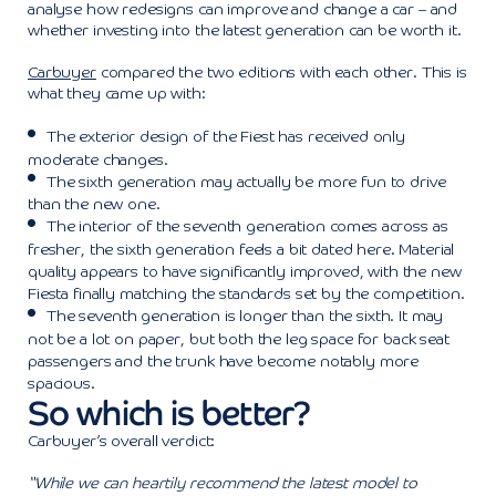
analyse how redesigns can improve and change a car – and
whether investing into the latest generation can be worth it.
Carbuyer
compared the two editions with each other. This is
what they came up with:
The exterior design of the Fiest has received only
moderate changes.
The sixth generation may actually be more fun to drive
than the new one.
The interior of the seventh generation comes across as
fresher, the sixth generation feels a bit dated here. Material
quality appears to have significantly improved, with the new
Fiesta finally matching the standards set by the competition.
The seventh generation is longer than the sixth. It may
not be a lot on paper, but both the leg space for back seat
passengers and the trunk have become notably more
spacious.
So which is better?
Carbuyer’s overall verdict:
“While we can heartily recommend the latest model to