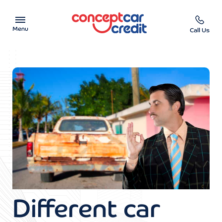
Menu
Call Us
Car Showroom
Used Cars on Finance
Car Finance Calculator
Help & Advice
Charity
Contact us
Different car