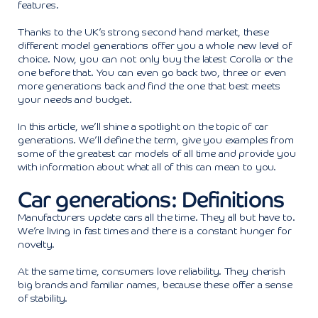
features.
Thanks to the UK’s strong second hand market, these
different model generations offer you a whole new level of
choice. Now, you can not only buy the latest Corolla or the
one before that. You can even go back two, three or even
more generations back and find the one that best meets
your needs and budget.
In this article, we’ll shine a spotlight on the topic of car
generations. We’ll define the term, give you examples from
some of the greatest car models of all time and provide you
with information about what all of this can mean to you.
Car generations: Definitions
Manufacturers update cars all the time. They all but have to.
We’re living in fast times and there is a constant hunger for
novelty.
At the same time, consumers love reliability. They cherish
big brands and familiar names, because these offer a sense
of stability.