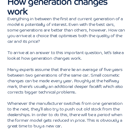
How generation changes
work
Everything in between the first and current generation of a
model is potentially of interest. Even with the best cars,
some generations are better than others, however. How can
you arrive at a choice that optimises both the quality of the
car and its price?
To arrive at an answer to this important question, let’s take a
look at how generation changes work.
Many experts assume that there lie an average of five years
between two generations of the same car. Small cosmetic
changes can be made every year. Roughly at the halfway
mark, there’s usually an additional deeper facelift which also
corrects bigger technical problems.
Whenever the manufacturer switches from one generation
to the next, they’ll also try to push out old stock from the
dealerships. In order to do this, there will be a period when
the former model gets reduced in price. This is obviously a
great time to buy a new car.