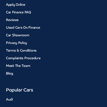
Apply Online
Car Finance FAQ
Reviews
Used Cars On Finance
Car Showroom
Privacy Policy
Terms & Conditions
Complaints Procedure
Meet The Team
Blog
Popular Cars
Audi