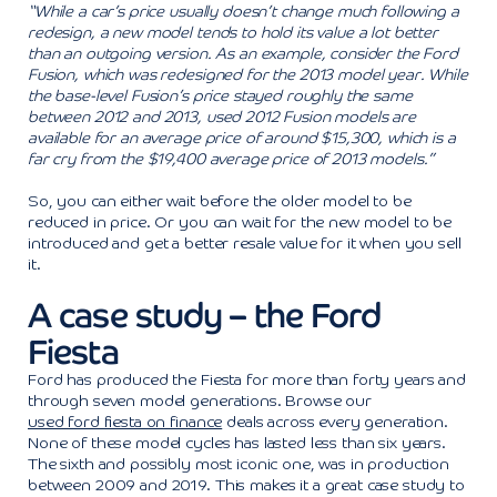
“While a car’s price usually doesn’t change much following a
redesign, a new model tends to hold its value a lot better
than an outgoing version. As an example, consider the Ford
Fusion, which was redesigned for the 2013 model year. While
the base-level Fusion’s price stayed roughly the same
between 2012 and 2013, used 2012 Fusion models are
available for an average price of around $15,300, which is a
far cry from the $19,400 average price of 2013 models.”
So, you can either wait before the older model to be
reduced in price. Or you can wait for the new model to be
introduced and get a better resale value for it when you sell
it.
A case study – the Ford
Fiesta
Ford has produced the Fiesta for more than forty years and
through seven model generations. Browse our
used ford fiesta on finance
deals across every generation.
None of these model cycles has lasted less than six years.
The sixth and possibly most iconic one, was in production
between 2009 and 2019. This makes it a great case study to