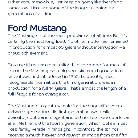
Other cars, meanwhile, just keep on going like there’s no
tomorrow. Here are some of the longest running car
generations of all time.
Ford Mustang
The Mustang is not the most popular car of all time. But it’s
certainly the most long-lived. No other model has remained
in production for almost 60 years without interruption – a
proud achievement.
Because it has remained a slightly niche model for most of
its run, the Mustang has only seen six model generations
since it was first introduced in 1962. Its possibly most
recognisable incarnation, the third generation, was in
production for a full 14 years. That’s almost the length of a
full lifecycle for an average car.
The Mustang is a great example for the huge differences
between generations. Its first generation was really
beautiful, subtle and elegant and did not feel like a sports car
at all. Neither did the fourth generation, which looks almost
like a family vehicle in hindsight. In contrast, the car has
received a much heavier and raunchier image from the fifth