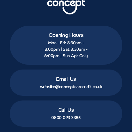
Opening Hours
Mon - Fri: 8:30am -
8:00pm | Sat 8:30am -
6:00pm | Sun Apt Only
Email Us
website@conceptcarcredit.co.uk
Call Us
0800 093 3385