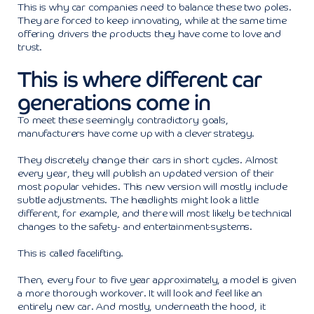
This is why car companies need to balance these two poles.
They are forced to keep innovating, while at the same time
offering drivers the products they have come to love and
trust.
This is where different car
generations come in
To meet these seemingly contradictory goals,
manufacturers have come up with a clever strategy.
They discretely change their cars in short cycles. Almost
every year, they will publish an updated version of their
most popular vehicles. This new version will mostly include
subtle adjustments. The headlights might look a little
different, for example, and there will most likely be technical
changes to the safety- and entertainment-systems.
This is called facelifting.
Then, every four to five year approximately, a model is given
a more thorough workover. It will look and feel like an
entirely new car. And mostly, underneath the hood, it