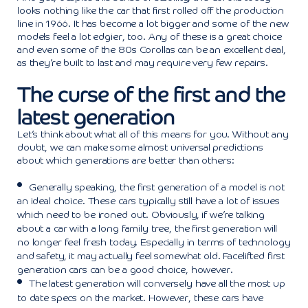
looks nothing like the car that first rolled off the production
line in 1966. It has become a lot bigger and some of the new
models feel a lot edgier, too. Any of these is a great choice
and even some of the 80s Corollas can be an excellent deal,
as they’re built to last and may require very few repairs.
The curse of the first and the
latest generation
Let’s think about what all of this means for you. Without any
doubt, we can make some almost universal predictions
about which generations are better than others:
Generally speaking, the first generation of a model is not
an ideal choice. These cars typically still have a lot of issues
which need to be ironed out. Obviously, if we’re talking
about a car with a long family tree, the first generation will
no longer feel fresh today. Especially in terms of technology
and safety, it may actually feel somewhat old. Facelifted first
generation cars can be a good choice, however.
The latest generation will conversely have all the most up
to date specs on the market. However, these cars have