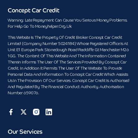
Concept Car Credit
Warning: Late Repayment Can Cause You Serious Money Problems.
For Help Go To Moneyhelper.org.uk
This Website Is The Property Of Credit Broker Concept Car Credit
Limited (Company Number 5024184) Whose Registered Office Is At
Unit E1 Europa Park Stoneclough Road Radcliffe Gt Manchester M26
1GG. The Content Of This Website And The Information Contained
Therein Informs The User Of The Services Provided By Concept Car
Credit. In Addition It Permits The User Of The Website To Provide
Personal Data And Information To Concept Car Credit Which Assists
Us In The Provision Of Our Services. Concept Car Credit Is Authorised
And Regulated By The Financial Conduct Authority. Authorisation
Number 659076.
Our Services