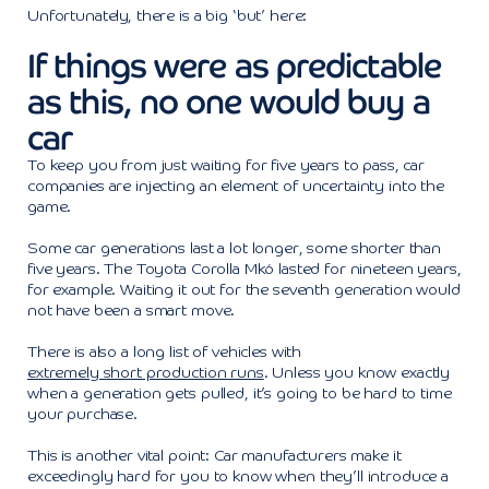
Unfortunately, there is a big ‘but’ here:
If things were as predictable
as this, no one would buy a
car
To keep you from just waiting for five years to pass, car
companies are injecting an element of uncertainty into the
game.
Some car generations last a lot longer, some shorter than
five years. The Toyota Corolla Mk6 lasted for nineteen years,
for example. Waiting it out for the seventh generation would
not have been a smart move.
There is also a long list of vehicles with
extremely short production runs
. Unless you know exactly
when a generation gets pulled, it’s going to be hard to time
your purchase.
This is another vital point: Car manufacturers make it
exceedingly hard for you to know when they’ll introduce a