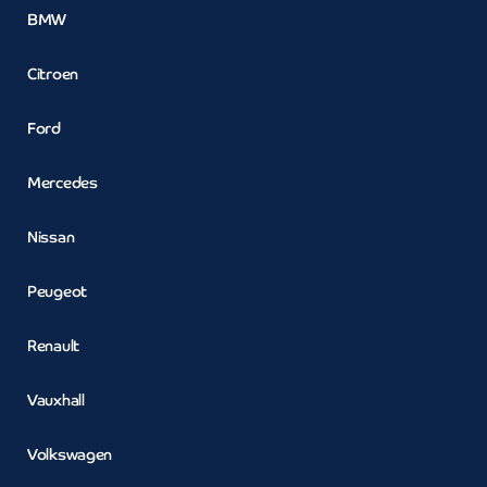
BMW
Citroen
Ford
Mercedes
Nissan
Peugeot
Renault
Vauxhall
Volkswagen