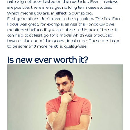
naturally not been tested on the road a lot. Even if reviews
are positive, there are as yet no long term case studies.
Which means you are, in effect, a guinea pig.
First generations don’t need to be a problem. The first Ford
Focus was great, for example, as was the Honda Civic we
mentioned before. If you are interested in one of these, it
can help to at least go for a model which was produced
towards the end of the generational cycle. These cars tend
to be safer and more reliable, quality-wise.
Is new ever worth it?