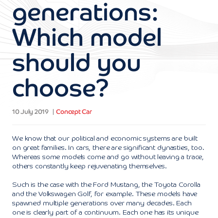
generations:
Which model
should you
choose?
10 July 2019
Concept Car
We know that our political and economic systems are built
on great families. In cars, there are significant dynasties, too.
Whereas some models come and go without leaving a trace,
others constantly keep rejuvenating themselves.
Such is the case with the Ford Mustang, the Toyota Corolla
and the Volkswagen Golf, for example. These models have
spawned multiple generations over many decades. Each
one is clearly part of a continuum. Each one has its unique