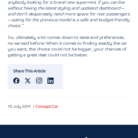
anybody looking for a brand new supermini, if you can live
without having the latest styling and updated dashboard –
and don’t desperately need more space for rear passengers
– opting for the previous model is a safe and budget-friendly
choice.”
So, ultimately, a lot comes down to taste and preferences.
As we said before: When it comes to finding exactly the car
you want, the choice could not be bigger, your chances of
getting a great deal could not be better.
Share This Article
10 July 2019
Concept Car