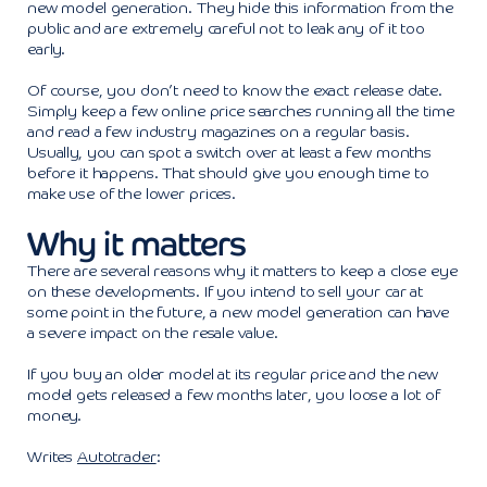
new model generation. They hide this information from the
public and are extremely careful not to leak any of it too
early.
Of course, you don’t need to know the exact release date.
Simply keep a few online price searches running all the time
and read a few industry magazines on a regular basis.
Usually, you can spot a switch over at least a few months
before it happens. That should give you enough time to
make use of the lower prices.
Why it matters
There are several reasons why it matters to keep a close eye
on these developments. If you intend to sell your car at
some point in the future, a new model generation can have
a severe impact on the resale value.
If you buy an older model at its regular price and the new
model gets released a few months later, you loose a lot of
money.
Writes
Autotrader
: