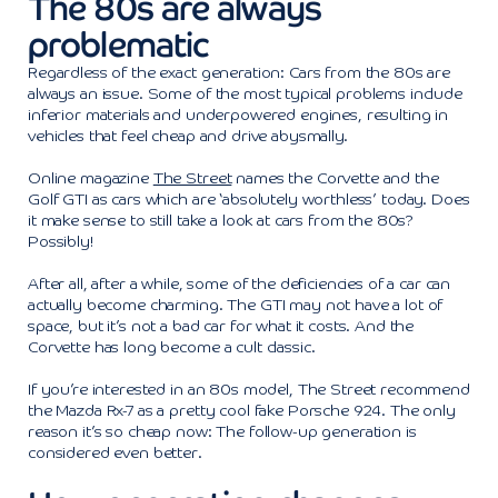
The 80s are always
problematic
Regardless of the exact generation: Cars from the 80s are
always an issue. Some of the most typical problems include
inferior materials and underpowered engines, resulting in
vehicles that feel cheap and drive abysmally.
Online magazine
The Street
names the Corvette and the
Golf GTI as cars which are ‘absolutely worthless’ today. Does
it make sense to still take a look at cars from the 80s?
Possibly!
After all, after a while, some of the deficiencies of a car can
actually become charming. The GTI may not have a lot of
space, but it’s not a bad car for what it costs. And the
Corvette has long become a cult classic.
If you’re interested in an 80s model, The Street recommend
the Mazda Rx-7 as a pretty cool fake Porsche 924. The only
reason it’s so cheap now: The follow-up generation is
considered even better.