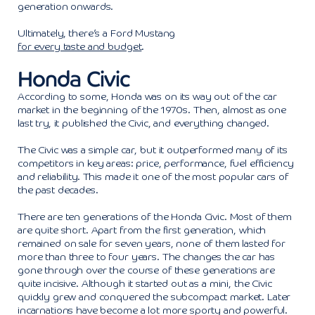
generation onwards.
Ultimately, there’s a Ford Mustang
for every taste and budget
.
Honda Civic
According to some, Honda was on its way out of the car
market in the beginning of the 1970s. Then, almost as one
last try, it published the Civic, and everything changed.
The Civic was a simple car, but it outperformed many of its
competitors in key areas: price, performance, fuel efficiency
and reliability. This made it one of the most popular cars of
the past decades.
There are ten generations of the Honda Civic. Most of them
are quite short. Apart from the first generation, which
remained on sale for seven years, none of them lasted for
more than three to four years. The changes the car has
gone through over the course of these generations are
quite incisive. Although it started out as a mini, the Civic
quickly grew and conquered the subcompact market. Later
incarnations have become a lot more sporty and powerful.