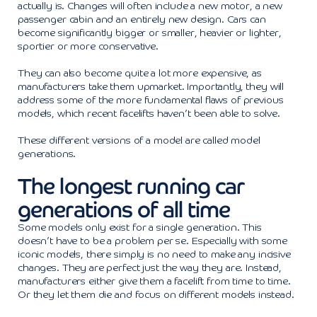
actually is. Changes will often include a new motor, a new
passenger cabin and an entirely new design. Cars can
become significantly bigger or smaller, heavier or lighter,
sportier or more conservative.
They can also become quite a lot more expensive, as
manufacturers take them upmarket. Importantly, they will
address some of the more fundamental flaws of previous
models, which recent facelifts haven’t been able to solve.
These different versions of a model are called model
generations.
The longest running car
generations of all time
Some models only exist for a single generation. This
doesn’t have to be a problem per se. Especially with some
iconic models, there simply is no need to make any incisive
changes. They are perfect just the way they are. Instead,
manufacturers either give them a facelift from time to time.
Or they let them die and focus on different models instead.