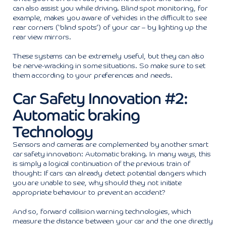
can also assist you while driving. Blind spot monitoring, for
example, makes you aware of vehicles in the difficult to see
rear corners (‘blind spots’) of your car – by lighting up the
rear view mirrors.
These systems can be extremely useful, but they can also
be nerve-wracking in some situations. So make sure to set
them according to your preferences and needs.
Car Safety Innovation #2:
Automatic braking
Technology
Sensors and cameras are complemented by another smart
car safety innovation: Automatic braking. In many ways, this
is simply a logical continuation of the previous train of
thought: If cars can already detect potential dangers which
you are unable to see, why should they not initiate
appropriate behaviour to prevent an accident?
And so, forward collision warning technologies, which
measure the distance between your car and the one directly