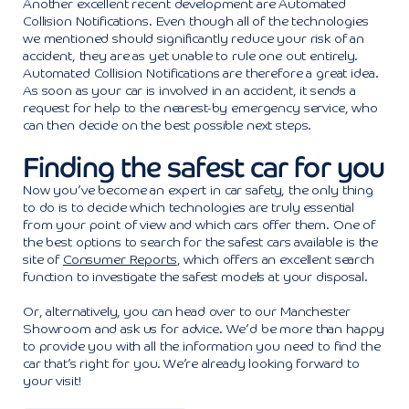
Another excellent recent development are Automated
Collision Notifications. Even though all of the technologies
we mentioned should significantly reduce your risk of an
accident, they are as yet unable to rule one out entirely.
Automated Collision Notifications are therefore a great idea.
As soon as your car is involved in an accident, it sends a
request for help to the nearest-by emergency service, who
can then decide on the best possible next steps.
Finding the safest car for you
Now you’ve become an expert in car safety, the only thing
to do is to decide which technologies are truly essential
from your point of view and which cars offer them. One of
the best options to search for the safest cars available is the
site of
Consumer Reports
, which offers an excellent search
function to investigate the safest models at your disposal.
Or, alternatively, you can head over to our Manchester
Showroom and ask us for advice. We’d be more than happy
to provide you with all the information you need to find the
car that’s right for you. We’re already looking forward to
your visit!