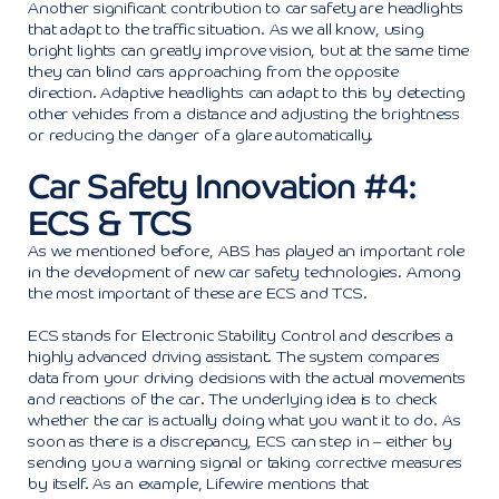
Another significant contribution to car safety are headlights
that adapt to the traffic situation. As we all know, using
bright lights can greatly improve vision, but at the same time
they can blind cars approaching from the opposite
direction. Adaptive headlights can adapt to this by detecting
other vehicles from a distance and adjusting the brightness
or reducing the danger of a glare automatically.
Car Safety Innovation #4:
ECS & TCS
As we mentioned before, ABS has played an important role
in the development of new car safety technologies. Among
the most important of these are ECS and TCS.
ECS stands for Electronic Stability Control and describes a
highly advanced driving assistant. The system compares
data from your driving decisions with the actual movements
and reactions of the car. The underlying idea is to check
whether the car is actually doing what you want it to do. As
soon as there is a discrepancy, ECS can step in – either by
sending you a warning signal or taking corrective measures
by itself. As an example, Lifewire mentions that