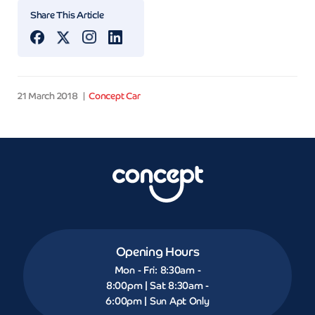
Share This Article
21 March 2018
Concept Car
Opening Hours
Mon - Fri: 8:30am -
8:00pm | Sat 8:30am -
6:00pm | Sun Apt Only