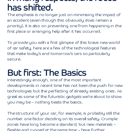
has shifted.
The emphasis is no longer just on minimising the impact of
an accident (even though this obviously does remain a
priority). It is also on preventing one from happening in the
first place or arranging help after it has occurred.
To provide you with a first glimpse of this brave new world
of car safety, here are a few of the technological features
that make today’s and tomorrow’s cars so particularly
secure.
But first: The Basics
Interestingly enough, one of the most important
developments in recent time has not been the push for new
technologies but the perfecting of already existing ones. As
great as some of the futuristic gadgets we’re about to show
you may be – nothing beats the basics.
The structure of your car, for example, is probably still the
number one factor deciding on its overall safety. Crumple
zones have long become a standard, but new materials –
flexible and rugged at the same time – have further