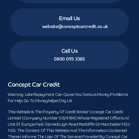
Email Us
website@conceptcarcredit.co.uk
Call Us
0800 093 3385
Concept Car Credit
Warning: Late Repayment Can Cause You Serious Money Problems.
For Help Go To Moneyhelper.org.uk
This Website Is The Property Of Credit Broker Concept Car Credit
Limited (Company Number 5024184) Whose Registered Office Is At
Unit E1 Europa Park Stoneclough Road Radcliffe Gt Manchester M26
1GG. The Content Of This Website And The Information Contained
Therein Informs The User Of The Services Provided By Concept Car