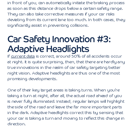
in front of you, can automatically initiate the braking process
as soon as this distance drops below a certain safety range.
They can also take corrective measures if your car risks
deviating from its current lane too much. In both cases, they
significantly assist in preventing collisions.
Car Safety Innovation #3:
Adaptive Headlights
If
current data
is correct, around 50% of all accidents occur
at night. It is quite surprising, then, that there are hardly any
true innovations in the realm of car safety targeting better
night vision. Adaptive headlights are thus one of the most
promising developments.
One of their key target areas is taking turns. When you’re
taking a turn at night, after all, the actual road ahead of you
is never fully illuminated. Instead, regular lamps will highlight
the side of the road and leave the far more important parts
in the dark. Adaptive headlights correct this by sensing that
your car is taking a turn and moving to reflect this change in
direction.