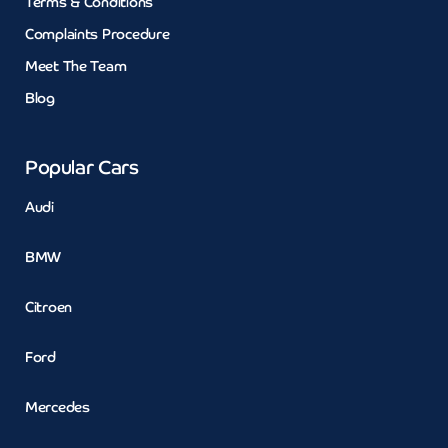
Terms & Conditions
Complaints Procedure
Meet The Team
Blog
Popular Cars
Audi
BMW
Citroen
Ford
Mercedes