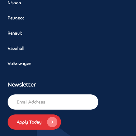
Nissan
Peugeot
Renault
Vauxhall
Volkswagen
Newsletter