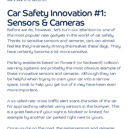
Car Safety Innovation #1:
Sensors & Cameras
Before we do, however, let’s turn our attention to one of
the most popular new gadgets in the world of car safety.
Thanks to sensitive sensors and cameras, cars can almost
feel like they’re already driving themselves these days. They
have certainly become a lot more sensitive.
Parking assistants based on forward (or backward) collision
warning systems are probably the most obvious example of
these innovative sensors and cameras. Although they can
be helpful when trying to cram your car into a narrow
space, tools to help you get out of it may have been even
more important.
A so called rear cross traffic alert scans the sides of the car
for approaching vehicles using sensors in the bumper. This
is a great feature if your sight is blocked or limited, for
example by another car parked right next to yours.
Once you’re on the road, the same sensors and cameras