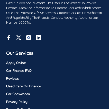
Credit. In Addition It Permits The User Of The Website To Provide
Personal Data And Information To Concept Car Credit Which Assists
Us In The Provision Of Our Services. Concept Car Credit Is Authorised
And Regulated By The Financial Conduct Authority. Authorisation
Number 659076.
Our Services
Apply Online
Car Finance FAQ
Reviews
Used Cars On Finance
Car Showroom
Privacy Policy