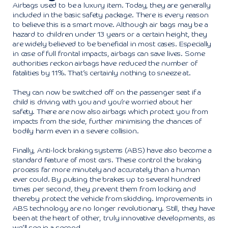
Airbags used to be a luxury item. Today, they are generally
included in the basic safety package. There is every reason
to believe this is a smart move. Although air bags may be a
hazard to children under 13 years or a certain height, they
are widely believed to be beneficial in most cases. Especially
in case of full frontal impacts, airbags can save lives. Some
authorities reckon airbags have reduced the number of
fatalities by 11%. That’s certainly nothing to sneeze at.
They can now be switched off on the passenger seat if a
child is driving with you and you’re worried about her
safety. There are now also airbags which protect you from
impacts from the side, further minimising the chances of
bodily harm even in a severe collision.
Finally, Anti-lock braking systems (ABS) have also become a
standard feature of most cars. These control the braking
process far more minutely and accurately than a human
ever could. By pulsing the brakes up to several hundred
times per second, they prevent them from locking and
thereby protect the vehicle from skidding. Improvements in
ABS technology are no longer revolutionary. Still, they have
been at the heart of other, truly innovative developments, as
we’ll see in a second.