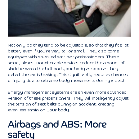
Not only do they tend to be adjustable, so that they fit a lot
better, even if you’re very tall or small. They also come
equipped with so-called seat belt pretensioners. These
smart, almost unnoticeable devices reduce the amount of
slack between the belt and your body as soon as they
detect the car is braking. This significantly reduces chances
of injury due to extreme body movements during a crash.
Energy management systems are an even more advanced
version of these pretensioners. They will intelligently adjust
the tension of seat belts during an accident, creating
even less strain
on your body.
Airbags and ABS: More
safety