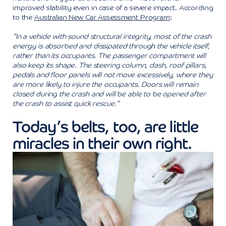
improved stability even in case of a severe impact. According
to the
Australian New Car Assessment Program
:
“In a vehicle with sound structural integrity, most of the crash
energy is absorbed and dissipated through the vehicle itself,
rather than its occupants. The passenger compartment will
also keep its shape. The steering column, dash, roof pillars,
pedals and floor panels will not move excessively, where they
are more likely to injure the occupants. Doors will remain
closed during the crash and will be able to be opened after
the crash to assist quick rescue.”
Today’s belts, too, are little
miracles in their own right.