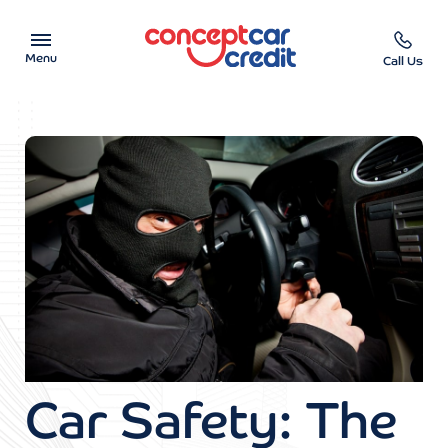
Menu
Call Us
Car Showroom
Used Cars on Finance
Car Finance Calculator
Help & Advice
Charity
Contact us
Car Safety: The