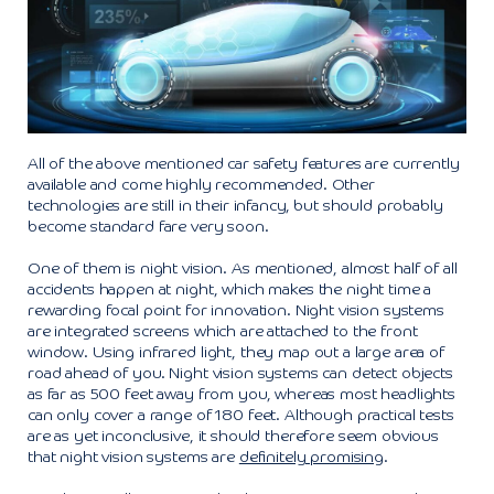
All of the above mentioned car safety features are currently
available and come highly recommended. Other
technologies are still in their infancy, but should probably
become standard fare very soon.
One of them is night vision. As mentioned, almost half of all
accidents happen at night, which makes the night time a
rewarding focal point for innovation. Night vision systems
are integrated screens which are attached to the front
window. Using infrared light, they map out a large area of
road ahead of you. Night vision systems can detect objects
as far as 500 feet away from you, whereas most headlights
can only cover a range of 180 feet. Although practical tests
are as yet inconclusive, it should therefore seem obvious
that night vision systems are
definitely promising
.