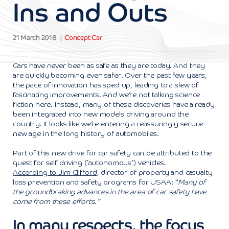
Ins and Outs
21 March 2018
Concept Car
Cars have never been as safe as they are today. And they
are quickly becoming even safer. Over the past few years,
the pace of innovation has sped up, leading to a slew of
fascinating improvements. And we’re not talking science
fiction here. Instead, many of these discoveries have already
been integrated into new models driving around the
country. It looks like we’re entering a reassuringly secure
new age in the long history of automobiles.
Part of this new drive for car safety can be attributed to the
quest for self driving (‘autonomous’) vehicles.
According to Jim Clifford
, director of property and casualty
loss prevention and safety programs for USAA: “
Many of
the groundbraking advances in the area of car safety have
come from these efforts.”
In many respects, the focus