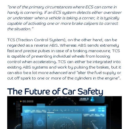
“one of the primary circumstances where ECS can come in
handy is cornering. If an ECS system detects either oversteer
or understeer when a vehicle is taking a corner, it is typically
capable of activating one or more brake calipers to correct
the situation.”
TCS (Traction Control System), on the other hand, can be
regarded as a reverse ABS. Whereas ABS sends extremely
fast and precise pulses in case of a braking manoeuvre, TCS
is capable of preventing individual wheels from loosing
control when accelerating. TCS can either be integrated into
existing ABS systems and work by pulsing the brakes, but it
can also be a lot more advanced and “alter the fuel supply or
cut off spark to one or more of the cylinders in the engine”.
The Future of Car Safety