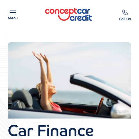
Menu
Call Us
Car Showroom
Used Cars on Finance
Car Finance Calculator
Help & Advice
Charity
Contact us
Car Finance