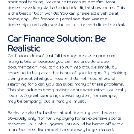
traditional banking. Make sure to reap its benefits. Many
dealers have long started to include digital showrooms. This
is the best of both worlds: You can pre-select a vehicle at
home, apply for finance by email and then visit the
dealership to actually see the car for real and clinch the deal.
Car Finance Solution: Be
Realistic
Car finance doesn’t just fall through because your credit
rating is bad or because you can not provide proper
documentation. You can also run into trouble simply by
choosing to buy a car that is out of your league. By thinking
clearly about what you need and do not need ahead of
searching for a car, you can avoid many of these problems.
This also includes being realistic about what extras you really
require. A great-sounding speaker system, for example,
may be tempting, but is hardly a ‘must’.
Banks can also be hesitant about financing cars that are
obviously only ‘for fun’. Applying for an expensive sports
car when your job suggests you would be better off with a
more business-like model, is a sure way to get denied.