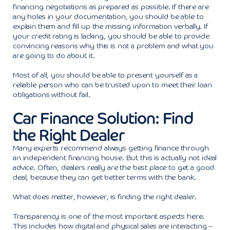
financing negotiations as prepared as possible. If there are
any holes in your documentation, you should be able to
explain them and fill up the missing information verbally. If
your credit rating is lacking, you should be able to provide
convincing reasons why this is not a problem and what you
are going to do about it.
Most of all, you should be able to present yourself as a
reliable person who can be trusted upon to meet their loan
obligations without fail.
Car Finance Solution: Find
the Right Dealer
Many experts recommend always getting finance through
an independent financing house. But this is actually not ideal
advice. Often, dealers really are the best place to get a good
deal, because they can get better terms with the bank.
What does matter, however, is finding the right dealer.
Transparency is one of the most important aspects here.
This includes how digital and physical sales are interacting –