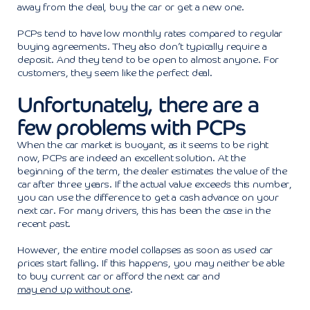
away from the deal, buy the car or get a new one.
PCPs tend to have low monthly rates compared to regular
buying agreements. They also don’t typically require a
deposit. And they tend to be open to almost anyone. For
customers, they seem like the perfect deal.
Unfortunately, there are a
few problems with PCPs
When the car market is buoyant, as it seems to be right
now, PCPs are indeed an excellent solution. At the
beginning of the term, the dealer estimates the value of the
car after three years. If the actual value exceeds this number,
you can use the difference to get a cash advance on your
next car. For many drivers, this has been the case in the
recent past.
However, the entire model collapses as soon as used car
prices start falling. If this happens, you may neither be able
to buy current car or afford the next car and
may end up without one
.