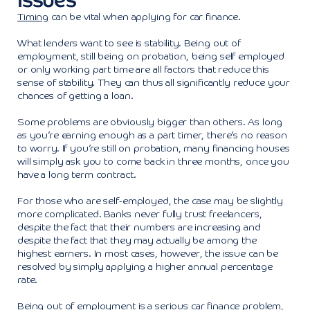
Timing
can be vital when applying for car finance.
What lenders want to see is stability. Being out of
employment, still being on probation, being self employed
or only working part time are all factors that reduce this
sense of stability. They can thus all significantly reduce your
chances of getting a loan.
Some problems are obviously bigger than others. As long
as you’re earning enough as a part timer, there’s no reason
to worry. If you’re still on probation, many financing houses
will simply ask you to come back in three months, once you
have a long term contract.
For those who are self-employed, the case may be slightly
more complicated. Banks never fully trust freelancers,
despite the fact that their numbers are increasing and
despite the fact that they may actually be among the
highest earners. In most cases, however, the issue can be
resolved by simply applying a higher annual percentage
rate.
Being out of employment is a serious car finance problem,