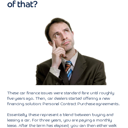
of that?
These car finance issues were standard fare until roughly
five years ago. Then, car dealers started offering a new
financing solution: Personal Contract Purchase agreements.
Essentially, these represent a blend between buying and
leasing a car. For three years, you are paying a monthly
lease. After the term has elapsed, you can then either walk