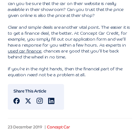
can you be sure that the car on their website is really
available in their showroom? Can you trust that the price
given online is also the price at their shop?
Clear and simple deals are another vital point. The easier it is
to get a finance deal, the better. At Concept Car Credit, for
example, you simply fill out our application form and we’ll
have a response for you within a few hours. As experts in
used car finance
, chances are good that you’ll be back
behind the wheel in no time.
If you’re in the right hands, then the financial part of the
equation need not be a problem at all.
Share This Article
23 December 2019
Concept Car