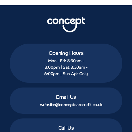
Opening Hours
Mon - Fri: 8:30am -
8:00pm | Sat 8:30am -
6:00pm | Sun Apt Only
Email Us
website@conceptcarcredit.co.uk
Call Us