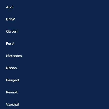
Audi
BMW
Citroen
Ford
Mercedes
Nissan
Peugeot
Renault
Vauxhall