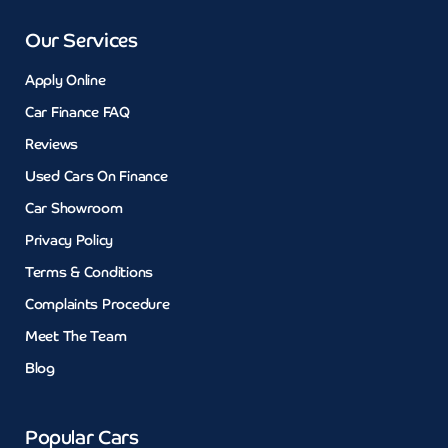
Our Services
Apply Online
Car Finance FAQ
Reviews
Used Cars On Finance
Car Showroom
Privacy Policy
Terms & Conditions
Complaints Procedure
Meet The Team
Blog
Popular Cars