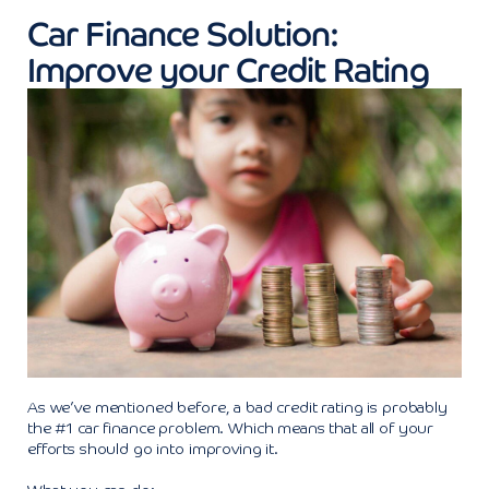
Car Finance Solution:
Improve your Credit Rating
As we’ve mentioned before, a bad credit rating is probably
the #1 car finance problem. Which means that all of your
efforts should go into improving it.