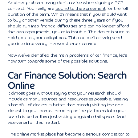
Another problem many don’t realise when signing a PCP
contract: You really are
bound to the agreement
for the full
duration of the term. Which means that if you should want
to buy another vehicle during these three years or if you
should run into financial difficulties and can no longer afford
the loan repayments, you’re in trouble. The dealer is sure to
hold you to your obligations. This could effectively send
you into insolvency in a worst case scenario.
Now we’ve identified the main problems of car finance, let’s
now turn towards some of the possible solutions.
Car Finance Solution: Search
Online
It almost goes without saying that your research should
include as many sources and resources as possible. Visiting
a handful of dealers is better than merely visiting the one
closest to your home. Including online platforms into your
search is better than just visiting physical retail spaces (and
vice versa for that matter).
The online market place has become a serious competitor to