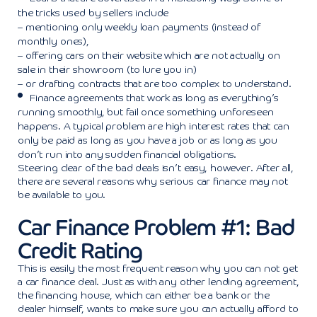
the tricks used by sellers include
– mentioning only weekly loan payments (instead of
monthly ones),
– offering cars on their website which are not actually on
sale in their showroom (to lure you in)
– or drafting contracts that are too complex to understand.
Finance agreements that work as long as everything’s
running smoothly, but fail once something unforeseen
happens. A typical problem are high interest rates that can
only be paid as long as you have a job or as long as you
don’t run into any sudden financial obligations.
Steering clear of the bad deals isn’t easy, however. After all,
there are several reasons why serious car finance may not
be available to you.
Car Finance Problem #1: Bad
Credit Rating
This is easily the most frequent reason why you can not get
a car finance deal. Just as with any other lending agreement,
the financing house, which can either be a bank or the
dealer himself, wants to make sure you can actually afford to