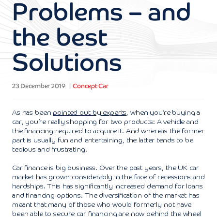
Problems – and
the best
Solutions
23 December 2019
Concept Car
As has been
pointed out by experts
, when you’re buying a
car, you’re really shopping for two products: A vehicle and
the financing required to acquire it. And whereas the former
part is usually fun and entertaining, the latter tends to be
tedious and frustrating.
Car finance is big business. Over the past years, the UK car
market has grown considerably in the face of recessions and
hardships. This has significantly increased demand for loans
and financing options. The diversification of the market has
meant that many of those who would formerly not have
been able to secure car financing are now behind the wheel