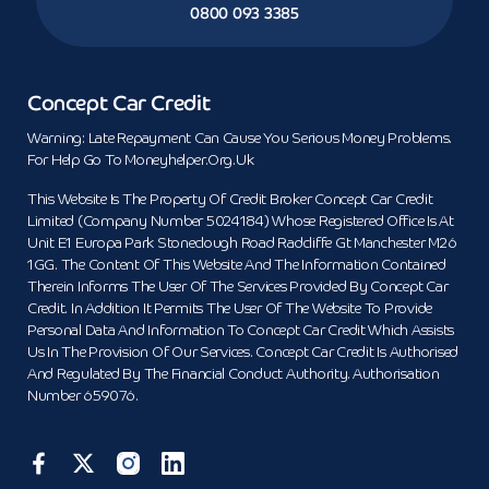
0800 093 3385
Concept Car Credit
Warning: Late Repayment Can Cause You Serious Money Problems.
For Help Go To Moneyhelper.org.uk
This Website Is The Property Of Credit Broker Concept Car Credit
Limited (Company Number 5024184) Whose Registered Office Is At
Unit E1 Europa Park Stoneclough Road Radcliffe Gt Manchester M26
1GG. The Content Of This Website And The Information Contained
Therein Informs The User Of The Services Provided By Concept Car
Credit. In Addition It Permits The User Of The Website To Provide
Personal Data And Information To Concept Car Credit Which Assists
Us In The Provision Of Our Services. Concept Car Credit Is Authorised
And Regulated By The Financial Conduct Authority. Authorisation
Number 659076.