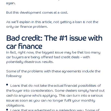
again.
But this development comes at a cost.
As we’ll explain in this article, not getting a loan is not the
only car finance problem.
Bad credit: The #1 issue with
car finance
In fact, right now, the biggest issue may be that too many
car buyers are being offered bad credit deals – with
potentially disastrous results.
Some of the problems with these agreements include the
following:
Loans that do not take the actual financial possibilities of
the buyer into consideration. Some dealers simply hand out
cash to anyone who’s applying. This can turn into a serious
issue as soon as you can no longer fulfil your monthly
obligations.
Loans that are advertised in a misleading way. Some of