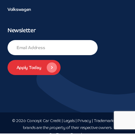
Volkswagen
Newsletter
© 2026 Concept Car Credit | Legals | Privacy | Trademarks and
brands are the property of their respective owners.
Car Finance
Bromley