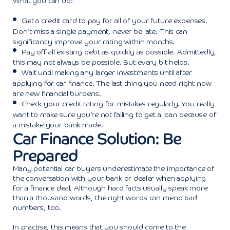
What you can do:
Get a credit card to pay for all of your future expenses.
Don’t miss a single payment, never be late. This can
significantly improve your rating within months.
Pay off all existing debt as quickly as possible. Admittedly,
this may not always be possible. But every bit helps.
Wait until making any larger investments until after
applying for car finance. The last thing you need right now
are new financial burdens.
Check your credit rating for mistakes regularly. You really
want to make sure you’re not failing to get a loan because of
a mistake your bank made.
Car Finance Solution: Be
Prepared
Many potential car buyers underestimate the importance of
the conversation with your bank or dealer when applying
for a finance deal. Although hard facts usually speak more
than a thousand words, the right words can mend bad
numbers, too.
In practise, this means that you should come to the