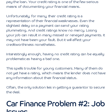
pay the loan. Your credit rating is one of the few serious
means of documenting your financial means.
Unfortunately, for many, their credit rating is a
representation of their financial weaknesses. Even the
slightest delay on a payment can send your rating
plummeting. And credit ratings know no mercy. Losing
your job can result in many missed or reneged payments. It
may not have been your fault. But it will affect your
creditworthiness nonetheless.
Interestingly enough, having no credit rating can be equally
problematic as having a bad one.
This spells trouble for young customers. Many of them do
not yet have a rating, which means the lender does not have
any information about their financial status.
Often, the only solution lies in getting a guarantor to secure
the deal.
Car Finance Problem #2: Job
Issues