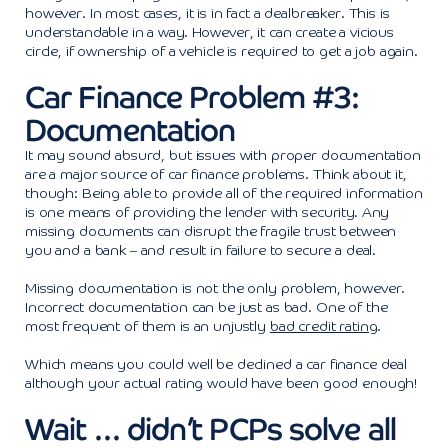
however. In most cases, it is in fact a dealbreaker. This is
understandable in a way. However, it can create a vicious
circle, if ownership of a vehicle is required to get a job again.
Car Finance Problem #3:
Documentation
It may sound absurd, but issues with proper documentation
are a major source of car finance problems. Think about it,
though: Being able to provide all of the required information
is one means of providing the lender with security. Any
missing documents can disrupt the fragile trust between
you and a bank – and result in failure to secure a deal.
Missing documentation is not the only problem, however.
Incorrect documentation can be just as bad. One of the
most frequent of them is an unjustly
bad credit rating
.
Which means you could well be declined a car finance deal
although your actual rating would have been good enough!
Wait … didn’t PCPs solve all