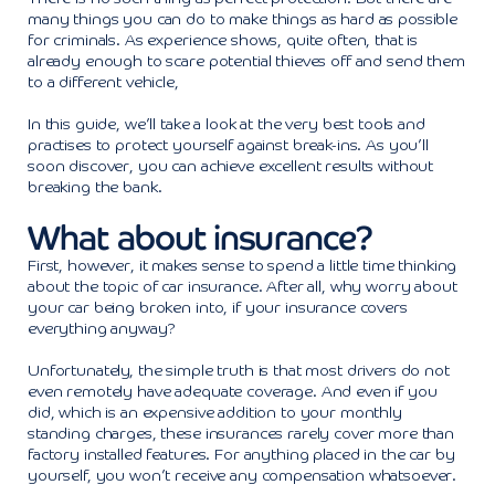
many things you can do to make things as hard as possible
for criminals. As experience shows, quite often, that is
already enough to scare potential thieves off and send them
to a different vehicle,
In this guide, we’ll take a look at the very best tools and
practises to protect yourself against break-ins. As you’ll
soon discover, you can achieve excellent results without
breaking the bank.
What about insurance?
First, however, it makes sense to spend a little time thinking
about the topic of car insurance. After all, why worry about
your car being broken into, if your insurance covers
everything anyway?
Unfortunately, the simple truth is that most drivers do not
even remotely have adequate coverage. And even if you
did, which is an expensive addition to your monthly
standing charges, these insurances rarely cover more than
factory installed features. For anything placed in the car by
yourself, you won’t receive any compensation whatsoever.