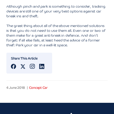
Although pinch and park is something to consider, tracking
devices are still one of your very best options against car
break ins and theft.
The great thing about all of the above mentioned solutions
is that you do not need to use them all. Even one or two of
them make for a great anti break in defence. And don’t
forget: If all else fails, at least heed the advice of a former
thief: Park your car in a well-lit space.
Share This Article
4 June 2018
Concept Car