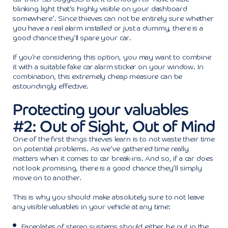
blinking light that’s highly visible on your dashboard
somewhere’. Since thieves can not be entirely sure whether
you have a real alarm installed or just a dummy, there is a
good chance they’ll spare your car.
If you’re considering this option, you may want to combine
it with a suitable fake car alarm sticker on your window. In
combination, this extremely cheap measure can be
astoundingly effective.
Protecting your valuables
#2: Out of Sight, Out of Mind
One of the first things thieves learn is to not waste their time
on potential problems. As we’ve gathered time really
matters when it comes to car break-ins. And so, if a car does
not look promising, there is a good chance they’ll simply
move on to another.
This is why you should make absolutely sure to not leave
any visible valuables in your vehicle at any time:
Faceplates of stereo systems should either be put in the