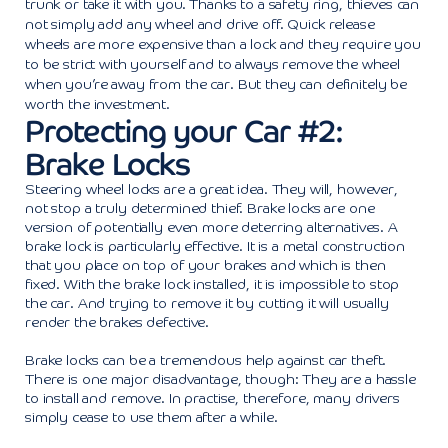
trunk or take it with you. Thanks to a safety ring, thieves can
not simply add any wheel and drive off. Quick release
wheels are more expensive than a lock and they require you
to be strict with yourself and to always remove the wheel
when you’re away from the car. But they can definitely be
worth the investment.
Protecting your Car #2:
Brake Locks
Steering wheel locks are a great idea. They will, however,
not stop a truly determined thief. Brake locks are one
version of potentially even more deterring alternatives. A
brake lock is particularly effective. It is a metal construction
that you place on top of your brakes and which is then
fixed. With the brake lock installed, it is impossible to stop
the car. And trying to remove it by cutting it will usually
render the brakes defective.
Brake locks can be a tremendous help against car theft.
There is one major disadvantage, though: They are a hassle
to install and remove. In practise, therefore, many drivers
simply cease to use them after a while.