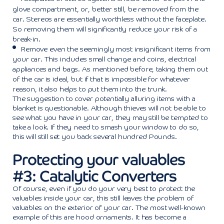
glove compartment, or, better still, be removed from the
car. Stereos are essentially worthless without the faceplate.
So removing them will significantly reduce your risk of a
break-in.
Remove even the seemingly most insignificant items from
your car. This includes small change and coins, electrical
appliances and bags. As mentioned before, taking them out
of the car is ideal, but if that is impossible for whatever
reason, it also helps to put them into the trunk.
The suggestion to cover potentially alluring items with a
blanket is questionable. Although thieves will not be able to
see what you have in your car, they may still be tempted to
take a look. If they need to smash your window to do so,
this will still set you back several hundred Pounds.
Protecting your valuables
#3: Catalytic Converters
Of course, even if you do your very best to protect the
valuables inside your car, this still leaves the problem of
valuables on the exterior of your car. The most well-known
example of this are hood ornaments. It has become a