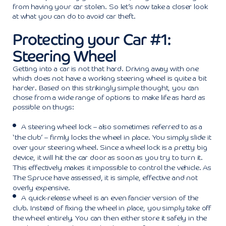
from having your car stolen. So let’s now take a closer look
at what you can do to avoid car theft.
Protecting your Car #1:
Steering Wheel
Getting into a car is not that hard. Driving away with one
which does not have a working steering wheel is quite a bit
harder. Based on this strikingly simple thought, you can
chose from a wide range of options to make life as hard as
possible on thugs:
A steering wheel lock – also sometimes referred to as a
‘the club’ – firmly locks the wheel in place. You simply slide it
over your steering wheel. Since a wheel lock is a pretty big
device, it will hit the car door as soon as you try to turn it.
This effectively makes it impossible to control the vehicle. As
The Spruce
have assessed, it is simple, effective and not
overly expensive.
A quick-release wheel is an even fancier version of the
club. Instead of fixing the wheel in place, you simply take off
the wheel entirely. You can then either store it safely in the