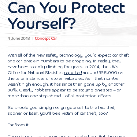
Can You Protect
Yourself?
4 June 2018
Concept Car
With all of the new safety technology, you’d expect car theft
and car break-in numbers to be dropping. In reality, they
have been steadily climbing for years. In 2014, the UK’s
Office for National Statistics
reported
around 358.000 car
thefts or instances of stolen valuables. As if that number
wasn’t high enough, it has since then gone up by another
30%. Clearly, robbers appear to be staying one step – or
more than one step ahead – of all protection efforts.
So should you simply resign yourself to the fact that,
sooner or later, you’ll be a victim of car theft, too?
Far from it.
There is no such thing as perfect protection. But there are