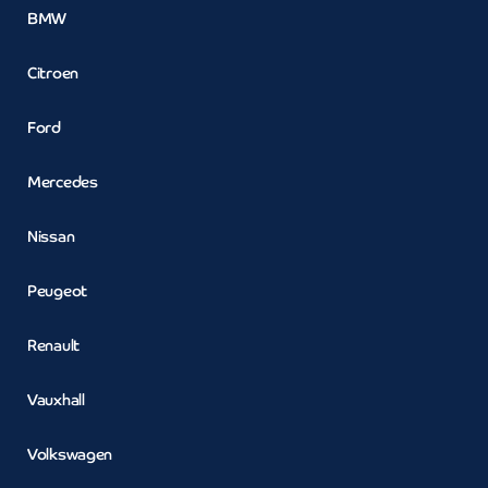
BMW
Citroen
Ford
Mercedes
Nissan
Peugeot
Renault
Vauxhall
Volkswagen