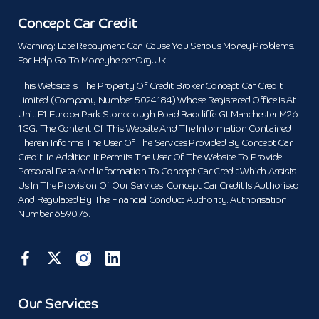
Concept Car Credit
Warning: Late Repayment Can Cause You Serious Money Problems.
For Help Go To Moneyhelper.org.uk
This Website Is The Property Of Credit Broker Concept Car Credit
Limited (Company Number 5024184) Whose Registered Office Is At
Unit E1 Europa Park Stoneclough Road Radcliffe Gt Manchester M26
1GG. The Content Of This Website And The Information Contained
Therein Informs The User Of The Services Provided By Concept Car
Credit. In Addition It Permits The User Of The Website To Provide
Personal Data And Information To Concept Car Credit Which Assists
Us In The Provision Of Our Services. Concept Car Credit Is Authorised
And Regulated By The Financial Conduct Authority. Authorisation
Number 659076.
Our Services