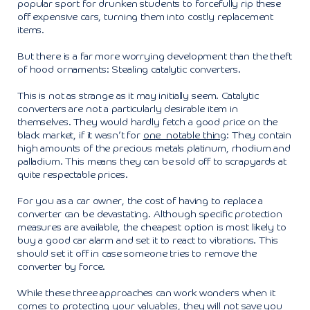
popular sport for drunken students to forcefully rip these
off expensive cars, turning them into costly replacement
items.
But there is a far more worrying development than the theft
of hood ornaments: Stealing catalytic converters.
This is not as strange as it may initially seem. Catalytic
converters are not a particularly desirable item in
themselves. They would hardly fetch a good price on the
black market, if it wasn’t for
one notable thing
: They contain
high amounts of the precious metals platinum, rhodium and
palladium. This means they can be sold off to scrapyards at
quite respectable prices.
For you as a car owner, the cost of having to replace a
converter can be devastating. Although specific protection
measures are available, the cheapest option is most likely to
buy a good car alarm and set it to react to vibrations. This
should set it off in case someone tries to remove the
converter by force.
While these three approaches can work wonders when it
comes to protecting your valuables, they will not save you