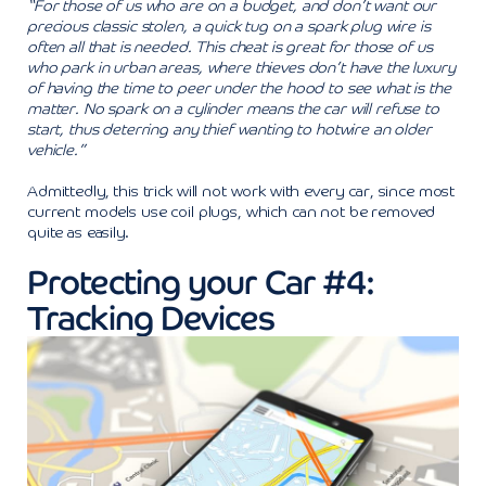
“For those of us who are on a budget, and don’t want our
precious classic stolen, a quick tug on a spark plug wire is
often all that is needed. This cheat is great for those of us
who park in urban areas, where thieves don’t have the luxury
of having the time to peer under the hood to see what is the
matter. No spark on a cylinder means the car will refuse to
start, thus deterring any thief wanting to hotwire an older
vehicle.”
Admittedly, this trick will not work with every car, since most
current models use coil plugs, which can not be removed
quite as easily.
Protecting your Car #4:
Tracking Devices