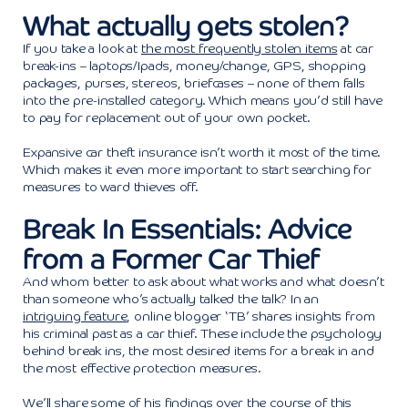
What actually gets stolen?
If you take a look at
the most frequently stolen items
at car
break-ins – laptops/Ipads, money/change, GPS, shopping
packages, purses, stereos, briefcases – none of them falls
into the pre-installed category. Which means you’d still have
to pay for replacement out of your own pocket.
Expansive car theft insurance isn’t worth it most of the time.
Which makes it even more important to start searching for
measures to ward thieves off.
Break In Essentials: Advice
from a Former Car Thief
And whom better to ask about what works and what doesn’t
than someone who’s actually talked the talk? In an
intriguing feature
, online blogger ‘TB’ shares insights from
his criminal past as a car thief. These include the psychology
behind break ins, the most desired items for a break in and
the most effective protection measures.
We’ll share some of his findings over the course of this