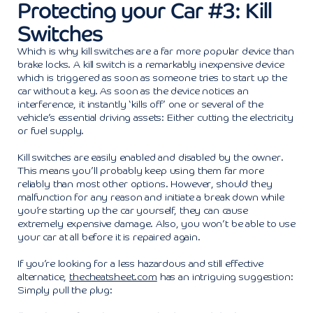
Protecting your Car #3: Kill
Switches
Which is why kill switches are a far more popular device than
brake locks. A kill switch is a remarkably inexpensive device
which is triggered as soon as someone tries to start up the
car without a key. As soon as the device notices an
interference, it instantly ‘kills off’ one or several of the
vehicle’s essential driving assets: Either cutting the electricity
or fuel supply.
Kill switches are easily enabled and disabled by the owner.
This means you’ll probably keep using them far more
reliably than most other options. However, should they
malfunction for any reason and initiate a break down while
you’re starting up the car yourself, they can cause
extremely expensive damage. Also, you won’t be able to use
your car at all before it is repaired again.
If you’re looking for a less hazardous and still effective
alternatice,
thecheatsheet.com
has an intriguing suggestion:
Simply pull the plug: