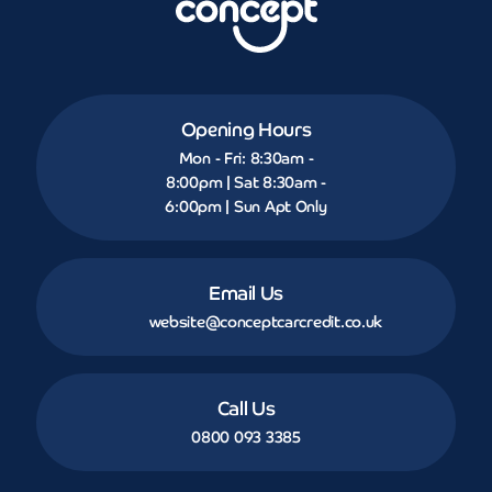
Opening Hours
Mon - Fri: 8:30am -
8:00pm | Sat 8:30am -
6:00pm | Sun Apt Only
Email Us
website@conceptcarcredit.co.uk
Call Us
0800 093 3385