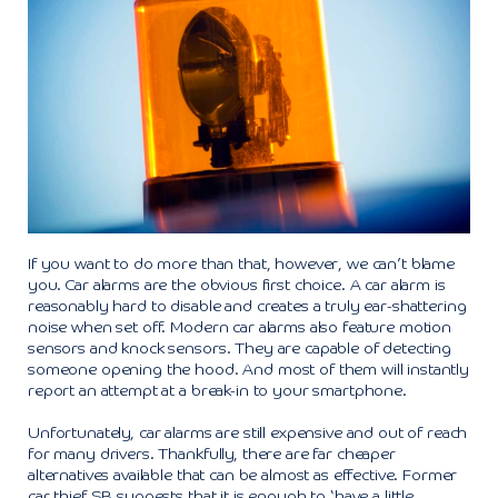
If you want to do more than that, however, we can’t blame
you. Car alarms are the obvious first choice. A car alarm is
reasonably hard to disable and creates a truly ear-shattering
noise when set off. Modern car alarms also feature motion
sensors and knock sensors. They are capable of detecting
someone opening the hood. And most of them will instantly
report an attempt at a break-in to your smartphone.
Unfortunately, car alarms are still expensive and out of reach
for many drivers. Thankfully, there are far cheaper
alternatives available that can be almost as effective. Former
car thief SB suggests that it is enough to ‘have a little