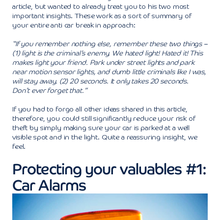
article, but wanted to already treat you to his two most
important insights. These work as a sort of summary of
your entire anti car break in approach:
“If you remember nothing else, remember these two things –
(1) light is the criminal’s enemy. We hated light! Hated it! This
makes light your friend. Park under street lights and park
near motion sensor lights, and dumb little criminals like I was,
will stay away. (2) 20 seconds. It only takes 20 seconds.
Don’t ever forget that.”
If you had to forgo all other ideas shared in this article,
therefore, you could still significantly reduce your risk of
theft by simply making sure your car is parked at a well
visible spot and in the light. Quite a reassuring insight, we
feel.
Protecting your valuables #1:
Car Alarms