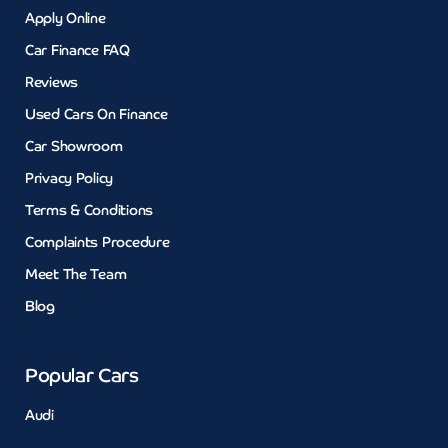
Apply Online
Car Finance FAQ
Reviews
Used Cars On Finance
Car Showroom
Privacy Policy
Terms & Conditions
Complaints Procedure
Meet The Team
Blog
Popular Cars
Audi