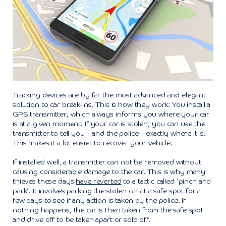
Tracking devices are by far the most advanced and elegant
solution to car break-ins. This is how they work: You install a
GPS transmitter, which always informs you where your car
is at a given moment. If your car is stolen, you can use the
transmitter to tell you – and the police – exactly where it is.
This makes it a lot easier to recover your vehicle.
If installed well, a transmitter can not be removed without
causing considerable damage to the car. This is why many
thieves these days
have reverted
to a tactic called ‘pinch and
park’. It involves parking the stolen car at a safe spot for a
few days to see if any action is taken by the police. If
nothing happens, the car is then taken from the safe spot
and drive off to be taken apart or sold off.