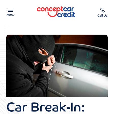
Menu
Call Us
Car Showroom
Used Cars on Finance
Car Finance Calculator
Help & Advice
Charity
Contact us
Car Break-In: