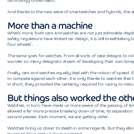
technology underneath.
And thanks to the new wave of smartwatches and hybrids, the e
More than a machine
What’s more, both cars and watches are not just admirable displ
safety regulations have limited car design, it is still breathtaki
four wheels’.
The same goes for watches. From all sorts of case designs to col
wonder so many designers dream of developing their own timepie
Finally, cars and watches equally deal with the notion of speed. 
to compete against each other. It is only thanks to watches that 
In short, they provided the certainty required for racing to matu
But things also worked the oth
Watches, in turn, have made us more aware of the passing of time.
allowed a far more precise breaking down of time, its separati
second passes. Each moment, we are getting older.
Watches bring us closer to death in some regards. But they also ma