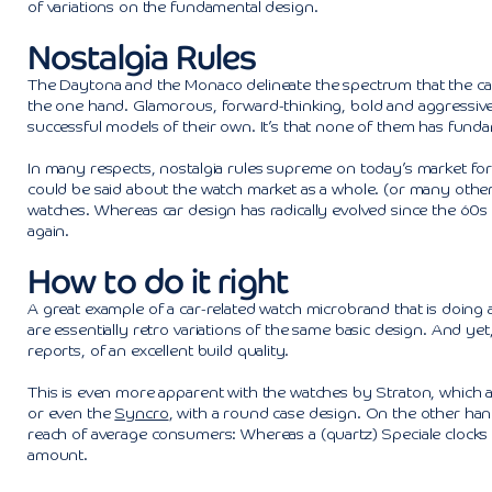
of variations on the fundamental design.
Nostalgia Rules
The Daytona and the Monaco delineate the spectrum that the car
the one hand. Glamorous, forward-thinking, bold and aggressive 
successful models of their own. It’s that none of them has funda
In many respects, nostalgia rules supreme on today’s market for c
could be said about the watch market as a whole. (or many other 
watches. Whereas car design has radically evolved since the 60
again.
How to do it right
A great example of a car-related watch microbrand that is doing a
are essentially retro variations of the same basic design. And ye
reports, of an excellent build quality.
This is even more apparent with the watches by Straton, which 
or even the
Syncro
, with a round case design. On the other hand
reach of average consumers: Whereas a (quartz) Speciale clocks 
amount.