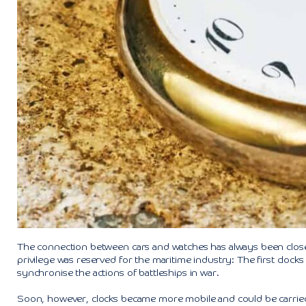
The connection between cars and watches has always been close. T
privilege was reserved for the maritime industry: The first clocks 
synchronise the actions of battleships in war.
Soon, however, clocks became more mobile and could be carried