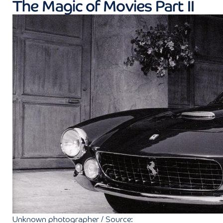
The Magic of Movies Part II
Unknown photographer / Source: