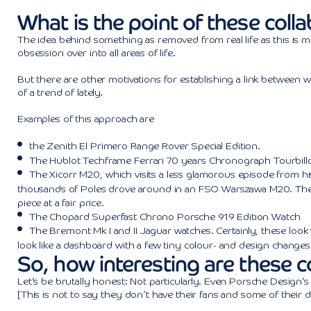
What is the point of these coll
The idea behind something as removed from real life as this is m
obsession over into all areas of life.
But there are other motivations for establishing a link between 
of a trend of lately.
Examples of this approach are
the
Zenith El Primero Range Rover Special Edition
.
The
Hublot Techframe Ferrari 70 years Chronograph Tourbill
The
Xicorr M20
, which visits a less glamorous episode from 
thousands of Poles drove around in an FSO Warszawa M20. The d
piece at a fair price.
The
Chopard Superfast Chrono Porsche 919
Edition Watch
The Bremont Mk I and II Jaguar watches. Certainly, these
look
look like a dashboard with a few tiny colour- and design changes
So, how interesting are these c
Let’s be brutally honest: Not particularly. Even Porsche Design’s 
[This is not to say they don’t have their fans and some of their d