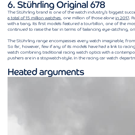
6. Stührling Original 678
The Stührling brand is one of the watch industry’s biggest succ
a total of 15 million watches
, one million of those alone
in 2017
. 
with a bang. Its first models featured a tourbillon, one of the mos
continued to raise the bar in terms of balancing eye-catching, or
The Stührling range encompasses every watch imaginable, from st
So far, however, few if any of its models have had a link to racin
watch combining traditional racing watch optics with a contempor
pushers are in a stopwatch-style. In the racing car watch departme
Heated arguments