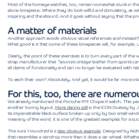
Most of the homage watches, too, remain somewhat stuck in the mi
alone timepiece. Where they do look wilful and stimulating, as wit
inspiring and the absurd. And it goes without saying that the pr
A matter of materials
Another approach avoids obvious visual references and instead f
What good is it that some of these timepieces will, for example, u
Clearly, the point of these exercises is to turn every part of the
strap manufacturer that
“sources vintage leather from sports car
all claims of functionality and can no longer be evaluated with ra
To each their own? Absolutely. And yet, it would be far more in
For this, too, there are numer
We already mentioned the Porsche 919 Chopard watch. This particul
another boring layout.
More daring still
is the ICON Duesey by Jo
its impenetrable black surface broken up only by two small window
meaning of the word, it is one of the greatest examples for a succ
The Avra 1-Hundred is a
less obvious example
. Designed by Nich
that resembles a raindrop more than it does a car wheel. Whether 