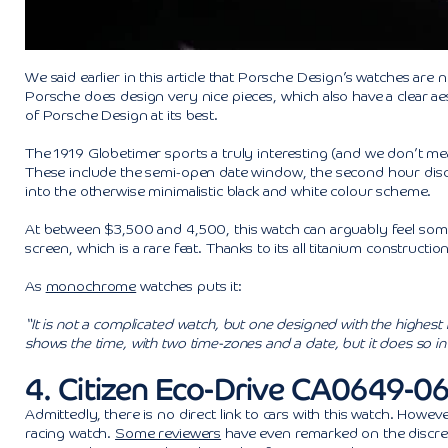
We said earlier in this article that Porsche Design’s watches are 
Porsche does design very nice pieces, which also have a clear aest
of Porsche Design at its best.
The 1919 Globetimer sports a truly interesting (and we don’t mea
These include the semi-open date window, the second hour disc f
into the otherwise minimalistic black and white colour scheme.
At between $3,500 and 4,500, this watch can arguably feel somewh
screen, which is a rare feat. Thanks to its all titanium construction
As
monochrome
watches puts it:
“It is not a complicated watch, but one designed with the highest 
shows the time, with two time-zones and a date, but it does so in
4. Citizen Eco-Drive CA0649-
Admittedly, there is no direct link to cars with this watch. Howe
racing watch.
Some reviewers
have even remarked on the discret