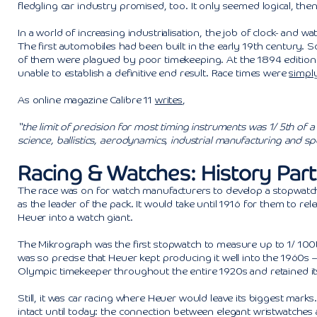
fledgling car industry promised, too. It only seemed logical, th
In a world of increasing industrialisation, the job of clock- an
The first automobiles had been built in the early 19th century. S
of them were plagued by poor timekeeping. At the 1894 edition o
unable to establish a definitive end result. Race times were
simply
As online magazine Calibre 11
writes
,
“the limit of precision for most timing instruments was 1/ 5th of
science, ballistics, aerodynamics, industrial manufacturing and sp
Racing & Watches: History Part 
The race was on for watch manufacturers to develop a stopwatch
as the leader of the pack. It would take until 1916 for them to r
Heuer into a watch giant.
The Mikrograph was the first stopwatch to measure up to 1/ 100th
was so precise that Heuer kept producing it well into the 1960s –
Olympic timekeeper throughout the entire 1920s and retained its t
Still, it was car racing where Heuer would leave its biggest mar
intact until today: the connection between elegant wristwatches 