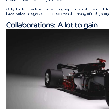
to see an hour pass us by in a second.
Only thanks to watches can we fully appreciate just how much fast
have evolved in sync. So much so even that many of today’s bigge
Collaborations: A lot to gain