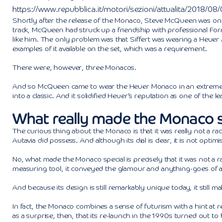
https://www.repubblica.it/motori/sezioni/attualita/2018/0
Shortly after the release of the Monaco, Steve McQueen was on t
track, McQueen had struck up a friendship with professional Form
like him. The only problem was that Siffert was wearing a Heuer
examples of it available on the set, which was a requirement.
There were, however, three Monacos.
And so McQueen came to wear the Heuer Monaco in an extremely
into a classic. And it solidified Heuer’s reputation as one of the
What really made the Monaco s
The curious thing about the Monaco is that it was really not a rac
Autavia did possess. And although its dial is clear, it is not opti
No, what made the Monaco special is precisely that it was not a ra
measuring tool, it conveyed the glamour and anything-goes of a 
And because its design is still remarkably unique today, it still 
In fact, the Monaco combines a sense of futurism with a hint at 
as a surprise, then, that its re-launch in the 1990s turned out to 