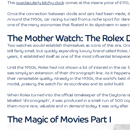
This
spectacularly kitchy clock
comes at the insane price of £110,0
Once the connection between clocks and cars had been made, it wou
Around the 1950s, car racing turned from a niche sport for dar
one of the many economies that floated in its slipstream in searc
The Mother Watch: The Rolex 
Two watches would establish themselves as icons of this era. O
still fairly small, but quickly expanding luxury brand called Role
years, it established itself as one of the most influential timepie
Until the 1950s, Rolex had not shown a lot of interest in the car 
was simply an extension of their chronograph line. As it happe
their remarkable quality. Already in the 1930s, the world’s best
model, praising the watch for its sturdiness and its solid build.
When Rolex turned into the official timekeeper of the Daytona rac
labelled ‘chronograph’, it was produced in a small run of 500 co
them more rare, valuable and in demand today. It was only after R
The Magic of Movies Part I