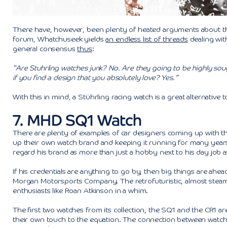
There have, however, been plenty of heated arguments about the
forum, Whatchuseek yields
an endless list of threads
dealing wit
general consensus
thus
:
“Are Stuhrling watches junk? No. Are they going to be highly sou
if you find a design that you absolutely love? Yes.”
With this in mind, a Stührling racing watch is a great alternative
7. MHD SQ1 Watch
There are plenty of examples of car designers coming up with t
up their own watch brand and keeping it running for many years
regard his brand as more than just a hobby next to his day job a
If his credentials are anything to go by, then big things are a
Morgan Motorsports Company. The retrofuturistic, almost steam
enthusiasts like Roan Atkinson in a whim.
The first two watches from its collection, the SQ1 and the CR1 are
their own touch to the equation. The connection between watche