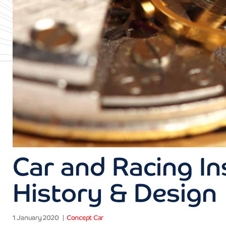
Car and Racing I
History & Design
1 January 2020
Concept Car