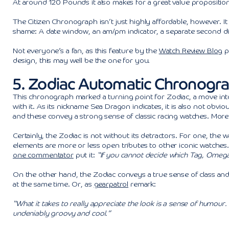
At around 120 Pounds it also makes for a great value propositi
The Citizen Chronograph isn’t just highly affordable, however. I
shame: A date window, an am/pm indicator, a separate second di
Not everyone’s a fan, as this feature by the
Watch Review Blog
pr
design, this may well be the one for you.
5. Zodiac Automatic Chronogr
This chronograph marked a turning point for Zodiac, a move into 
with it. As its nickname Sea Dragon indicates, it is also not obvi
and these convey a strong sense of classic racing watches. More
Certainly, the Zodiac is not without its detractors. For one, the w
elements are more or less open tributes to other iconic watches. 
one commentator
put it:
“If you cannot decide which Tag, Omega,
On the other hand, the Zodiac conveys a true sense of class and th
at the same time. Or, as
gearpatrol
remark:
“What it takes to really appreciate the look is a sense of humour.
undeniably groovy and cool.”