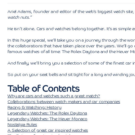
Ariel Adams, founder and editor of the web’s biggest watch site
watch nuts.”
He isn’t alone. Cars and watches belong together. It’s as simple as
In this huge special, we’ll take you on a journey through the wo
the collaborations that have taken place over the years. We’ll go
famous watches of all time: The Rolex Daytona and the Heuer M
And finally, we’ll bring you a selection of some of the finest car 
So put on your seat belts and sit tight for a long and winding jo
Table of Contents
Why are cars and watches such a great match?
Collaborations between watch makers and car companies
Racing & Watching: History
Legendary Watches: The Rolex Daytona
Legendary Watches: The Heuer Monaco
Nostalgia Rules
A Selection of great car inspired watches