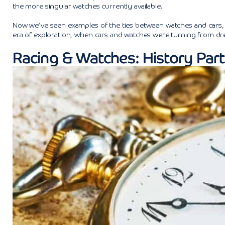
the more singular watches currently available.
Now we’ve seen examples of the ties between watches and cars, let
era of exploration, when cars and watches were turning from d
Racing & Watches: History Part 