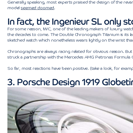
Generally speaking, most experts praised the design of the revam
model
seemed doomed
.
In fact, the Ingenieur SL only s
For some reason, IWC, one of the leading makers of luxury watc
the decades to come. The Double Chronograph Titanium is its late
sketched watch which nonetheless wears lightly on the wrist than
Chronographs are always racing related for obvious reason. But i
struck a partnership with the Mercedes AMG Petronas Formula On
So far, most reactions have been positive. (take a look, for exam
3. Porsche Design 1919 Globet