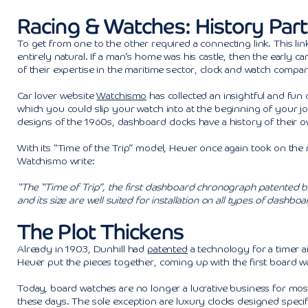
Racing & Watches: History Part 
To get from one to the other required a connecting link. This li
entirely natural. If a man’s home was his castle, then the early ca
of their expertise in the maritime sector, clock and watch compan
Car lover website
Watchismo
has collected an insightful and fun
which you could slip your watch into at the beginning of your jou
designs of the 1960s, dashboard clocks have a history of their o
With its “Time of the Trip” model, Heuer once again took on the ro
Watchismo write:
“The “Time of Trip”, the first dashboard chronograph patented by
and its size are well suited for installation on all types of dashboa
The Plot Thickens
Already in 1903, Dunhill had
patented
a technology for a timer ai
Heuer put the pieces together, coming up with the first board wa
Today, board watches are no longer a lucrative business for most 
these days. The sole exception are luxury clocks designed specifi