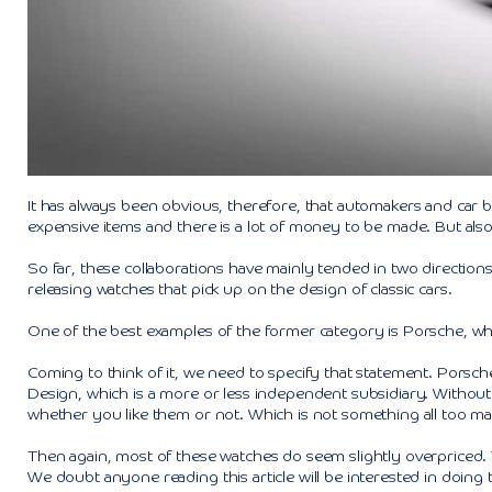
It has always been obvious, therefore, that automakers and car 
expensive items and there is a lot of money to be made. But also
So far, these collaborations have mainly tended in two directio
releasing watches that pick up on the design of classic cars.
One of the best examples of the former category is Porsche, wh
Coming to think of it, we need to specify that statement. Pors
Design, which is a more or less independent subsidiary. Without
whether you like them or not. Which is not something all too ma
Then again, most of these watches do seem slightly overpriced.
We doubt anyone reading this article will be interested in doing t