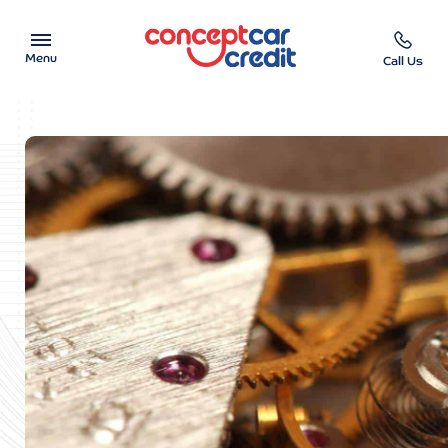
Menu
Call Us
Car Showroom
Used Cars on Finance
Car Finance Calculator
Help & Advice
Charity
Contact us