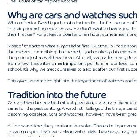
The Future of car inspired watches
Why are cars and watches such
When director David Lynch casted actors for the first season of 
in their prior acting experiences. He didn’t want to hear about t
their first car? For at least a quarter of an hour, sometimes more
Most of the actors were surprised at first. But they all had a sto
themselves – something that helped Lynch make up his mind abo
they could just as well have been. After all, even after many dec
Somehow, these items mark important points in all our lives, some
school. It’s why we treat ourselves to a Rolex after our first succe
This gives us some insight into the importance of watches and car
Tradition into the future
Cars and watches are both about precision, craftsmanship and trad
same for the past century. A watch still tells you the time, a car 
becoming obsolete. Cars and watches, however, have been great a
At the same time, they continue to evolve. Thanks to improvemen
in every respect than ever. Many watch dials these days may not