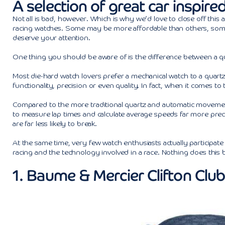
A selection of great car inspir
Not all is bad, however. Which is why we’d love to close off this 
racing watches. Some may be more affordable than others, some m
deserve your attention.
One thing you should be aware of is the difference between a qu
Most die-hard watch lovers prefer a mechanical watch to a quartz
functionality, precision or even quality. In fact, when it comes to
Compared to the more traditional quartz and automatic movement
to measure lap times and calculate average speeds far more pre
are far less likely to break.
At the same time, very few watch enthusiasts actually participat
racing and the technology involved in a race. Nothing does this 
1. Baume & Mercier Clifton Clu