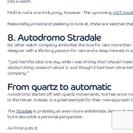
into a watch.
MHD is not a one trick pony, however. The upcoming
AGT mode
Reasonably priced and pleasing to look at, these are watches tha
8. Autodromo Stradale
No other watch company embodies the love for cars more than th
designer with a life-long passion for cars and a deep interest in 
“I just had this idea one day while I was driving that I should mak
started doing research about it, and though it had been done befo
company.”
From quartz to automatic
Autodromo started off with quartz movements, but has since mov
to the Heuer Autavia, is a great example for their new approach 
The
Stradale
is probably an even more emblematic design. It clear
but it also adds a personal perspective.
As Price puts it: