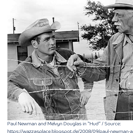
Paul Newman and Melvyn Douglas in “Hud” / Source:
https://wazzasplace.blogspot.de/2008/09/paul-newman-a