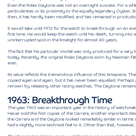
Even the Rolex Daytona was not an overnight success. For a while,
particularities or its proximity to the equally legendary Oyster.
then, it has hardly been modified, and has remained in productio
It would take until 1972 for the watch to break through on an ev
first time. He would keep the watch until his death, turning int
uninterrupted spot in the limelight for almost 40 years.
The fact that his particular model was only produced for a very li
today. Recently, the original Rolex Daytona worn by Newman fetc
ever.
Its value reflects the tremendous influence of this timepiece. Th
copied again and again, but it has never been equalled. Perhaps par
renown by releasing other racing watches. The Daytona remains th
1963: Breakthrough Time
The year 1963 was an important year in the history of watchmakin
Heuer sold the first copies of the Carrera, another important desi
the Carrera and the Daytona looked remarkably similar in terms 
had a slightly more technical feel to it. Other than that, however