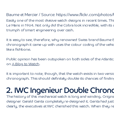
Baume et Mercier / Source: https://www.flickr.com/photo
Easily one of the most divisive watch designs in recent times. Thi
Le Mans in 1964. Not only did the Cobra look incredible, with its
triumph of smart engineering over cash.
It is easy to see, therefore, why renowned Swiss brand Baume 
chronograph it came up with uses the colour coding of the vehi
like a fishbone.
Public opinion has been outspoken on both sides of the Atlanti
on
A Blog to Watch
.
It is important to note, though, that the watch exists in two vers
chronograph. This should definitely double its chances of findin
2. IWC Ingenieur Double Chron
The history of this mechanical watch is long and winding. Original
designer Gerald Genta completely re-designed it. Genta had ju
clearly, the executives at IWC cherished this watch. When they rele