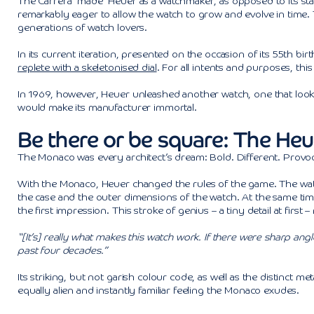
The Carrera ‘made’ Heuer as a watchmaker, as opposed to its st
remarkably eager to allow the watch to grow and evolve in time
generations of watch lovers.
In its current iteration, presented on the occasion of its 55th 
replete with a skeletonised dial
. For all intents and purposes, thi
In 1969, however, Heuer unleashed another watch, one that looked
would make its manufacturer immortal.
Be there or be square: The He
The Monaco was every architect’s dream: Bold. Different. Provocat
With the Monaco, Heuer changed the rules of the game. The watc
the case and the outer dimensions of the watch. At the same tim
the first impression. This stroke of genius – a tiny detail at first
“[It’s] really what makes this watch work. If there were sharp ang
past four decades.”
Its striking, but not garish colour code, as well as the distinct 
equally alien and instantly familiar feeling the Monaco exudes.