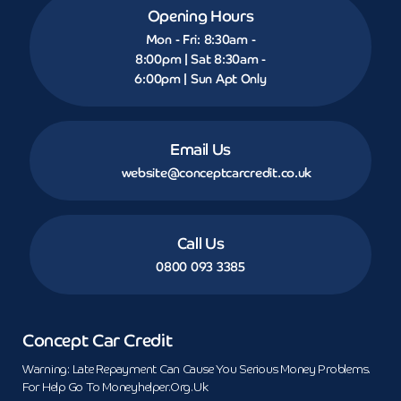
Opening Hours
Mon - Fri: 8:30am -
8:00pm | Sat 8:30am -
6:00pm | Sun Apt Only
Email Us
website@conceptcarcredit.co.uk
Call Us
0800 093 3385
Concept Car Credit
Warning: Late Repayment Can Cause You Serious Money Problems.
For Help Go To Moneyhelper.org.uk