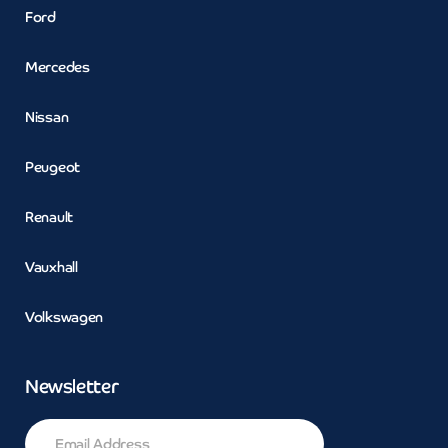
Ford
Mercedes
Nissan
Peugeot
Renault
Vauxhall
Volkswagen
Newsletter