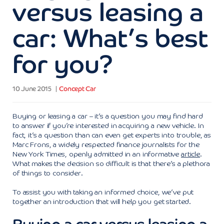
versus leasing a
car: What’s best
for you?
10 June 2015
Concept Car
Buying or leasing a car – it’s a question you may find hard
to answer if you’re interested in acquiring a new vehicle. In
fact, it’s a question than can even get experts into trouble, as
Marc Frons, a widely respected finance journalists for the
New York Times, openly admitted in an informative
article
.
What makes the decision so difficult is that there’s a plethora
of things to consider.
To assist you with taking an informed choice, we’ve put
together an introduction that will help you get started.