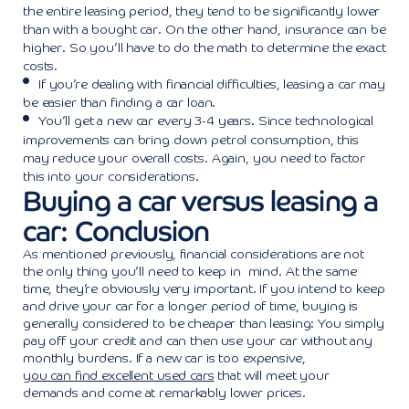
the entire leasing period, they tend to be significantly lower
than with a bought car. On the other hand, insurance can be
higher. So you’ll have to do the math to determine the exact
costs.
If you’re dealing with financial difficulties, leasing a car may
be easier than finding a car loan.
You’ll get a new car every 3-4 years. Since technological
improvements can bring down petrol consumption, this
may reduce your overall costs. Again, you need to factor
this into your considerations.
Buying a car versus leasing a
car: Conclusion
As mentioned previously, financial considerations are not
the only thing you’ll need to keep in mind. At the same
time, they’re obviously very important. If you intend to keep
and drive your car for a longer period of time, buying is
generally considered to be cheaper than leasing: You simply
pay off your credit and can then use your car without any
monthly burdens. If a new car is too expensive,
you can find excellent used cars
that will meet your
demands and come at remarkably lower prices.