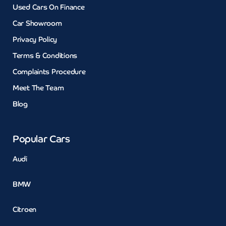
Used Cars On Finance
Car Showroom
Privacy Policy
Terms & Conditions
Complaints Procedure
Meet The Team
Blog
Popular Cars
Audi
BMW
Citroen