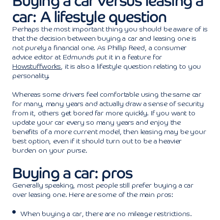
Buying a car versus leasing a
car: A lifestyle question
Perhaps the most important thing you should be aware of is
that the decision between buying a car and leasing one is
not purely a financial one. As Phillip Reed, a consumer
advice editor at Edmunds put it in a feature for
Howstuffworks
, it is also a lifestyle question relating to you
personality.
Whereas some drivers feel comfortable using the same car
for many, many years and actually draw a sense of security
from it, others get bored far more quickly. If you want to
update your car every so many years and enjoy the
benefits of a more current model, then leasing may be your
best option, even if it should turn out to be a heavier
burden on your purse.
Buying a car: pros
Generally speaking, most people still prefer buying a car
over leasing one. Here are some of the main pros:
When buying a car, there are no mileage restrictions.