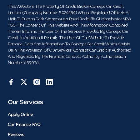
This Website Is The Property Of Credit Broker Concept Car Credit
Limited (Company Number 5024184) Whose Registered Office Is At
Unit E1 Europa Park Stoneclough Road Radcliffe Gt Manchester M26
1GG. The Content Of This Website And The Information Contained
Therein Informs The User Of The Services Provided By Concept Car
Credit. In Addition It Permits The User Of The Website To Provide
Personal Data And Information To Concept Car Credit Which Assists
Us In The Provision Of Our Services. Concept Car Credit Is Authorised
And Regulated By The Financial Conduct Authority. Authorisation
Number 659076.
Our Services
Apply Online
Car Finance FAQ
Reviews