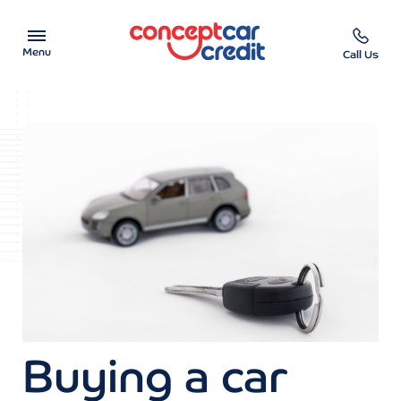
Menu
Call Us
Car Showroom
Used Cars on Finance
Car Finance Calculator
Help & Advice
Charity
Contact us
Buying a car