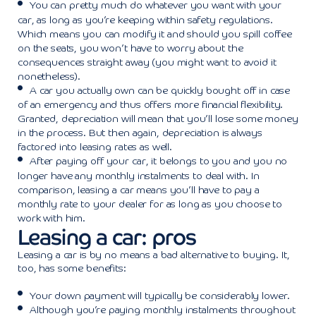
You can pretty much do whatever you want with your
car, as long as you’re keeping within safety regulations.
Which means you can modify it and should you spill coffee
on the seats, you won’t have to worry about the
consequences straight away (you might want to avoid it
nonetheless).
A car you actually own can be quickly bought off in case
of an emergency and thus offers more financial flexibility.
Granted, depreciation will mean that you’ll lose some money
in the process. But then again, depreciation is always
factored into leasing rates as well.
After paying off your car, it belongs to you and you no
longer have any monthly instalments to deal with. In
comparison, leasing a car means you’ll have to pay a
monthly rate to your dealer for as long as you choose to
work with him.
Leasing a car: pros
Leasing a car is by no means a bad alternative to buying. It,
too, has some benefits:
Your down payment will typically be considerably lower.
Although you’re paying monthly instalments throughout