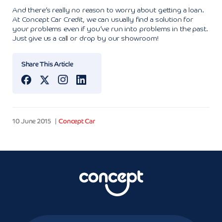
And there’s really no reason to worry about getting a loan.
At Concept Car Credit, we can usually find a solution for
your problems even if you’ve run into problems in the past.
Just give us a call or drop by our showroom!
Share This Article
10 June 2015
Concept Car